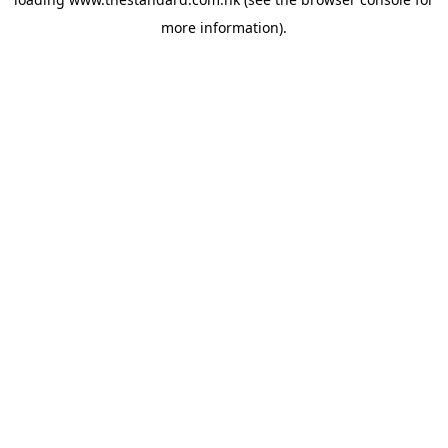
more information).