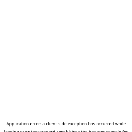
Application error: a
client
-side exception has occurred while
loading
www.thestandard.com.hk
(see the
browser console
for