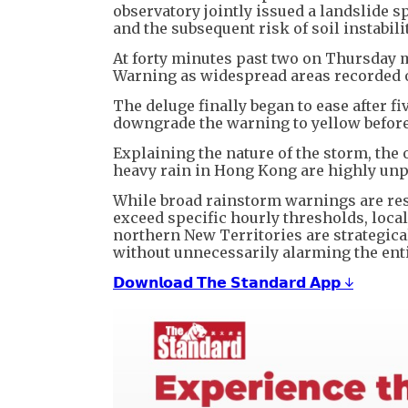
observatory jointly issued a landslide s
and the subsequent risk of soil instabili
At forty minutes past two on Thursday 
Warning as widespread areas recorded ov
The deluge finally began to ease after f
downgrade the warning to yellow before
Explaining the nature of the storm, th
heavy rain in Hong Kong are highly un
While broad rainstorm warnings are res
exceed specific hourly thresholds, loca
northern New Territories are strategic
without unnecessarily alarming the entir
𝗗𝗼𝘄𝗻𝗹𝗼𝗮𝗱 𝗧𝗵𝗲 𝗦𝘁𝗮𝗻𝗱𝗮𝗿𝗱 𝗔𝗽𝗽 ↓