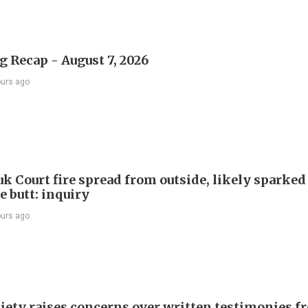
 Recap - August 7, 2026
ours ago
k Court fire spread from outside, likely sparked
e butt: inquiry
ours ago
iety raises concerns over written testimonies f