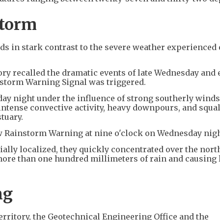
storm
s in stark contrast to the severe weather experienced e
tory recalled the dramatic events of late Wednesday and 
nstorm Warning Signal was triggered.
y night under the influence of strong southerly wind
ntense convective activity, heavy downpours, and squal
tuary.
low Rainstorm Warning at nine o'clock on Wednesday nig
ally localized, they quickly concentrated over the nor
more than one hundred millimeters of rain and causing 
ng
erritory, the Geotechnical Engineering Office and the