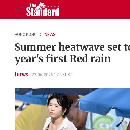
HONG KONG
NEWS
Summer heatwave set to 
year's first Red rain
NEWS
22-05-2026 17:47 HKT