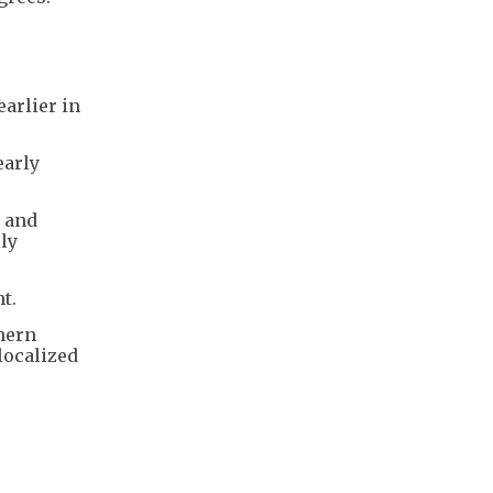
arlier in
early
s and
ly
ht.
thern
localized