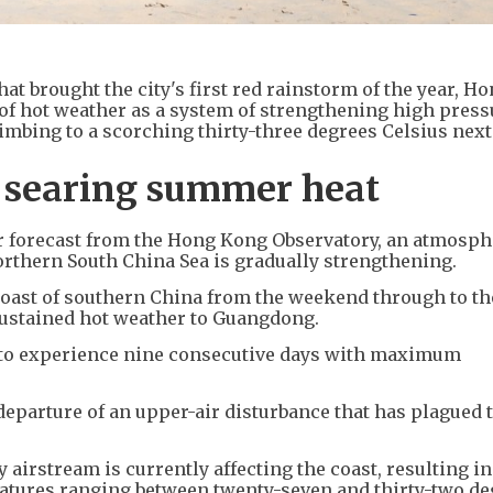
at brought the city's first red rainstorm of the year, H
 of hot weather as a system of strengthening high press
mbing to a scorching thirty-three degrees Celsius nex
to searing summer heat
er forecast from the Hong Kong Observatory, an atmosph
orthern South China Sea is gradually strengthening.
 coast of southern China from the weekend through to t
 sustained hot weather to Guangdong.
d to experience nine consecutive days with maximum
departure of an upper-air disturbance that has plagued 
 airstream is currently affecting the coast, resulting in
atures ranging between twenty-seven and thirty-two de