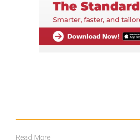
Read More