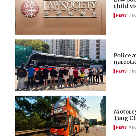
child v
NEWS
7 h
Police 
narcoti
NEWS
7 h
Motorcyc
Tung C
NEWS
9 h