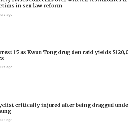
ictims in sex law reform
ours ago
arrest 15 as Kwun Tong drug den raid yields $120,
cs
ours ago
list critically injured after being dragged unde
hung
ours ago