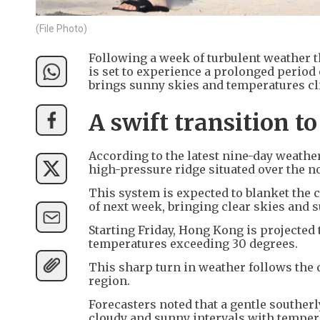
(File Photo)
Following a week of turbulent weather th
is set to experience a prolonged period
brings sunny skies and temperatures cli
A swift transition 
According to the latest nine-day weath
high-pressure ridge situated over the n
This system is expected to blanket the
of next week, bringing clear skies and
Starting Friday, Hong Kong is projecte
temperatures exceeding 30 degrees.
This sharp turn in weather follows the 
region.
Forecasters noted that a gentle southerly
cloudy and sunny intervals with temper