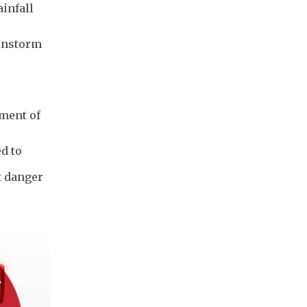
ainfall
ainstorm
ement of
d to
t danger