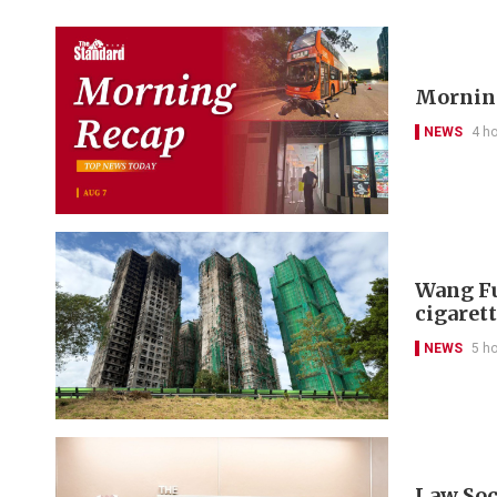
Morning
NEWS
4 h
Wang Fu
cigarett
NEWS
5 h
Law Soc