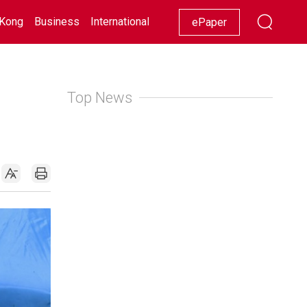
Kong
Business
International
Racing
Lifestyle
Showbiz
ePaper
Top News