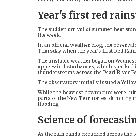
Year's first red rain
The sudden arrival of summer heat stand
the week.
In an official weather blog, the observa
Thursday when the year's first Red Rai
The unstable weather began on Wednesda
upper-air disturbances, which sparked i
thunderstorms across the Pearl River Es
The observatory initially issued a Yel
While the heaviest downpours were initi
parts of the New Territories, dumping 
flooding.
Science of forecasti
As the rain bands expanded across the t