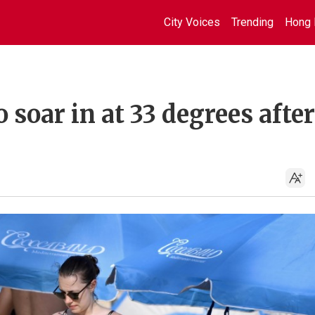
City Voices
Trending
Hong 
soar in at 33 degrees after