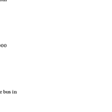
000
r bus in