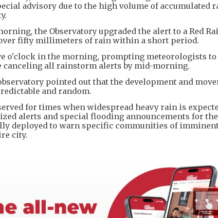
pecial advisory due to the high volume of accumulated r
ty.
morning, the Observatory upgraded the alert to a Red R
er fifty millimeters of rain within a short period.
ive o'clock in the morning, prompting meteorologists to
 canceling all rainstorm alerts by mid-morning.
e observatory pointed out that the development and mov
predictable and random.
erved for times when widespread heavy rain is expecte
lized alerts and special flooding announcements for the
ally deployed to warn specific communities of imminen
e city.