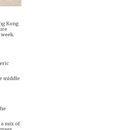
ong Kong
ure
t week.
eric
he middle
the
 a mix of
grees.