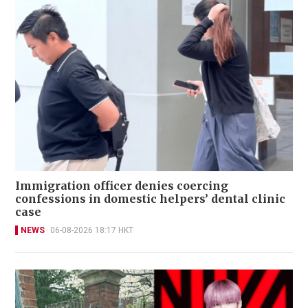
Immigration officer denies coercing
confessions in domestic helpers’ dental clinic
case
NEWS
06-08-2026 18:17 HKT