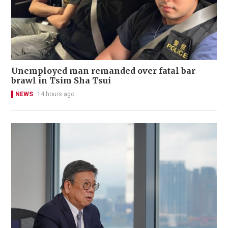
Unemployed man remanded over fatal bar
brawl in Tsim Sha Tsui
NEWS
14 hours ago