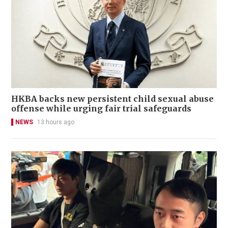
HKBA backs new persistent child sexual abuse
offense while urging fair trial safeguards
NEWS
13 hours ago