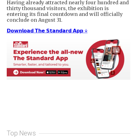
Having already attracted nearly four hundred and
thirty thousand visitors, the exhibition is
entering its final countdown and will officially
conclude on August 31.
𝗗𝗼𝘄𝗻𝗹𝗼𝗮𝗱 𝗧𝗵𝗲 𝗦𝘁𝗮𝗻𝗱𝗮𝗿𝗱 𝗔𝗽𝗽 ↓
Top News