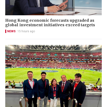
Hong Kong economic forecasts upgraded as
global investment initiatives exceed targets
NEWS
15 hours ago