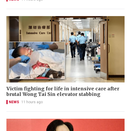
Victim fighting for life in intensive care after
brutal Wong Tai Sin elevator stabbing
NEWS
11 hours ago