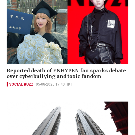
Reported death of ENHYPEN fan sparks debate
over cyberbullying and toxic fandom
SOCIAL BUZZ
05-08-2026 17:40 HKT