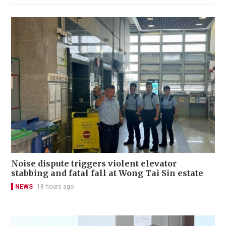
Noise dispute triggers violent elevator
stabbing and fatal fall at Wong Tai Sin estate
NEWS
18 hours ago