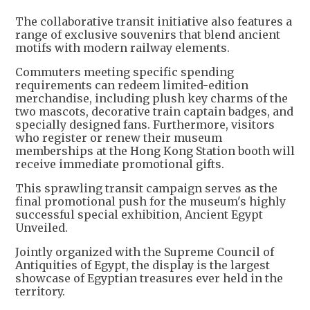
The collaborative transit initiative also features a
range of exclusive souvenirs that blend ancient
motifs with modern railway elements.
Commuters meeting specific spending
requirements can redeem limited-edition
merchandise, including plush key charms of the
two mascots, decorative train captain badges, and
specially designed fans. Furthermore, visitors
who register or renew their museum
memberships at the Hong Kong Station booth will
receive immediate promotional gifts.
This sprawling transit campaign serves as the
final promotional push for the museum's highly
successful special exhibition, Ancient Egypt
Unveiled.
Jointly organized with the Supreme Council of
Antiquities of Egypt, the display is the largest
showcase of Egyptian treasures ever held in the
territory.