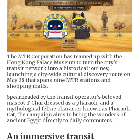
The MTR Corporation has teamed up with the
Hong Kong Palace Museum to turn the city's
transit network into a historical journey,
launching a city-wide cultural discovery route on
May 28 that spans nine MTR stations and
shopping malls.
Spearheaded by the transit operator's beloved
mascot T Chai dressed as a pharaoh, and a
mythological feline character known as Pharaoh
Cat, the campaign aims to bring the wonders of
ancient Egypt directly to daily commuters.
An immersive transit