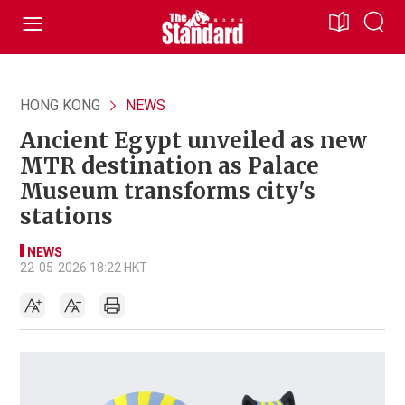
HONG KONG
NEWS
Ancient Egypt unveiled as new
MTR destination as Palace
Museum transforms city's
stations
NEWS
22-05-2026 18:22 HKT