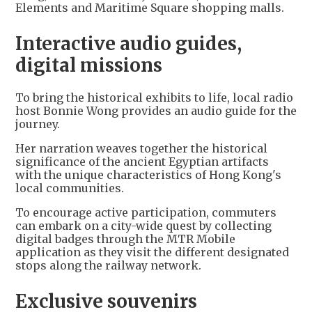
Elements and Maritime Square shopping malls.
Interactive audio guides,
digital missions
To bring the historical exhibits to life, local radio
host Bonnie Wong provides an audio guide for the
journey.
Her narration weaves together the historical
significance of the ancient Egyptian artifacts
with the unique characteristics of Hong Kong's
local communities.
To encourage active participation, commuters
can embark on a city-wide quest by collecting
digital badges through the MTR Mobile
application as they visit the different designated
stops along the railway network.
Exclusive souvenirs