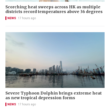
Scorching heat sweeps across HK as multiple
districts record temperatures above 36 degrees
NEWS
17 hours ago
Severe Typhoon Dolphin brings extreme heat
as new tropical depression forms
NEWS
17 hours ago