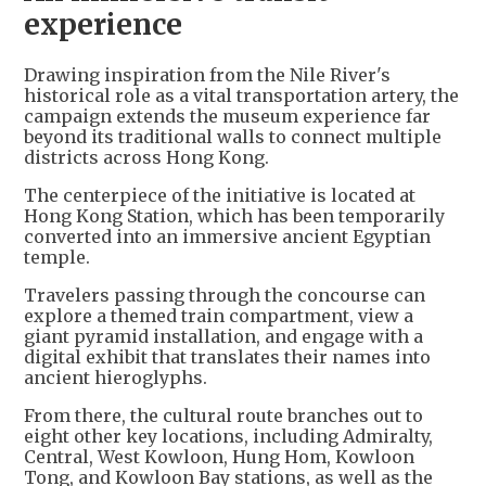
experience
Drawing inspiration from the Nile River's
historical role as a vital transportation artery, the
campaign extends the museum experience far
beyond its traditional walls to connect multiple
districts across Hong Kong.
The centerpiece of the initiative is located at
Hong Kong Station, which has been temporarily
converted into an immersive ancient Egyptian
temple.
Travelers passing through the concourse can
explore a themed train compartment, view a
giant pyramid installation, and engage with a
digital exhibit that translates their names into
ancient hieroglyphs.
From there, the cultural route branches out to
eight other key locations, including Admiralty,
Central, West Kowloon, Hung Hom, Kowloon
Tong, and Kowloon Bay stations, as well as the