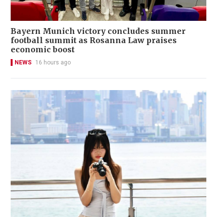
Bayern Munich victory concludes summer
football summit as Rosanna Law praises
economic boost
NEWS
16 hours ago