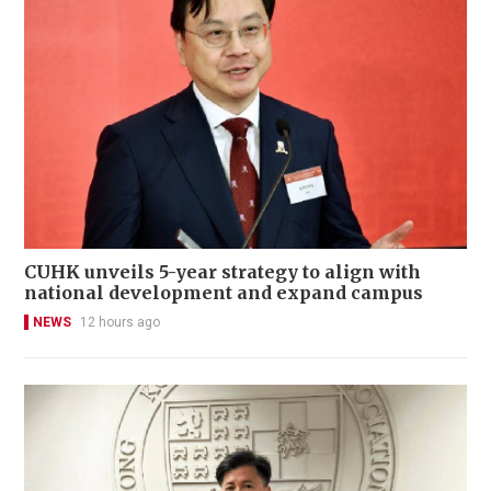
CUHK unveils 5-year strategy to align with
national development and expand campus
NEWS
12 hours ago