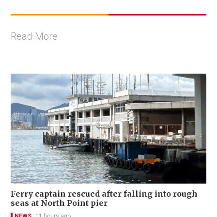
Read More
Ferry captain rescued after falling into rough
seas at North Point pier
NEWS
11 hours ago