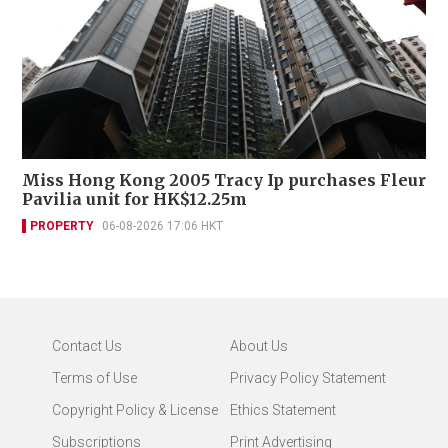
Miss Hong Kong 2005 Tracy Ip purchases Fleur
Pavilia unit for HK$12.25m
PROPERTY
06-08-2026 17:06 HKT
Contact Us
About Us
Terms of Use
Privacy Policy Statement
Copyright Policy & License
Ethics Statement
Subscriptions
Print Advertising