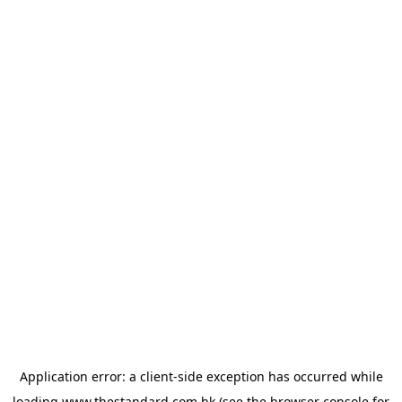
Application error: a
client
-side exception has occurred while
loading
www.thestandard.com.hk
(see the
browser console
for