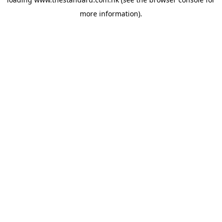
more information).