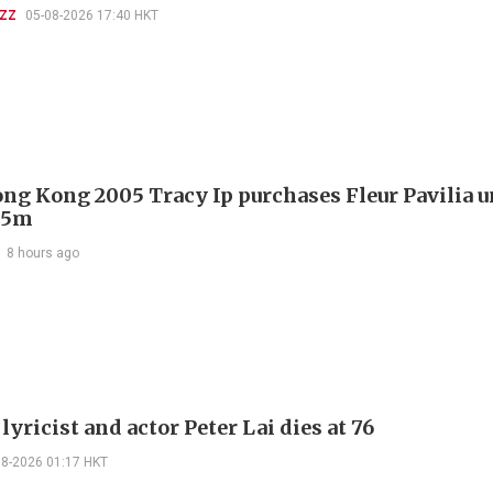
UZZ
05-08-2026 17:40 HKT
ng Kong 2005 Tracy Ip purchases Fleur Pavilia un
25m
8 hours ago
lyricist and actor Peter Lai dies at 76
08-2026 01:17 HKT