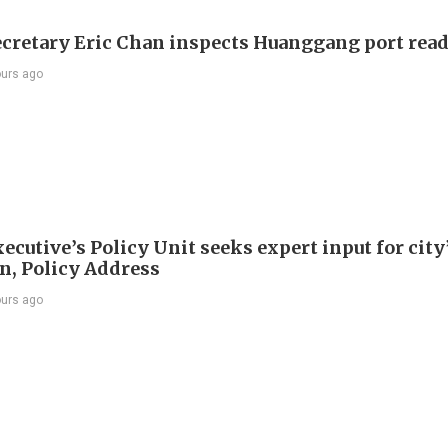
ecretary Eric Chan inspects Huanggang port rea
ours ago
ecutive’s Policy Unit seeks expert input for city
an, Policy Address
ours ago