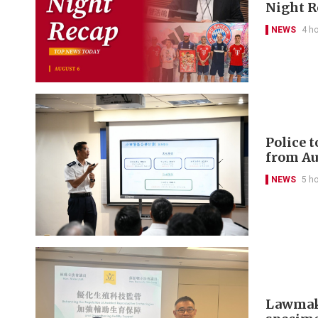
Night R
NEWS
4 h
Police 
from Au
NEWS
5 h
Lawmaker