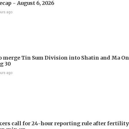
ecap - August 6, 2026
ours ago
to merge Tin Sum Division into Shatin and Ma O
g 30
ours ago
s call for 24-hour reporting rule after fertility