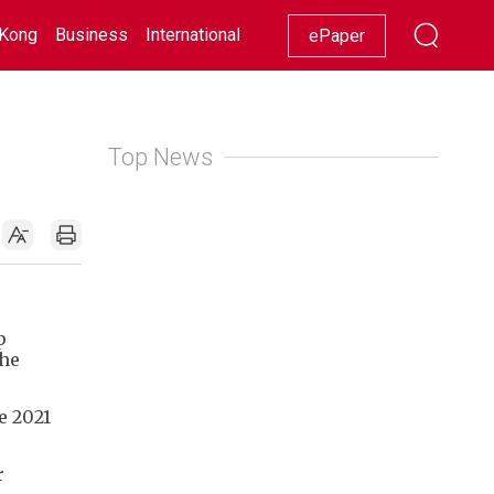
Kong
Business
International
Racing
Lifestyle
Showbiz
ePaper
Top News
p
the
e 2021
r