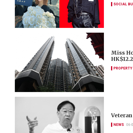
SOCIAL B
Miss Ho
HK$12.
PROPERTY
Veteran 
NEWS
06-