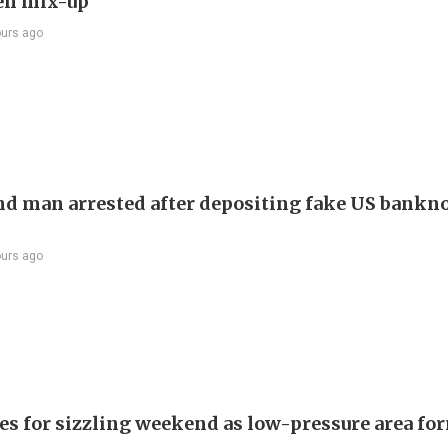
en mix-up
ours ago
d man arrested after depositing fake US bankno
ours ago
es for sizzling weekend as low-pressure area fo