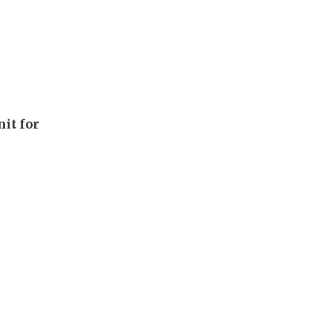
it for