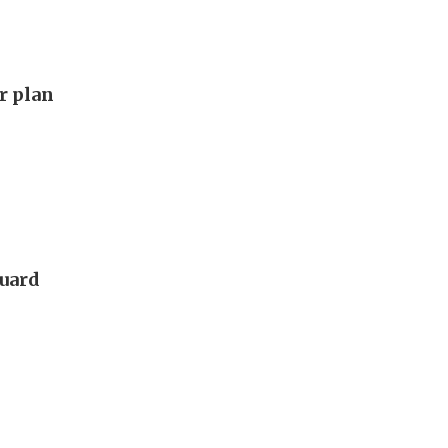
ar plan
guard