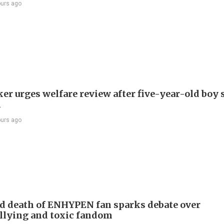
ours ago
r urges welfare review after five-year-old boy 
h
ours ago
d death of ENHYPEN fan sparks debate over
llying and toxic fandom