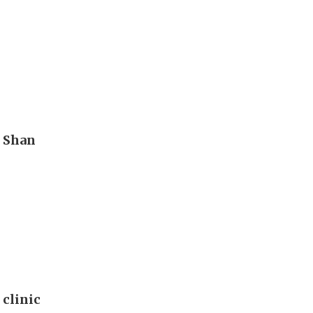
n Shan
 clinic