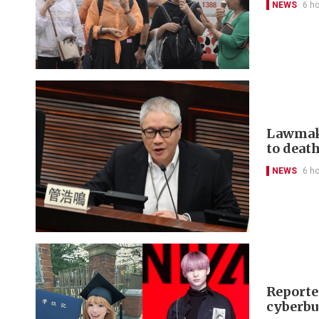
NEWS
6 h
Lawmake
to deat
NEWS
6 h
Reporte
cyberbu