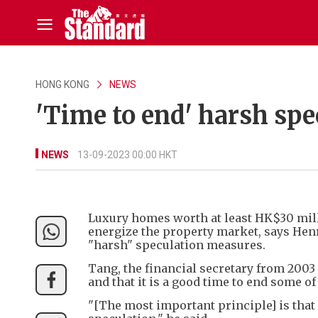
HONG KONG
NEWS
'Time to end' harsh spe
NEWS
13-09-2023 00:00 HKT
Luxury homes worth at least HK$30 mil
energize the property market, says Hen
"harsh" speculation measures.
Tang, the financial secretary from 2003
and that it is a good time to end some o
"[The most important principle] is that 