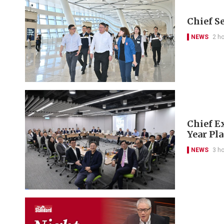
Chief S
NEWS
2 h
Chief Ex
Year Pl
NEWS
3 h