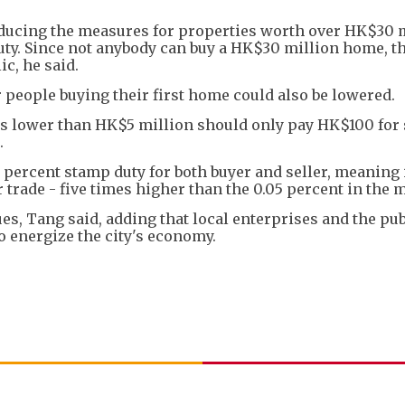
educing the measures for properties worth over HK$30 m
uty. Since not anybody can buy a HK$30 million home, t
ic, he said.
 people buying their first home could also be lowered.
ats lower than HK$5 million should only pay HK$100 for
.
percent stamp duty for both buyer and seller, meaning 
 trade - five times higher than the 0.05 percent in the 
es, Tang said, adding that local enterprises and the pub
 energize the city's economy.