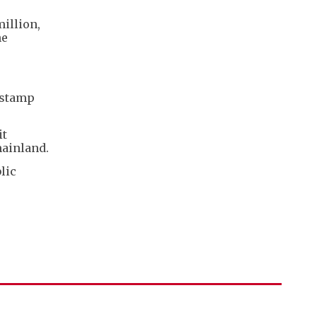
illion,
he
 stamp
it
mainland.
lic