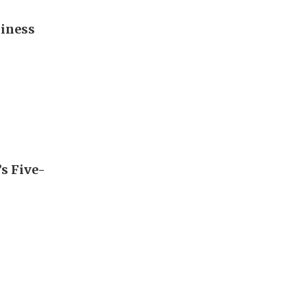
diness
’s Five-