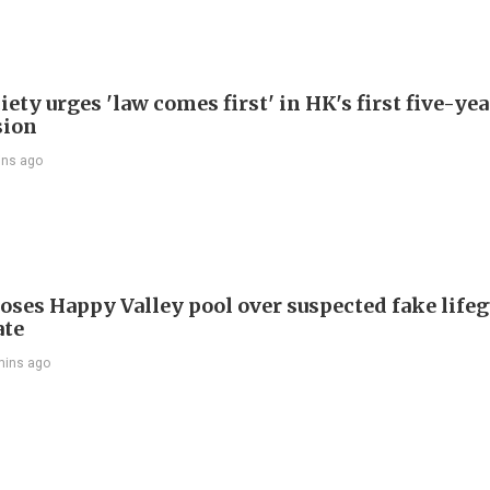
ety urges 'law comes first' in HK's first five-ye
sion
ins ago
oses Happy Valley pool over suspected fake life
ate
mins ago