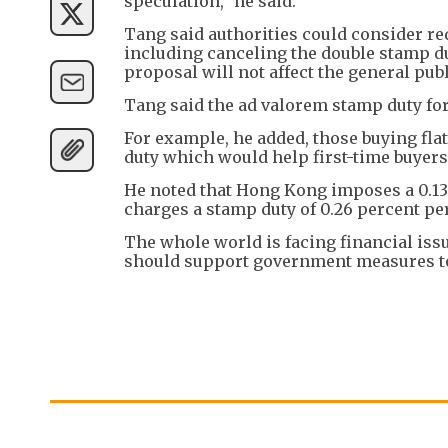
speculation," he said.
Tang said authorities could consider r
including canceling the double stamp d
proposal will not affect the general publ
Tang said the ad valorem stamp duty for
For example, he added, those buying fl
duty which would help first-time buyers
He noted that Hong Kong imposes a 0.13 
charges a stamp duty of 0.26 percent per
The whole world is facing financial issu
should support government measures to