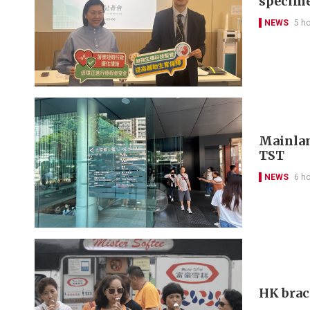
specim
NEWS
5 h
Mainlan
TST
NEWS
6 h
HK brac