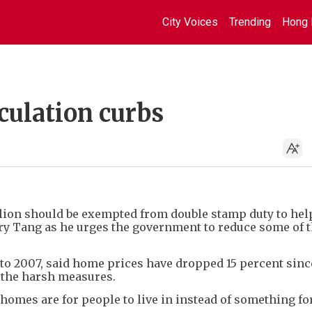
City Voices
Trending
Hong 
culation curbs
lion should be exempted from double stamp duty to hel
ry Tang as he urges the government to reduce some of 
 to 2007, said home prices have dropped 15 percent sinc
f the harsh measures.
homes are for people to live in instead of something fo