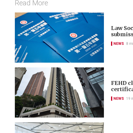
Read More
Law Soci
submis
NEWS
8 m
FEHD cl
certific
NEWS
19 