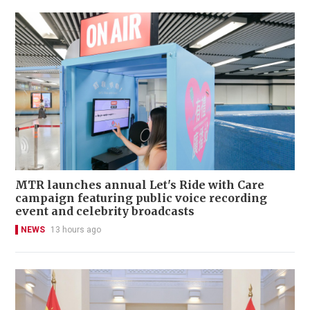
MTR launches annual Let's Ride with Care
campaign featuring public voice recording
event and celebrity broadcasts
NEWS
13 hours ago