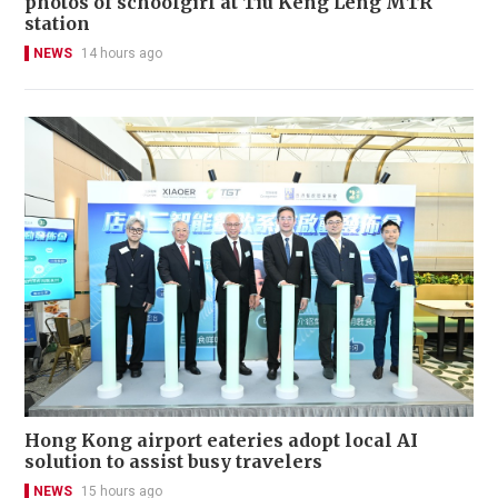
photos of schoolgirl at Tiu Keng Leng MTR
station
NEWS
14 hours ago
Hong Kong airport eateries adopt local AI
solution to assist busy travelers
NEWS
15 hours ago