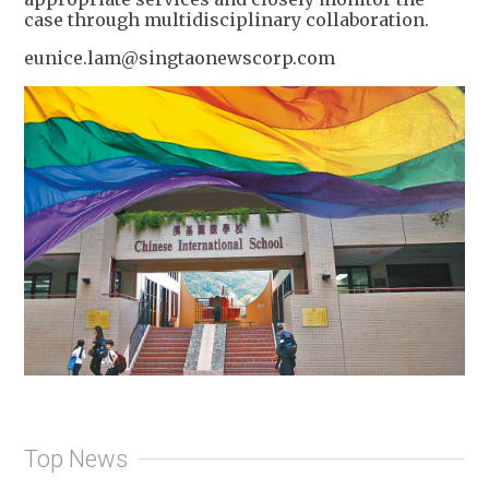
case through multidisciplinary collaboration.
eunice.lam@singtaonewscorp.com
Top News