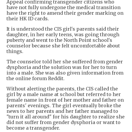
Appeal confirming transgender citizens who
have not fully undergone the medical transition
have the right to amend their gender marking on
their HK ID cards.
It is understood the CIS girl's parents said their
daughter, in her early teens, was going through
puberty and went to the North Point school's
counselor because she felt uncomfortable about
things.
The counselor told her she suffered from gender
dysphoria and the solution was for her to turn
into a male. She was also given information from
the online forum Reddit.
Without alerting the parents, the CIS called the
girl by a male name at school but referred to her
female name in front of her mother and father on
parents' evenings. The girl eventually broke the
news to her parents and her father managed to
"turn it all around" for his daughter to realize she
did not suffer from gender dysphoria or want to
become a transgender.