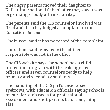
The angry parents moved their daughter to
Kellett International School after they saw it was
organizing a "body affirmation day."
The parents said the CIS counselor involved was
fired and that they lodged a complaint to the
Education Bureau.
The bureau said it has no record of the complaint.
The school said repeatedly the officer
responsible was not in the office.
The CIS website says the school has a child-
protection program with three designated
officers and seven counselors ready to help
primary and secondary students.
The handling of the CIS girl's case raised
eyebrows, with education officials saying schools
must refer such cases for professional
assessment and alert parents before anything
else.