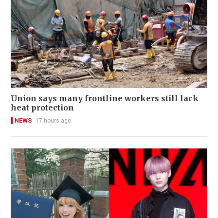
Union says many frontline workers still lack
heat protection
NEWS
17 hours ago