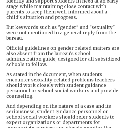
identify and support students in need at an early
stage while maintaining close contact with
parents to keep them well informed about a
child's situation and progress.
But keywords such as "gender" and "sexuality"
were not mentioned in a general reply from the
bureau.
Official guidelines on gender-related matters are
also absent from the bureau's school
administration guide, designed for all subsidized
schools to follow.
As stated in the document, when students
encounter sexuality-related problems teachers
should work closely with student guidance
personnel or school social workers and provide
counseling.
And depending on the nature of a case and its
seriousness, student guidance personnel or
school social workers should refer students to
expert organizations or departments for
appropriate services and closely monitor the