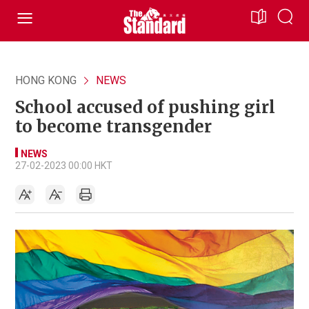
HONG KONG
NEWS
School accused of pushing girl
to become transgender
NEWS
27-02-2023 00:00 HKT