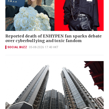
Reported death of ENHYPEN fan sparks debate
over cyberbullying and toxic fandom
SOCIAL BUZZ
05-08-2026 17:40 HKT