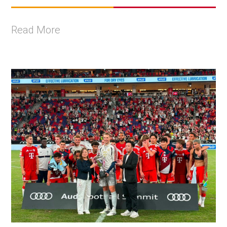
Read More