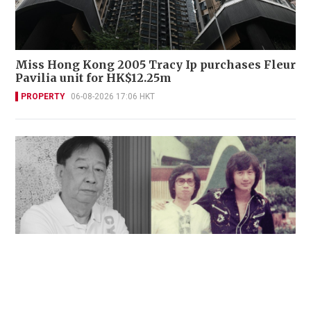
Miss Hong Kong 2005 Tracy Ip purchases Fleur
Pavilia unit for HK$12.25m
PROPERTY
06-08-2026 17:06 HKT