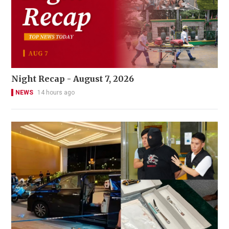
Night Recap - August 7, 2026
NEWS
14 hours ago