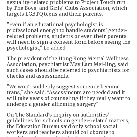
sexuality-related problems to Project Touch run
by The Boys' and Girls' Clubs Association, which
targets LGBTQ teens and their parents.
"Even if an educational psychologist is
professional enough to handle students' gender-
related problems, students or even their parents
will need to sign a consent form before seeing the
psychologist," Lo added.
The president of the Hong Kong Mental Wellness
Association, psychiatrist May Lam Mei-ling, said
such cases should be referred to psychiatrists for
checks and assessments.
"We won't suddenly suggest someone become
trans," she said. "Assessments are needed and it
will take years of counseling if they really want to
undergo a gender-affirming surgery."
On The Standard's inquiry on authorities'
guidelines for schools on gender-related matters,
the Education Bureau said only school social
workers and teachers should collaborate to