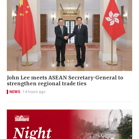
John Lee meets ASEAN Secretary-General to
strengthen regional trade ties
NEWS
14 hours ago