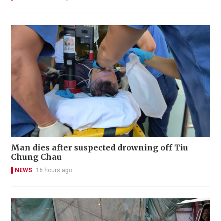
Man dies after suspected drowning off Tiu
Chung Chau
NEWS
16 hours ago