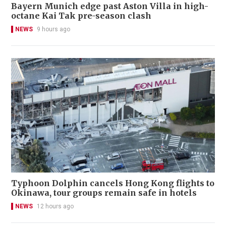
Bayern Munich edge past Aston Villa in high-
octane Kai Tak pre-season clash
NEWS
9 hours ago
Typhoon Dolphin cancels Hong Kong flights to
Okinawa, tour groups remain safe in hotels
NEWS
12 hours ago