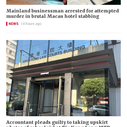
Mainland businessman arrested for attempted
murder in brutal Macau hotel stabbing
NEWS
14 hours ago
Accountant pleads guilty to taking upskirt