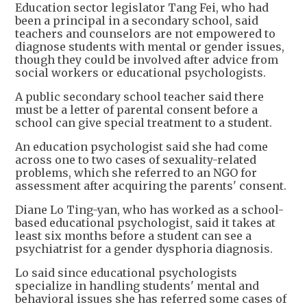
Education sector legislator Tang Fei, who had
been a principal in a secondary school, said
teachers and counselors are not empowered to
diagnose students with mental or gender issues,
though they could be involved after advice from
social workers or educational psychologists.
A public secondary school teacher said there
must be a letter of parental consent before a
school can give special treatment to a student.
An education psychologist said she had come
across one to two cases of sexuality-related
problems, which she referred to an NGO for
assessment after acquiring the parents' consent.
Diane Lo Ting-yan, who has worked as a school-
based educational psychologist, said it takes at
least six months before a student can see a
psychiatrist for a gender dysphoria diagnosis.
Lo said since educational psychologists
specialize in handling students' mental and
behavioral issues she has referred some cases of