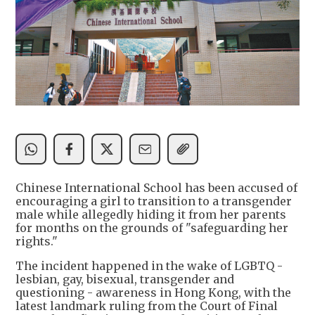
Chinese International School has been accused of
encouraging a girl to transition to a transgender
male while allegedly hiding it from her parents
for months on the grounds of "safeguarding her
rights."
The incident happened in the wake of LGBTQ -
lesbian, gay, bisexual, transgender and
questioning - awareness in Hong Kong, with the
latest landmark ruling from the Court of Final