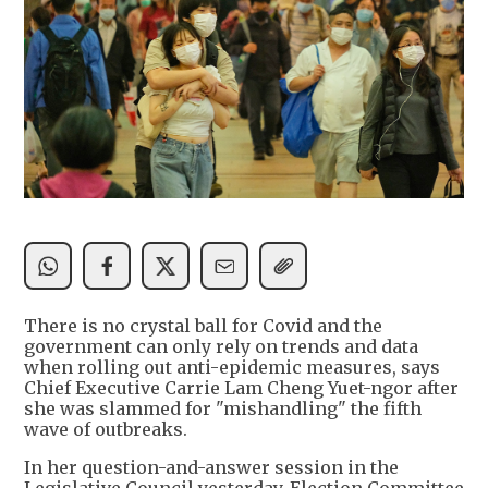
There is no crystal ball for Covid and the
government can only rely on trends and data
when rolling out anti-epidemic measures, says
Chief Executive Carrie Lam Cheng Yuet-ngor after
she was slammed for "mishandling" the fifth
wave of outbreaks.
In her question-and-answer session in the