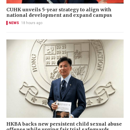
CUHK unveils 5-year strategy to align with
national development and expand campus
NEWS
18 hours ago
HKBA backs new persistent child sexual abuse
offense while urging fair trial safeguards