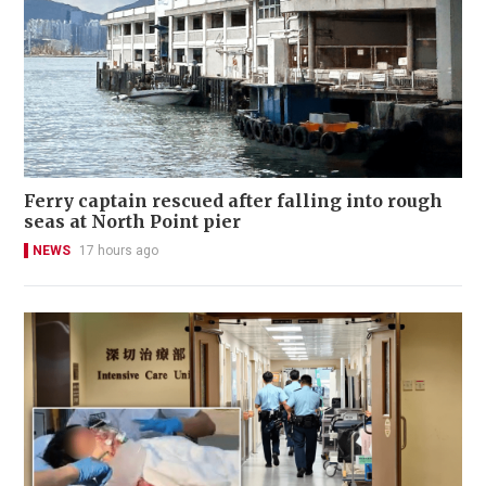
Ferry captain rescued after falling into rough
seas at North Point pier
NEWS
17 hours ago