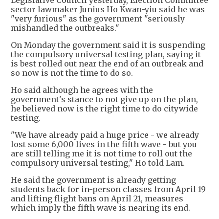
Legislative Council yesterday, Election Committee
sector lawmaker Junius Ho Kwan-yiu said he was
"very furious" as the government "seriously
mishandled the outbreaks."
On Monday the government said it is suspending
the compulsory universal testing plan, saying it
is best rolled out near the end of an outbreak and
so now is not the time to do so.
Ho said although he agrees with the
government's stance to not give up on the plan,
he believed now is the right time to do citywide
testing.
"We have already paid a huge price - we already
lost some 6,000 lives in the fifth wave - but you
are still telling me it is not time to roll out the
compulsory universal testing," Ho told Lam.
He said the government is already getting
students back for in-person classes from April 19
and lifting flight bans on April 21, measures
which imply the fifth wave is nearing its end.