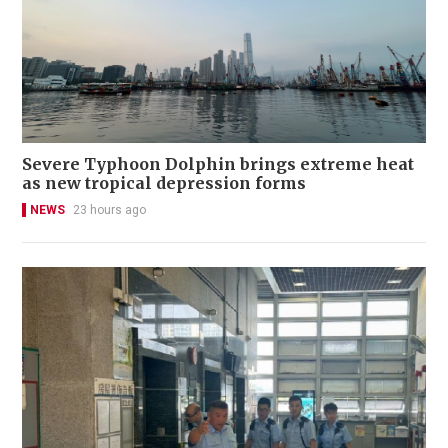
Severe Typhoon Dolphin brings extreme heat
as new tropical depression forms
NEWS
23 hours ago