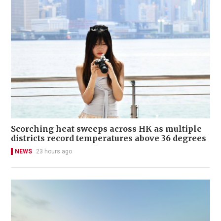
Scorching heat sweeps across HK as multiple
districts record temperatures above 36 degrees
NEWS
23 hours ago