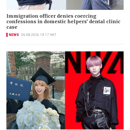
Immigration officer denies coercing
confessions in domestic helpers’ dental clinic
case
NEWS
06-08-2026 18:17 HKT