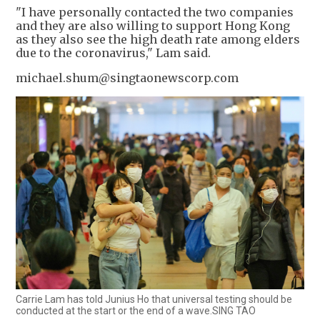
"I have personally contacted the two companies
and they are also willing to support Hong Kong
as they also see the high death rate among elders
due to the coronavirus," Lam said.
michael.shum@singtaonewscorp.com
Carrie Lam has told Junius Ho that universal testing should be
conducted at the start or the end of a wave.SING TAO