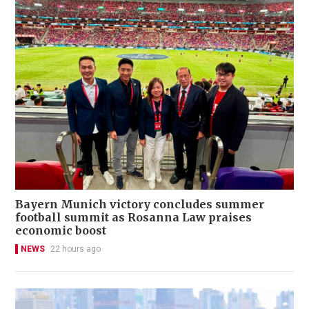
Bayern Munich victory concludes summer
football summit as Rosanna Law praises
economic boost
NEWS
22 hours ago