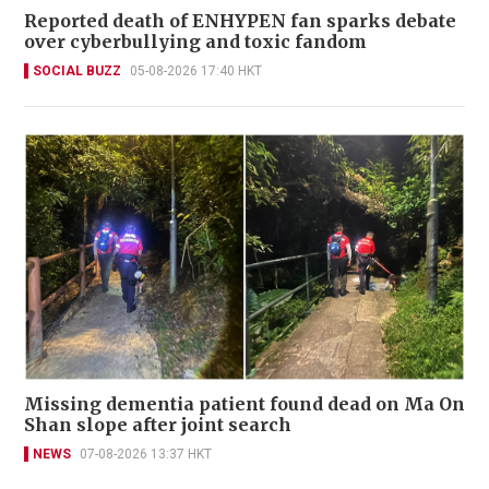
Reported death of ENHYPEN fan sparks debate
over cyberbullying and toxic fandom
SOCIAL BUZZ
05-08-2026 17:40 HKT
Missing dementia patient found dead on Ma On
Shan slope after joint search
NEWS
07-08-2026 13:37 HKT