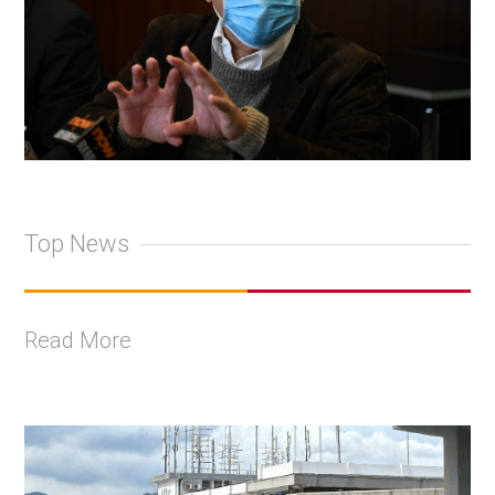
Top News
Read More