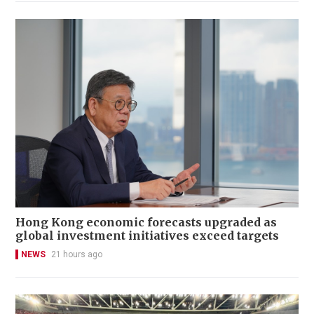
Hong Kong economic forecasts upgraded as
global investment initiatives exceed targets
NEWS
21 hours ago