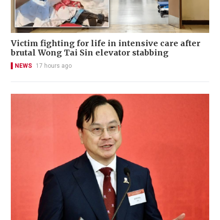
Victim fighting for life in intensive care after
brutal Wong Tai Sin elevator stabbing
NEWS
17 hours ago