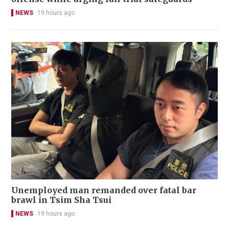
NEWS
19 hours ago
Unemployed man remanded over fatal bar
brawl in Tsim Sha Tsui
NEWS
19 hours ago