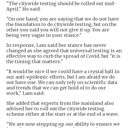
"The citywide testing should be rolled out mid-
April," Ho said.
"On one hand, you are saying that we do not have
the foundation to do citywide testing, but on the
other you said you will not give it up. You are
being very vague in your stance."
In response, Lam said her stance has never
changed as she agreed that universal testing is an
effective way to curb the spread of Covid, but "it is
the timing that matters."
"It would be nice if we could have a crystal ball in
our anti-epidemic efforts, but I am afraid we do
not have one. We can only rely on scientific data
and trends that we can get hold of to do our
work," Lam said.
She added that experts from the mainland also
advised her to roll out the citywide testing
scheme either at the start or at the end of a wave.
"We are now stepping up our ability to ensure we