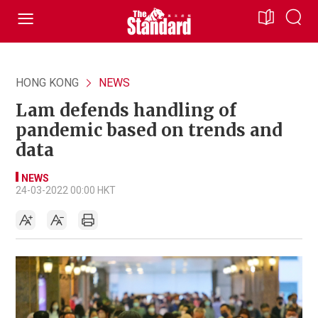
HONG KONG
NEWS
Lam defends handling of
pandemic based on trends and
data
NEWS
24-03-2022 00:00 HKT