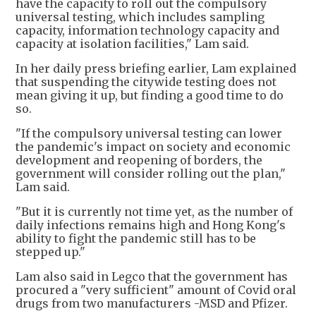
have the capacity to roll out the compulsory
universal testing, which includes sampling
capacity, information technology capacity and
capacity at isolation facilities," Lam said.
In her daily press briefing earlier, Lam explained
that suspending the citywide testing does not
mean giving it up, but finding a good time to do
so.
"If the compulsory universal testing can lower
the pandemic's impact on society and economic
development and reopening of borders, the
government will consider rolling out the plan,"
Lam said.
"But it is currently not time yet, as the number of
daily infections remains high and Hong Kong's
ability to fight the pandemic still has to be
stepped up."
Lam also said in Legco that the government has
procured a "very sufficient" amount of Covid oral
drugs from two manufacturers -MSD and Pfizer.