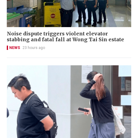
Noise dispute triggers violent elevator
stabbing and fatal fall at Wong Tai Sin estate
NEWS
23 hours ago