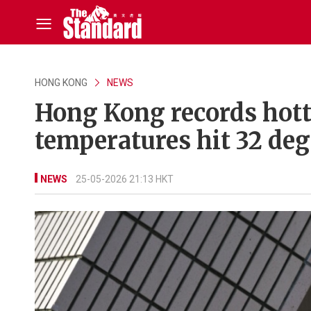
HONG KONG
NEWS
Hong Kong records hotte
temperatures hit 32 deg
NEWS
25-05-2026 21:13 HKT