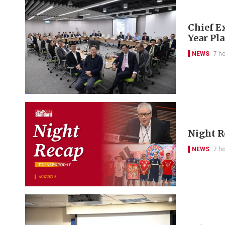
Chief Ex
Year Pl
NEWS
7 h
Night R
NEWS
7 h