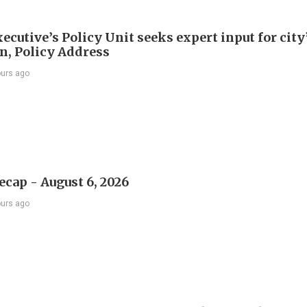
ecutive’s Policy Unit seeks expert input for city
an, Policy Address
ours ago
ecap - August 6, 2026
ours ago