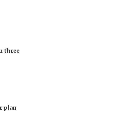
n three
ar plan