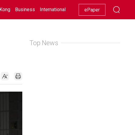
Kong
Business
International
Racing
Lifestyle
Showbiz
ePaper
Top News