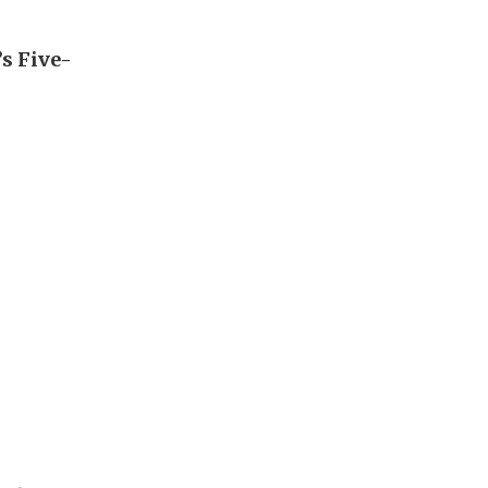
’s Five-