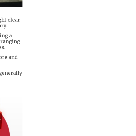
ht clear
ry.
ing a
s ranging
es.
ore and
 generally