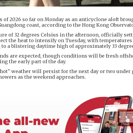
of 2026 so far on Monday as an anticyclone aloft broug
 Guangdong coast, according to the Hong Kong Observato
 of 32 degrees Celsius in the afternoon, officially sett
pect the heat to intensify on Tuesday, with temperature
 to a blistering daytime high of approximately 33 degre
ds are expected, though conditions will be fresh offsh
g the early part of the day.
hot" weather will persist for the next day or two under
 showers as the weekend approaches.