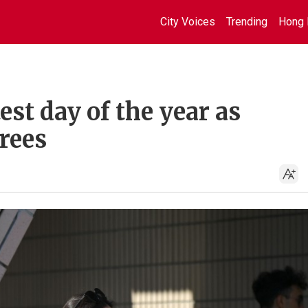
City Voices
Trending
Hong 
st day of the year as
rees