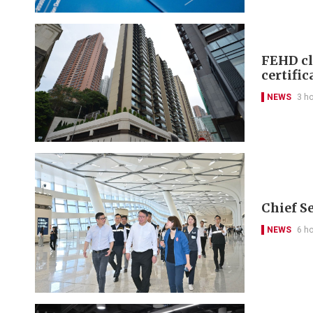
FEHD cl
certific
NEWS
3 h
Chief S
NEWS
6 h