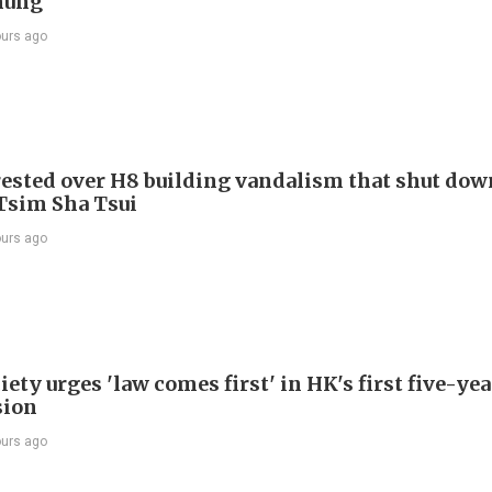
hung
ours ago
ested over H8 building vandalism that shut dow
 Tsim Sha Tsui
ours ago
ety urges 'law comes first' in HK's first five-ye
sion
ours ago