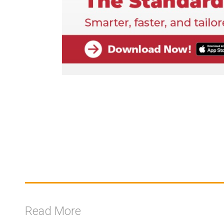
Read More