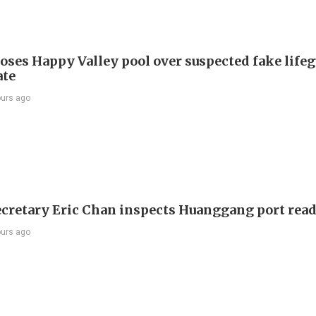
oses Happy Valley pool over suspected fake life
ate
ours ago
ecretary Eric Chan inspects Huanggang port rea
ours ago