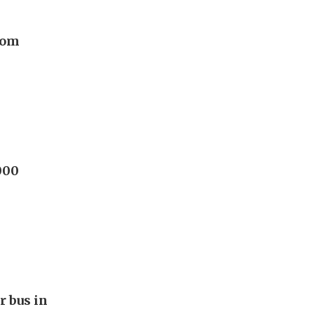
rom
000
r bus in