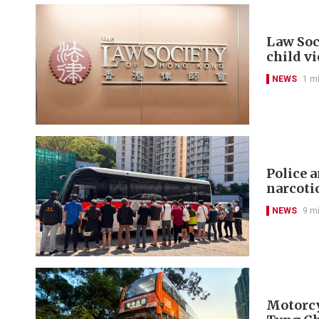
Law Soc
child v
NEWS
1 m
Police 
narcoti
NEWS
9 m
Motorcyc