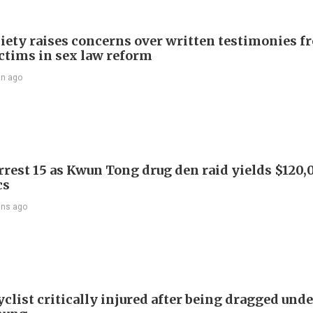
iety raises concerns over written testimonies f
ictims in sex law reform
in ago
arrest 15 as Kwun Tong drug den raid yields $120,
cs
ins ago
list critically injured after being dragged unde