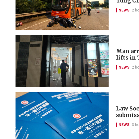
Tung C
NEWS
2 h
Man arr
lifts in
NEWS
2 h
Law Soci
submis
NEWS
3 h