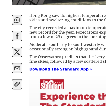
Hong Kong saw its highest temperatures 
skies and sweltering conditions to the
The city recorded a maximum temperature
new record for the year. Forecasters ex
from a low of 29 degrees in the morning
Moderate southerly to southwesterly win
occasionally strong on high ground durin
The Observatory predicts that the "very 
fine skies, followed by a few scattered
𝗗𝗼𝘄𝗻𝗹𝗼𝗮𝗱 𝗧𝗵𝗲 𝗦𝘁𝗮𝗻𝗱𝗮𝗿𝗱 𝗔𝗽𝗽 ↓