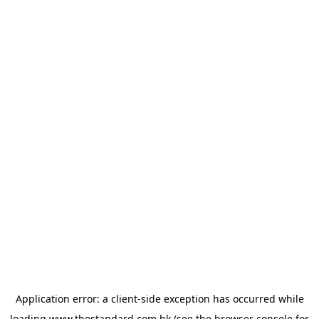
Application error: a
client
-side exception has occurred while
loading
www.thestandard.com.hk
(see the
browser console
for