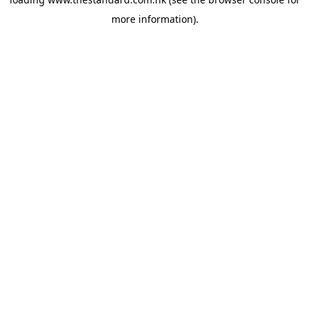
more information).