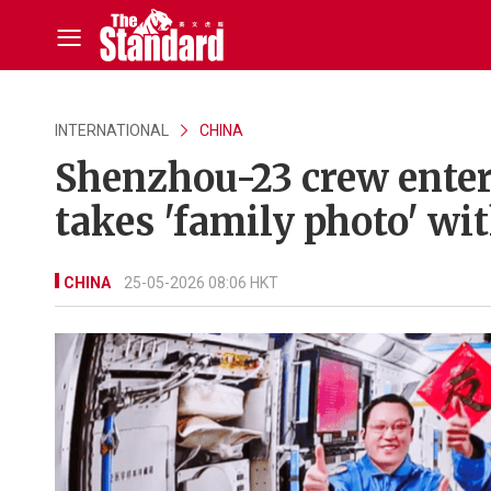
INTERNATIONAL
CHINA
Shenzhou-23 crew enter
takes 'family photo' wi
CHINA
25-05-2026 08:06 HKT