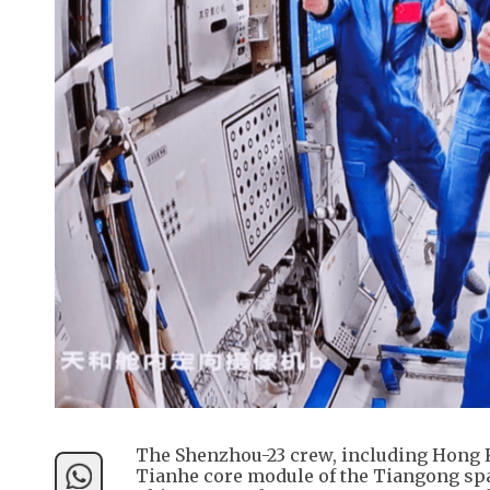
The Shenzhou-23 crew, including Hong Ko
Tianhe core module of the Tiangong spac