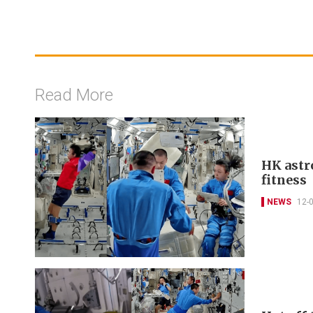
Read More
HK astr
fitness
NEWS
12-