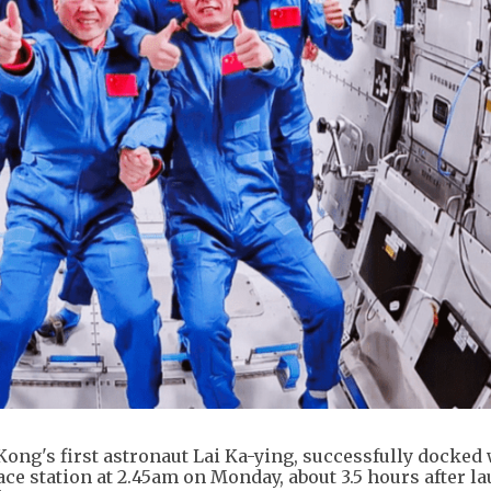
ng's first astronaut Lai Ka-ying, successfully docked 
e station at 2.45am on Monday, about 3.5 hours after la