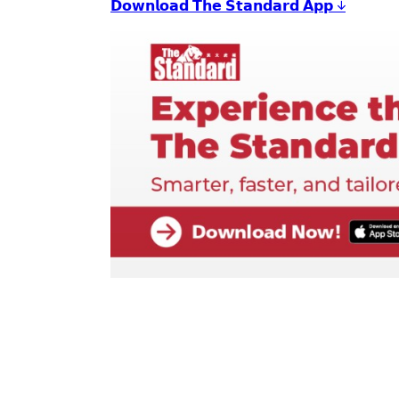
𝗗𝗼𝘄𝗻𝗹𝗼𝗮𝗱 𝗧𝗵𝗲 𝗦𝘁𝗮𝗻𝗱𝗮𝗿𝗱 𝗔𝗽𝗽 ↓