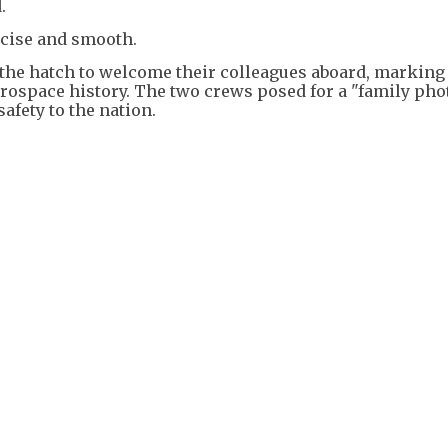
.
cise and smooth.
 the hatch to welcome their colleagues aboard, marking
rospace history. The two crews posed for a "family pho
afety to the nation.