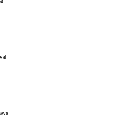
ed
val
raws