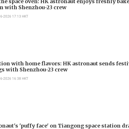
 the space oven: HK astronaut enjoys freshly bak
n with Shenzhou-23 crew
06-2026 17:13 HKT
tion with home flavors: HK astronaut sends festi
gs with Shenzhou-23 crew
06-2026 16:38 HKT
onaut's 'puffy face' on Tiangong space station d