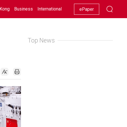
Kong
Business
International
Racing
Lifestyle
Showbiz
ePaper
Top News