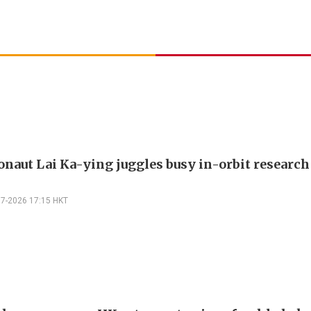
onaut Lai Ka-ying juggles busy in-orbit researc
07-2026 17:15 HKT