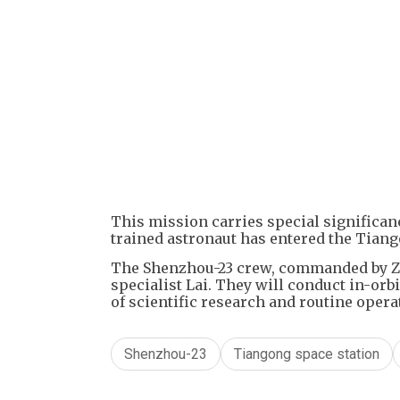
This mission carries special significanc
trained astronaut has entered the Tiang
The Shenzhou-23 crew, commanded by Zh
specialist Lai. They will conduct in-orb
of scientific research and routine opera
Shenzhou-23
Tiangong space station