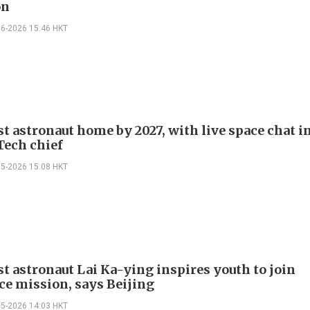
on
06-2026 15:46 HKT
st astronaut home by 2027, with live space chat i
Tech chief
05-2026 15:08 HKT
st astronaut Lai Ka-ying inspires youth to join
ce mission, says Beijing
05-2026 14:03 HKT