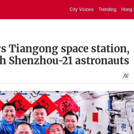
City Voices
Trending
Hong 
s Tiangong space station,
th Shenzhou-21 astronauts