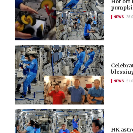
Hot off
pumpki
NEWS
28-
Celebra
blessin
NEWS
21-
HK astr