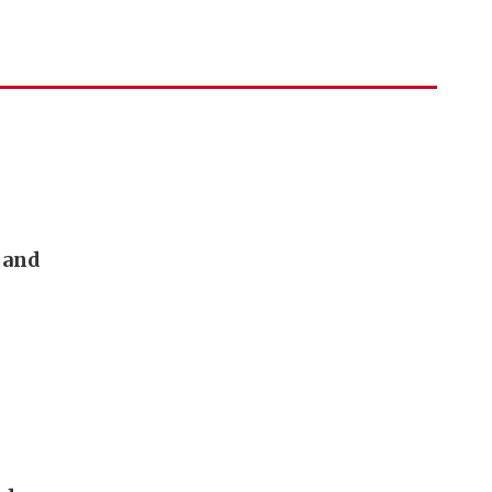
h and