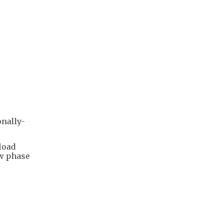
onally-
load
ew phase