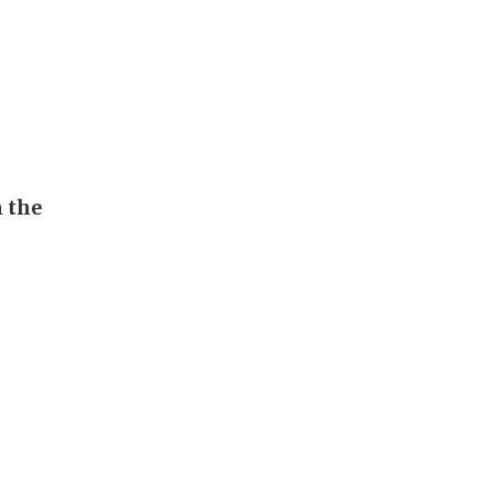
n the