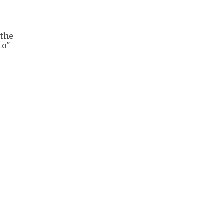
 the
to"