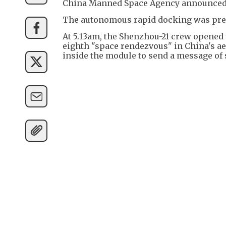
China Manned Space Agency announced
The autonomous rapid docking was pre
At 5.13am, the Shenzhou-21 crew opened
eighth "space rendezvous" in China's ae
inside the module to send a message of s