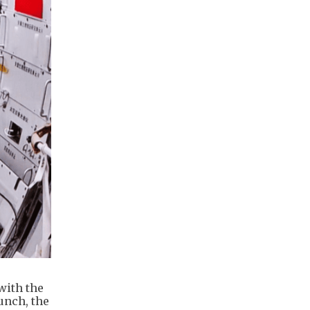
with the
unch, the