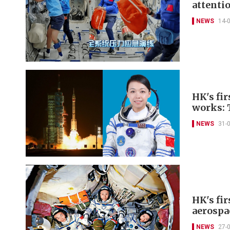
attenti
NEWS
14-
HK's fir
works: 
NEWS
31-
HK's fir
aerospa
NEWS
27-