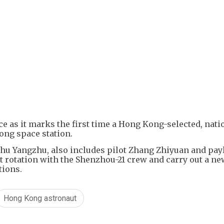
+
2
e as it marks the first time a Hong Kong-selected, nati
ong space station.
u Yangzhu, also includes pilot Zhang Zhiyuan and pay
it rotation with the Shenzhou-21 crew and carry out a n
tions.
Hong Kong astronaut