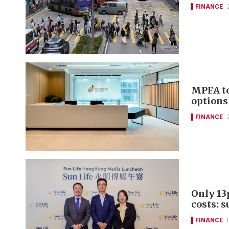
FINANCE
MPFA to
options
FINANCE
Only 13
costs: s
FINANCE