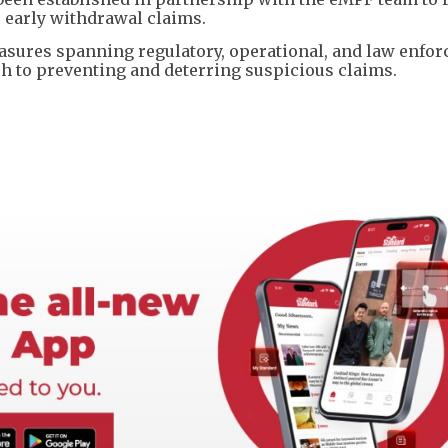
 early withdrawal claims.
easures spanning regulatory, operational, and law enfo
h to preventing and deterring suspicious claims.