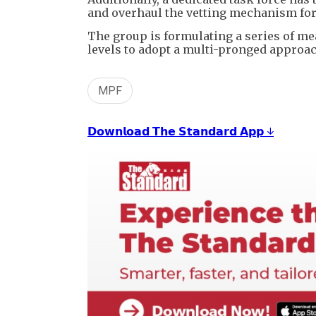
and overhaul the vetting mechanism for
The group is formulating a series of m
levels to adopt a multi-pronged approac
MPF
𝗗𝗼𝘄𝗻𝗹𝗼𝗮𝗱 𝗧𝗵𝗲 𝗦𝘁𝗮𝗻𝗱𝗮𝗿𝗱 𝗔𝗽𝗽 ↓