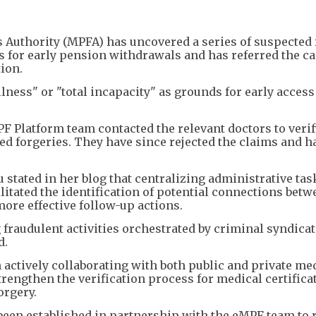
Authority (MPFA) has uncovered a series of suspected 
s for early pension withdrawals and has referred the ca
ion.
lness" or "total incapacity" as grounds for early access
MPF Platform team contacted the relevant doctors to verif
d forgeries. They have since rejected the claims and h
ated in her blog that centralizing administrative tas
itated the identification of potential connections betw
more effective follow-up actions.
g fraudulent activities orchestrated by criminal syndica
d.
 actively collaborating with both public and private me
trengthen the verification process for medical certifica
orgery.
s been established in partnership with the eMPF team to