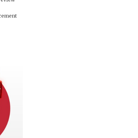
rcement