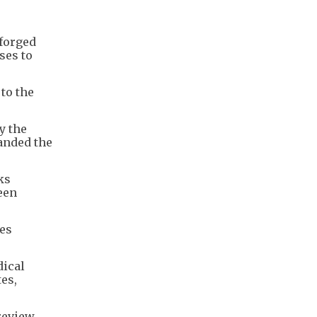
forged
ses to
 to the
y the
anded the
ks
een
tes
dical
tes,
 review