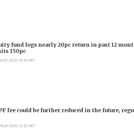
ity fund logs nearly 20pc return in past 12 mont
hits 150pc
06-07-2026 18:39 HKT
 fee could be further reduced in the future, regu
28-06-2026 15:32 HKT