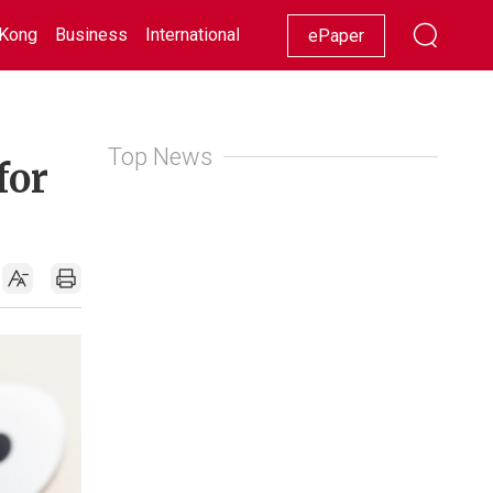
Kong
Business
International
Racing
Lifestyle
Showbiz
ePaper
Top News
for