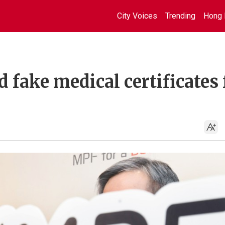
City Voices
Trending
Hong 
fake medical certificates 