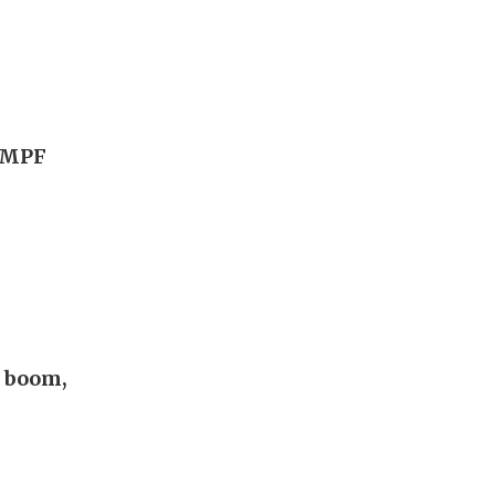
g MPF
I boom,