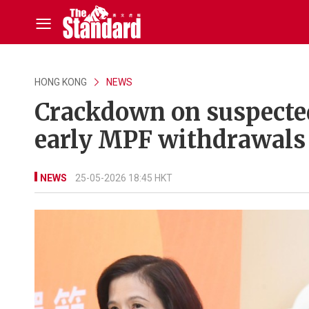
HONG KONG
NEWS
Crackdown on suspected 
early MPF withdrawals
NEWS
25-05-2026 18:45 HKT