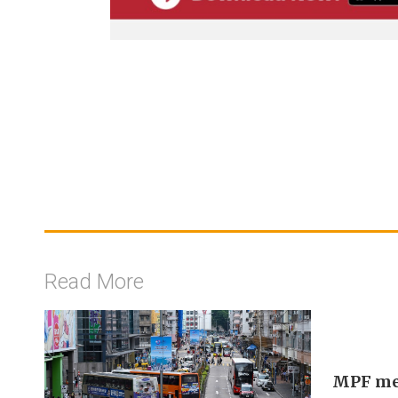
Read More
MPF mem