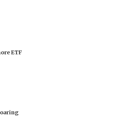
more ETF
soaring