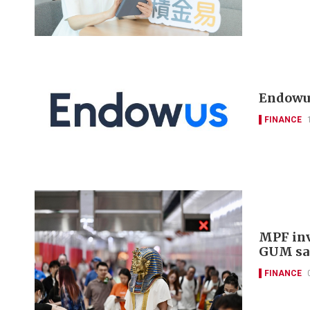
Endowus
FINANCE
MPF inv
GUM sa
FINANCE