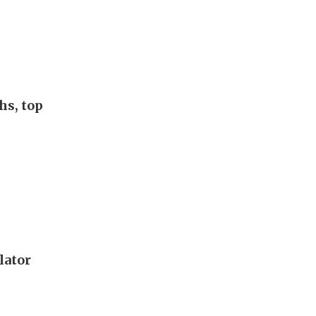
hs, top
lator