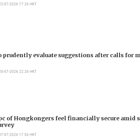
22-07-2026 17:26 HKT
 prudently evaluate suggestions after calls for 
20-07-2026 22:26 HKT
pc of Hongkongers feel financially secure amid 
urvey
07-07-2026 17:56 HKT