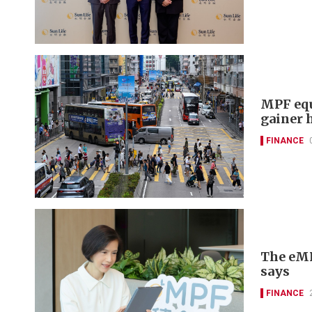
MPF equ
gainer 
FINANCE
The eMPF
says
FINANCE