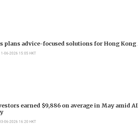
 plans advice-focused solutions for Hong Kon
11-06-2026 15:05 HKT
estors earned $9,886 on average in May amid A
y
03-06-2026 16:20 HKT