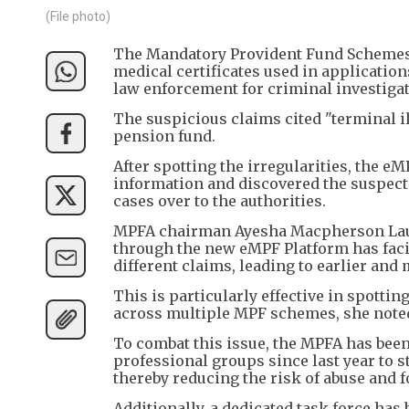
(File photo)
The Mandatory Provident Fund Schemes 
medical certificates used in application
law enforcement for criminal investigat
The suspicious claims cited "terminal il
pension fund.
After spotting the irregularities, the e
information and discovered the suspecte
cases over to the authorities.
MPFA chairman Ayesha Macpherson Lau st
through the new eMPF Platform has facil
different claims, leading to earlier and 
This is particularly effective in spottin
across multiple MPF schemes, she note
To combat this issue, the MPFA has been
professional groups since last year to s
thereby reducing the risk of abuse and f
Additionally, a dedicated task force ha