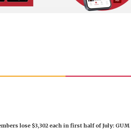
bers lose $3,302 each in first half of July: GUM