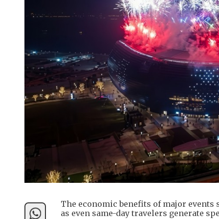
The economic benefits of major events s
as even same-day travelers generate spe