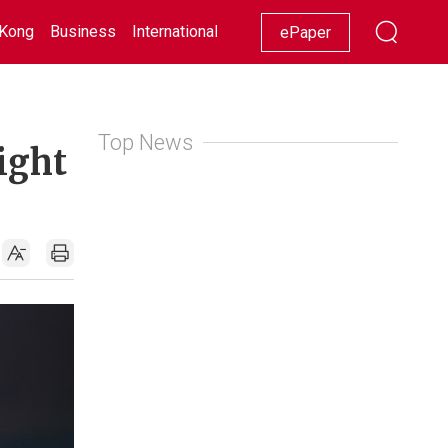
Kong
Business
International
Racing
Lifestyle
Showbiz
ePaper
Top News
ight