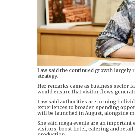
Law said the continued growth largely 
strategy.
Her remarks came as business sector 
would ensure that visitor flows generate
Law said authorities are turning indivi
experiences to broaden spending opport
will be launched in August, alongside m
She said mega events are an important 
visitors, boost hotel, catering and retai
production.