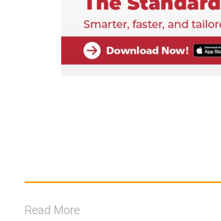
Read More