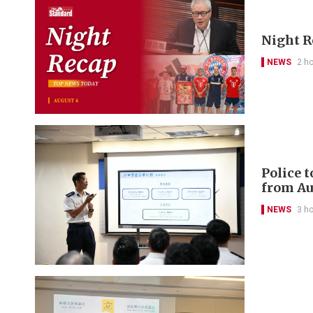
Night R
NEWS
2 h
Police 
from Au
NEWS
3 h