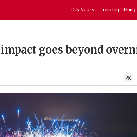
City Voices
Trending
Hong 
 impact goes beyond overn