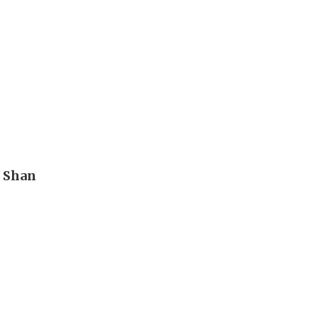
n Shan