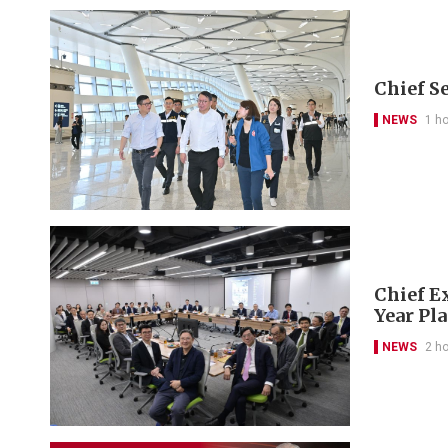
Chief S
NEWS
1 h
Chief Ex
Year Pl
NEWS
2 h