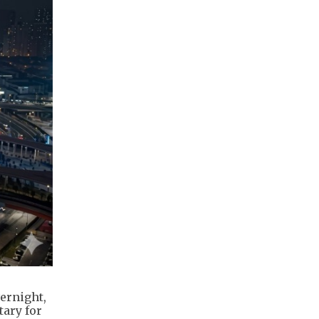
ernight,
tary for