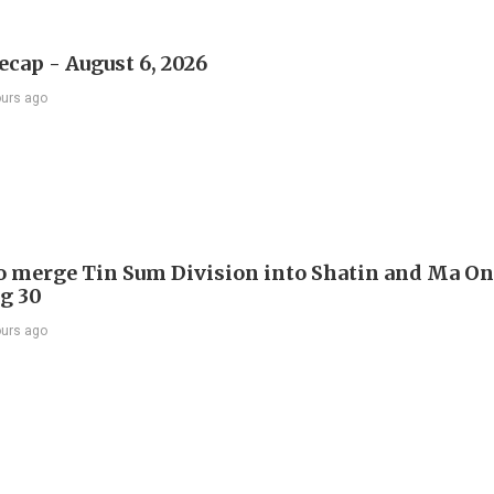
ecap - August 6, 2026
ours ago
to merge Tin Sum Division into Shatin and Ma O
g 30
ours ago