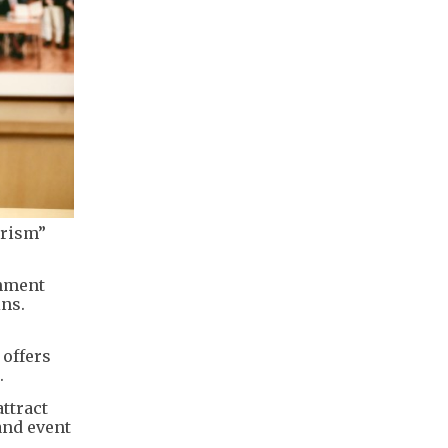
urism”
rnment
ins.
 offers
.
ttract
 and event