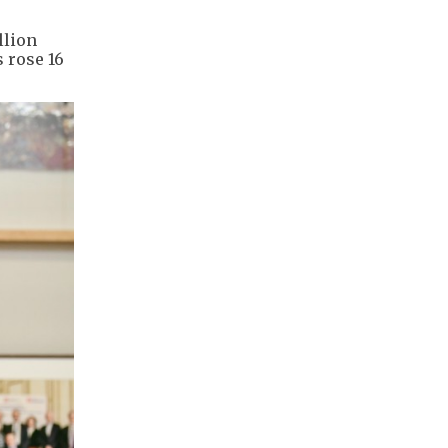
llion
s rose 16