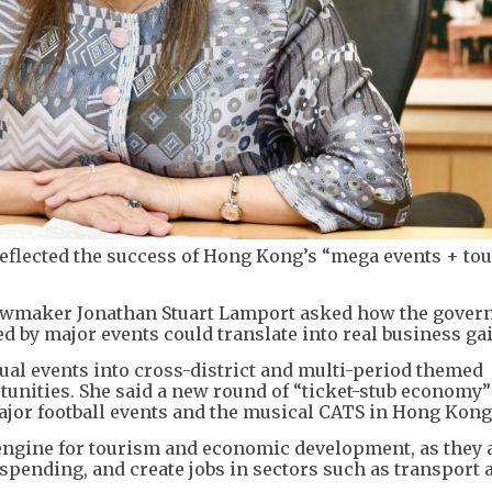
reflected the success of Hong Kong’s “mega events + to
lawmaker Jonathan Stuart Lamport asked how the gove
d by major events could translate into real business ga
dual events into cross-district and multi-period themed
unities. She said a new round of “ticket-stub economy”
ajor football events and the musical CATS in Hong Kong
engine for tourism and economic development, as they a
l spending, and create jobs in sectors such as transport