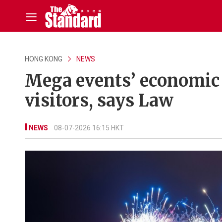
HONG KONG
NEWS
Mega events’ economic
visitors, says Law
NEWS
08-07-2026 16:15 HKT