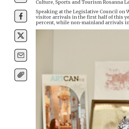
Culture, Sports and Tourism Rosanna L
Speaking at the Legislative Council on
visitor arrivals in the first half of this
percent, while non-mainland arrivals in