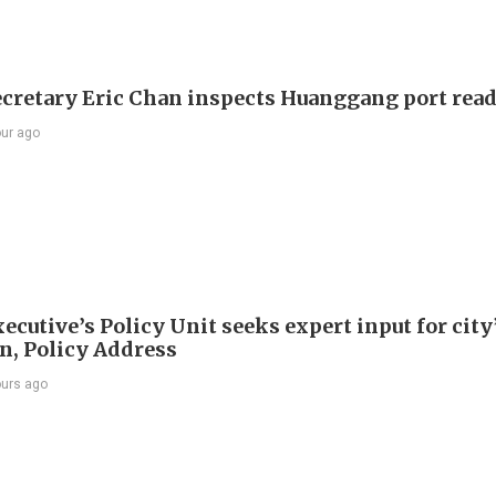
ecretary Eric Chan inspects Huanggang port rea
our ago
ecutive’s Policy Unit seeks expert input for city
an, Policy Address
ours ago