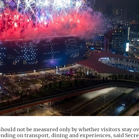
hould not be measured only by whether visitors stay ov
nding on transport, dining and experiences, said Secre