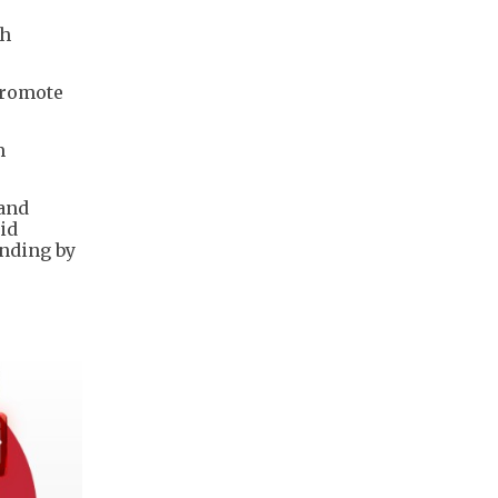
th
promote
m
 and
aid
ending by