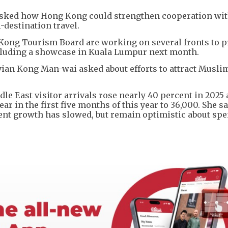
ked how Hong Kong could strengthen cooperation wi
-destination travel.
Kong Tourism Board are working on several fronts to 
cluding a showcase in Kuala Lumpur next month.
vian Kong Man-wai asked about efforts to attract Musli
dle East visitor arrivals rose nearly 40 percent in 2025
ar in the first five months of this year to 36,000. She s
ent growth has slowed, but remain optimistic about sp