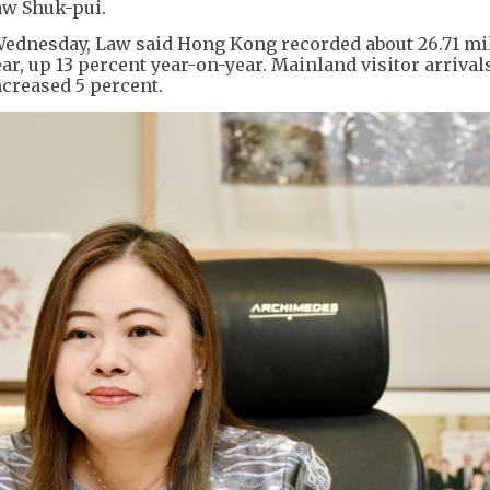
aw Shuk-pui.
 Wednesday, Law said Hong Kong recorded about 26.71 mi
 year, up 13 percent year-on-year. Mainland visitor arrival
creased 5 percent.