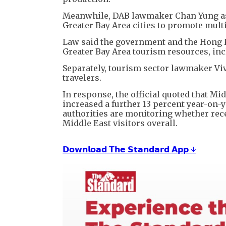
Meanwhile, DAB lawmaker Chan Yung as
Greater Bay Area cities to promote multi
Law said the government and the Hong 
Greater Bay Area tourism resources, in
Separately, tourism sector lawmaker Vi
travelers.
In response, the official quoted that Mid
increased a further 13 percent year-on-ye
authorities are monitoring whether rec
Middle East visitors overall.
𝗗𝗼𝘄𝗻𝗹𝗼𝗮𝗱 𝗧𝗵𝗲 𝗦𝘁𝗮𝗻𝗱𝗮𝗿𝗱 𝗔𝗽𝗽 ↓