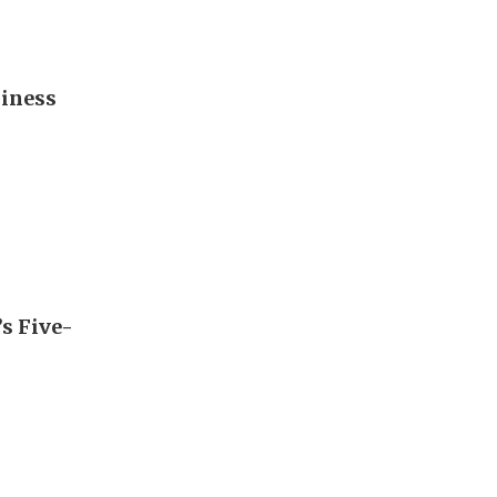
diness
’s Five-