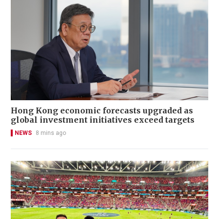
Hong Kong economic forecasts upgraded as
global investment initiatives exceed targets
NEWS
8 mins ago