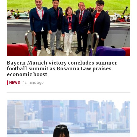
Bayern Munich victory concludes summer
football summit as Rosanna Law praises
economic boost
NEWS
42 mins ago