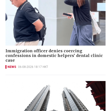
Immigration officer denies coercing
confessions in domestic helpers’ dental clinic
case
NEWS
06-08-2026 18:17 HKT