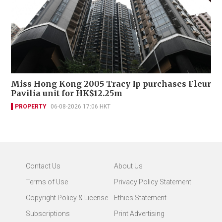
Miss Hong Kong 2005 Tracy Ip purchases Fleur
Pavilia unit for HK$12.25m
PROPERTY
06-08-2026 17:06 HKT
Contact Us
About Us
Terms of Use
Privacy Policy Statement
Copyright Policy & License
Ethics Statement
Subscriptions
Print Advertising