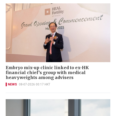
Embryo mix-up clinic linked to ex-HK
financial chief’s group with medical
heavyweights among advisers
NEWS
08-07-2026 00:17 HKT