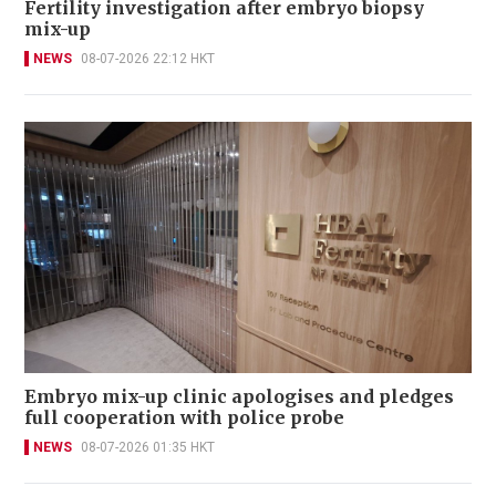
Fertility investigation after embryo biopsy
mix-up
NEWS
08-07-2026 22:12 HKT
Embryo mix-up clinic apologises and pledges
full cooperation with police probe
NEWS
08-07-2026 01:35 HKT