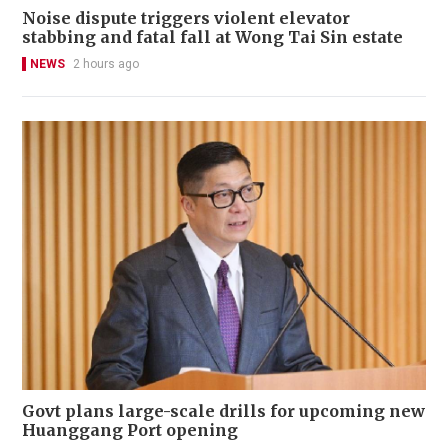
Noise dispute triggers violent elevator
stabbing and fatal fall at Wong Tai Sin estate
NEWS
2 hours ago
Govt plans large-scale drills for upcoming new
Huanggang Port opening