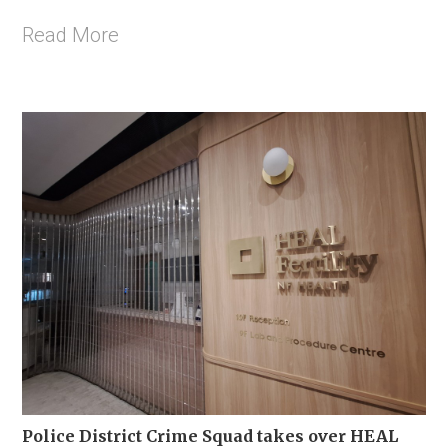
Read More
Police District Crime Squad takes over HEAL