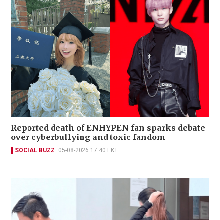
Reported death of ENHYPEN fan sparks debate
over cyberbullying and toxic fandom
SOCIAL BUZZ
05-08-2026 17:40 HKT