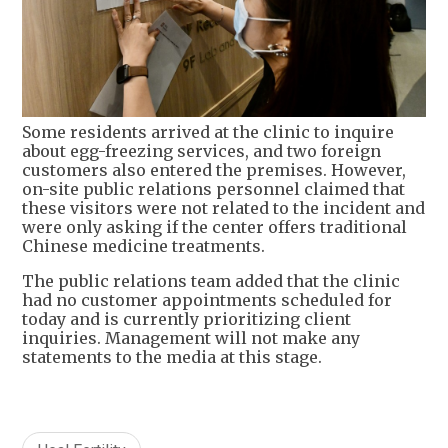
Some residents arrived at the clinic to inquire
about egg-freezing services, and two foreign
customers also entered the premises. However,
on-site public relations personnel claimed that
these visitors were not related to the incident and
were only asking if the center offers traditional
Chinese medicine treatments.
The public relations team added that the clinic
had no customer appointments scheduled for
today and is currently prioritizing client
inquiries. Management will not make any
statements to the media at this stage.