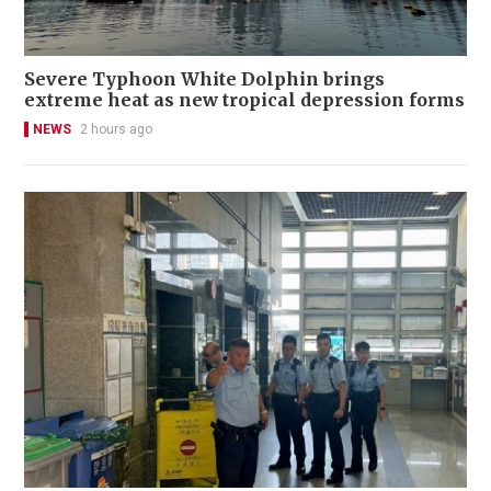
Severe Typhoon White Dolphin brings
extreme heat as new tropical depression forms
NEWS
2 hours ago