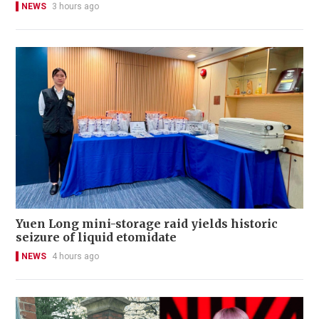
NEWS
3 hours ago
Yuen Long mini-storage raid yields historic
seizure of liquid etomidate
NEWS
4 hours ago