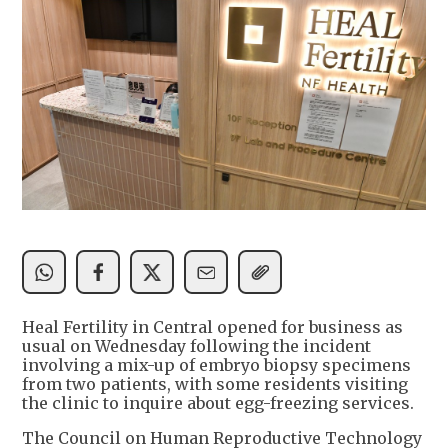
Heal Fertility in Central opened for business as
usual on Wednesday following the incident
involving a mix-up of embryo biopsy specimens
from two patients, with some residents visiting
the clinic to inquire about egg-freezing services.
The Council on Human Reproductive Technology