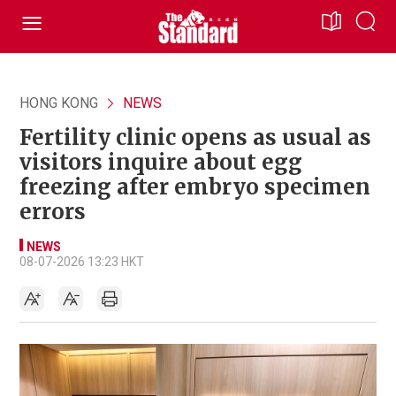
HONG KONG
NEWS
Fertility clinic opens as usual as
visitors inquire about egg
freezing after embryo specimen
errors
NEWS
08-07-2026 13:23 HKT