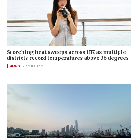
Scorching heat sweeps across HK as multiple
districts record temperatures above 36 degrees
NEWS
2 hours ago