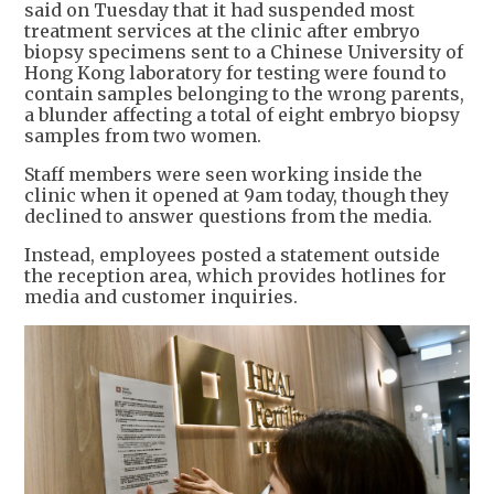
said on Tuesday that it had suspended most
treatment services at the clinic after embryo
biopsy specimens sent to a Chinese University of
Hong Kong laboratory for testing were found to
contain samples belonging to the wrong parents,
a blunder affecting a total of eight embryo biopsy
samples from two women.
Staff members were seen working inside the
clinic when it opened at 9am today, though they
declined to answer questions from the media.
Instead, employees posted a statement outside
the reception area, which provides hotlines for
media and customer inquiries.