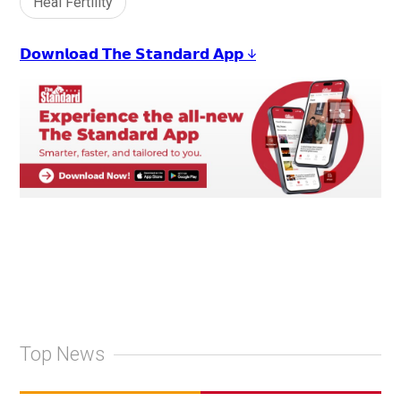
Heal Fertility
𝗗𝗼𝘄𝗻𝗹𝗼𝗮𝗱 𝗧𝗵𝗲 𝗦𝘁𝗮𝗻𝗱𝗮𝗿𝗱 𝗔𝗽𝗽 ↓
Top News