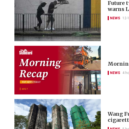
Future 
warns 
NEWS
12-
Morning
NEWS
4 h
Wang Fu
cigarett