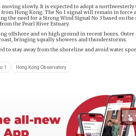
 moving slowly. It is expected to adopt a northwesterly
from Hong Kong. The No 1 signal will remain in force a
ing the need for a Strong Wind Signal No 3 based on the
from the Pearl River Estuary.
ong offshore and on high ground in recent hours. Outer
coast, bringing squally showers and thunderstorms.
ed to stay away from the shoreline and avoid water spor
o 1
Hong Kong Observatory