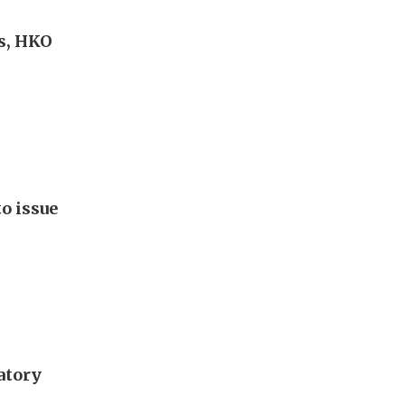
s, HKO
o issue
atory