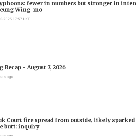
typhoons: fewer in numbers but stronger in inten
Leung Wing-mo
10-2025 17:57 HKT
 Recap - August 7, 2026
ours ago
k Court fire spread from outside, likely sparked
e butt: inquiry