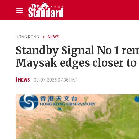
HONG KONG
NEWS
Standby Signal No 1 rem
Maysak edges closer to
NEWS
03-07-2026 07:36 HKT