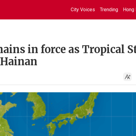
City Voices
Trending
Hong 
ains in force as Tropical 
 Hainan