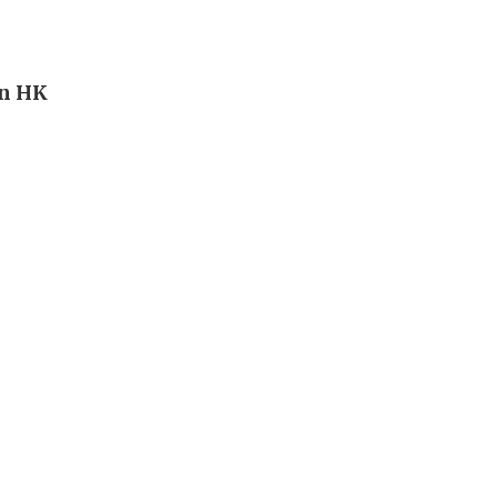
in HK