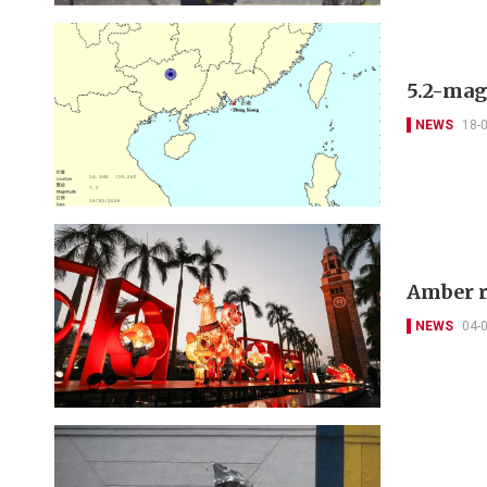
5.2-mag
NEWS
18-
Amber r
NEWS
04-