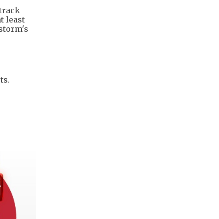
 track
t least
 storm's
ts.