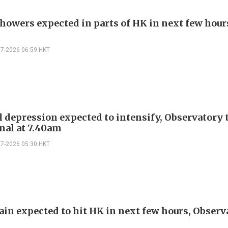
howers expected in parts of HK in next few hour
07-2026 06:59 HKT
l depression expected to intensify, Observatory t
gnal at 7.40am
07-2026 05:30 HKT
ain expected to hit HK in next few hours, Observ