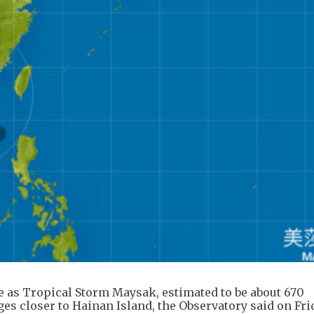
e as Tropical Storm Maysak, estimated to be about 670
s closer to Hainan Island, the Observatory said on Fri