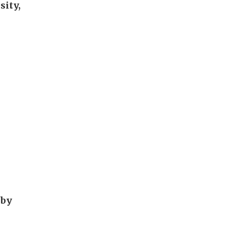
sity,
 by