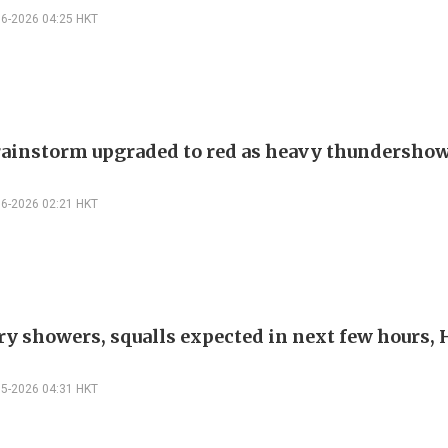
06-2026 04:25 HKT
ainstorm upgraded to red as heavy thundershow
06-2026 02:21 HKT
y showers, squalls expected in next few hours,
05-2026 04:31 HKT