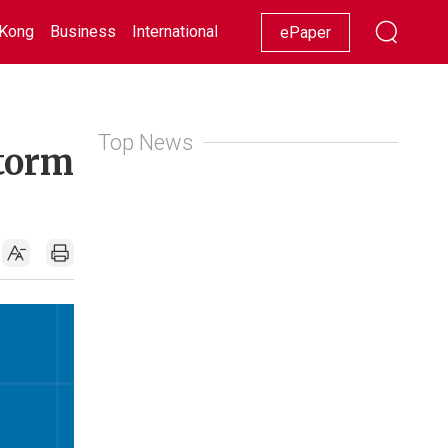
Kong
Business
International
Racing
Lifestyle
Showbiz
ePaper
Top News
Storm