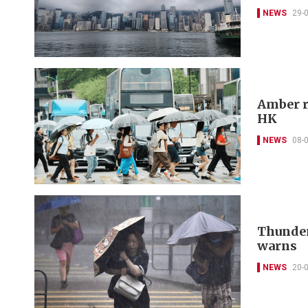
NEWS
29-
Amber r
HK
NEWS
08-
Thunder
warns
NEWS
20-