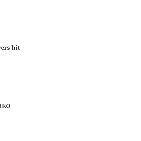
ers hit
 HKO