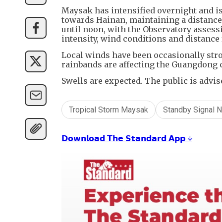
Maysak has intensified overnight and is
towards Hainan, maintaining a distance 
until noon, with the Observatory assess
intensity, wind conditions and distance 
Local winds have been occasionally str
rainbands are affecting the Guangdong 
Swells are expected. The public is advis
Tropical Storm Maysak
Standby Signal N
𝗗𝗼𝘄𝗻𝗹𝗼𝗮𝗱 𝗧𝗵𝗲 𝗦𝘁𝗮𝗻𝗱𝗮𝗿𝗱 𝗔𝗽𝗽 ↓