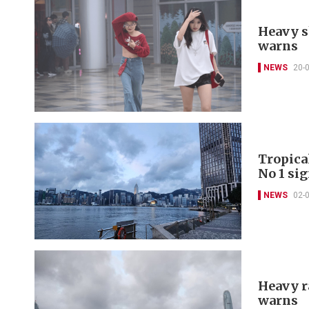
Heavy s
warns
NEWS
20-
Tropica
No 1 si
NEWS
02-
Heavy r
warns