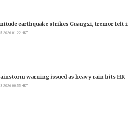
nitude earthquake strikes Guangxi, tremor felt 
05-2026 01:22 HKT
ainstorm warning issued as heavy rain hits HK
03-2026 00:55 HKT