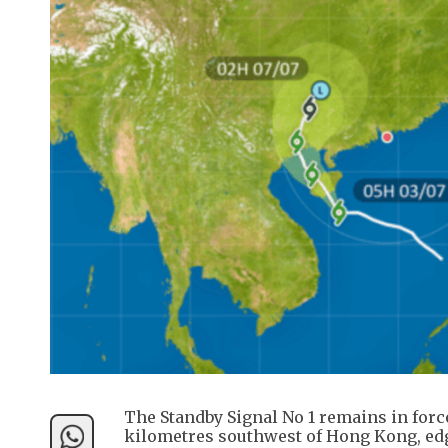
The Standby Signal No 1 remains in forc
kilometres southwest of Hong Kong, edge