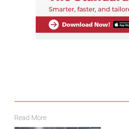
Read More