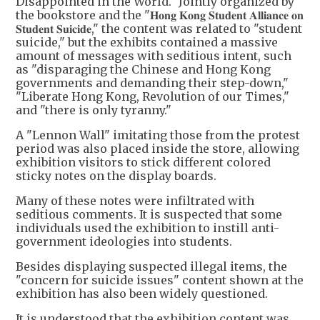
Disappointed in the World." Jointly organized by
the bookstore and the "𝐇𝐨𝐧𝐠 𝐊𝐨𝐧𝐠 𝐒𝐭𝐮𝐝𝐞𝐧𝐭 𝐀𝐥𝐥𝐢𝐚𝐧𝐜𝐞 𝐨𝐧
𝐒𝐭𝐮𝐝𝐞𝐧𝐭 𝐒𝐮𝐢𝐜𝐢𝐝𝐞," the content was related to "student
suicide," but the exhibits contained a massive
amount of messages with seditious intent, such
as "disparaging the Chinese and Hong Kong
governments and demanding their step-down,"
"Liberate Hong Kong, Revolution of our Times,"
and "there is only tyranny."
A "Lennon Wall" imitating those from the protest
period was also placed inside the store, allowing
exhibition visitors to stick different colored
sticky notes on the display boards.
Many of these notes were infiltrated with
seditious comments. It is suspected that some
individuals used the exhibition to instill anti-
government ideologies into students.
Besides displaying suspected illegal items, the
"concern for suicide issues" content shown at the
exhibition has also been widely questioned.
It is understood that the exhibition content was