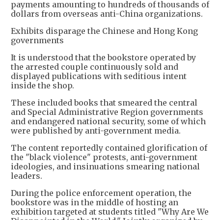
payments amounting to hundreds of thousands of
dollars from overseas anti-China organizations.
Exhibits disparage the Chinese and Hong Kong
governments
It is understood that the bookstore operated by
the arrested couple continuously sold and
displayed publications with seditious intent
inside the shop.
These included books that smeared the central
and Special Administrative Region governments
and endangered national security, some of which
were published by anti-government media.
The content reportedly contained glorification of
the "black violence" protests, anti-government
ideologies, and insinuations smearing national
leaders.
During the police enforcement operation, the
bookstore was in the middle of hosting an
exhibition targeted at students titled "Why Are We