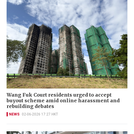
Wang Fuk Court residents urged to accept
buyout scheme amid online harassment and
rebuilding debates
NEWS
02-06-2026 17:27 HKT