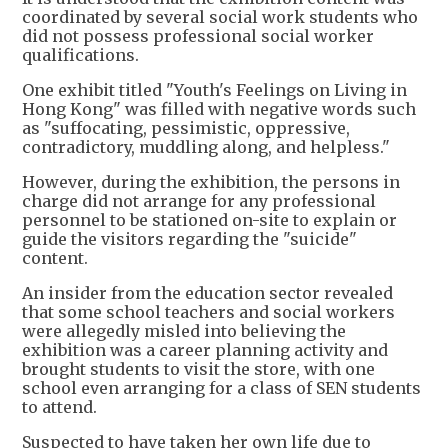
coordinated by several social work students who
did not possess professional social worker
qualifications.
One exhibit titled "Youth's Feelings on Living in
Hong Kong" was filled with negative words such
as "suffocating, pessimistic, oppressive,
contradictory, muddling along, and helpless."
However, during the exhibition, the persons in
charge did not arrange for any professional
personnel to be stationed on-site to explain or
guide the visitors regarding the "suicide"
content.
An insider from the education sector revealed
that some school teachers and social workers
were allegedly misled into believing the
exhibition was a career planning activity and
brought students to visit the store, with one
school even arranging for a class of SEN students
to attend.
Suspected to have taken her own life due to