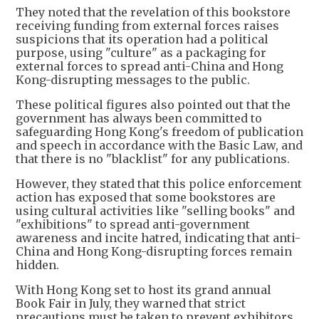
They noted that the revelation of this bookstore
receiving funding from external forces raises
suspicions that its operation had a political
purpose, using "culture" as a packaging for
external forces to spread anti-China and Hong
Kong-disrupting messages to the public.
These political figures also pointed out that the
government has always been committed to
safeguarding Hong Kong's freedom of publication
and speech in accordance with the Basic Law, and
that there is no "blacklist" for any publications.
However, they stated that this police enforcement
action has exposed that some bookstores are
using cultural activities like "selling books" and
"exhibitions" to spread anti-government
awareness and incite hatred, indicating that anti-
China and Hong Kong-disrupting forces remain
hidden.
With Hong Kong set to host its grand annual
Book Fair in July, they warned that strict
precautions must be taken to prevent exhibitors