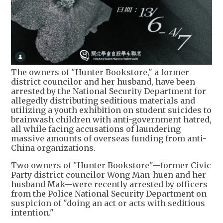
The owners of "Hunter Bookstore," a former
district councilor and her husband, have been
arrested by the National Security Department for
allegedly distributing seditious materials and
utilizing a youth exhibition on student suicides to
brainwash children with anti-government hatred,
all while facing accusations of laundering
massive amounts of overseas funding from anti-
China organizations.
Two owners of "Hunter Bookstore"—former Civic
Party district councilor Wong Man-huen and her
husband Mak—were recently arrested by officers
from the Police National Security Department on
suspicion of "doing an act or acts with seditious
intention."