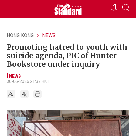
HONG KONG
NEWS
Promoting hatred to youth with
suicide agenda, PIC of Hunter
Bookstore under inquiry
NEWS
30-06-2026 21:37 HKT