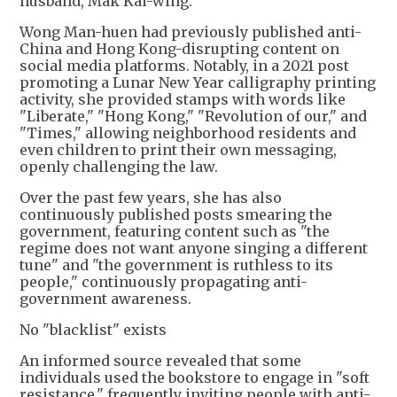
husband, Mak Kai-wing.
Wong Man-huen had previously published anti-
China and Hong Kong-disrupting content on
social media platforms. Notably, in a 2021 post
promoting a Lunar New Year calligraphy printing
activity, she provided stamps with words like
"Liberate," "Hong Kong," "Revolution of our," and
"Times," allowing neighborhood residents and
even children to print their own messaging,
openly challenging the law.
Over the past few years, she has also
continuously published posts smearing the
government, featuring content such as "the
regime does not want anyone singing a different
tune" and "the government is ruthless to its
people," continuously propagating anti-
government awareness.
No "blacklist" exists
An informed source revealed that some
individuals used the bookstore to engage in "soft
resistance," frequently inviting people with anti-