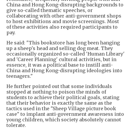
China and Hong Kong-disrupting backgrounds to
give so-called thematic speeches, or
collaborating with other anti-government shops
to host exhibitions and movie screenings. Most
of these activities also required participants to
pay.
He said: "This bookstore has long been hanging
up a sheep's head and selling dog meat. They
occasionally organized so-called 'Human Library'
and 'Career Planning' cultural activities, but in
essence, it was a political base to instill anti-
China and Hong Kong-disrupting ideologies into
teenagers."
He further pointed out that some individuals
stopped at nothing to poison the minds of
students to achieve their political goals, stating
that their behavior is exactly the same as the
tactics used in the "Sheep Village picture book
case" to implant anti-government awareness into
young children, which society absolutely cannot
tolerate.