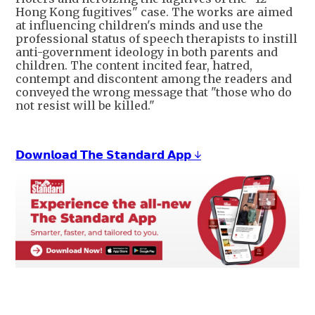
Hong Kong fugitives" case. The works are aimed
at influencing children's minds and use the
professional status of speech therapists to instill
anti-government ideology in both parents and
children. The content incited fear, hatred,
contempt and discontent among the readers and
conveyed the wrong message that "those who do
not resist will be killed."
𝗗𝗼𝘄𝗻𝗹𝗼𝗮𝗱 𝗧𝗵𝗲 𝗦𝘁𝗮𝗻𝗱𝗮𝗿𝗱 𝗔𝗽𝗽 ↓