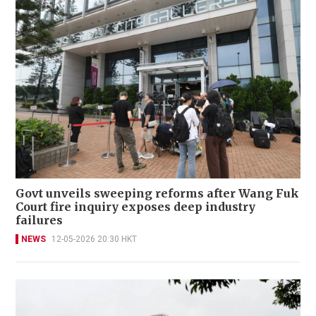
Govt unveils sweeping reforms after Wang Fuk
Court fire inquiry exposes deep industry
failures
NEWS
12-05-2026 20:30 HKT