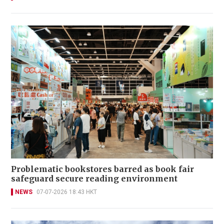
Problematic bookstores barred as book fair
safeguard secure reading environment
NEWS
07-07-2026 18:43 HKT