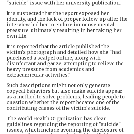
"suicide" issue with her university publication.
It is suspected that the report exposed her
identity, and the lack of proper follow-up after the
interview led her to endure immense mental
pressure, ultimately resulting in her taking her
own life.
It is reported that the article published the
victim's photograph and detailed how she "had
purchased a scalpel online, along with
disinfectant and gauze, attempting to relieve the
heavy pressure from academics and
extracurricular activities."
Such descriptions might not only generate
copycat behaviors but also make suicide appear
as a method to solve problems, leading people to
question whether the report became one of the
contributing causes of the victim's suicide.
The World Health Organization has clear
guidelines regarding the reporting of "suicide"
issues, which include avoiding the disclosure of