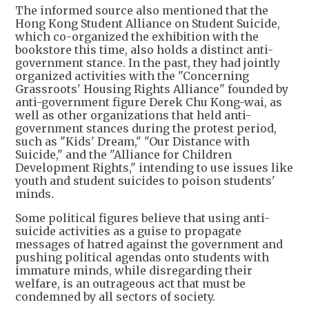
The informed source also mentioned that the
Hong Kong Student Alliance on Student Suicide,
which co-organized the exhibition with the
bookstore this time, also holds a distinct anti-
government stance. In the past, they had jointly
organized activities with the "Concerning
Grassroots' Housing Rights Alliance" founded by
anti-government figure Derek Chu Kong-wai, as
well as other organizations that held anti-
government stances during the protest period,
such as "Kids' Dream," "Our Distance with
Suicide," and the "Alliance for Children
Development Rights," intending to use issues like
youth and student suicides to poison students'
minds.
Some political figures believe that using anti-
suicide activities as a guise to propagate
messages of hatred against the government and
pushing political agendas onto students with
immature minds, while disregarding their
welfare, is an outrageous act that must be
condemned by all sectors of society.