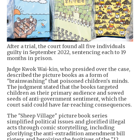
After a trial, the court found all five individuals
guilty in September 2022, sentencing each to 19
months in prison.
Judge Kwok Wai-kin, who presided over the case,
described the picture books as a form of
"brainwashing" that poisoned children's minds.
The judgment stated that the books targeted
children as their primary audience and sowed
seeds of anti-government sentiment, which the
court said could have far-reaching consequences.
The "Sheep Village" picture book series
simplified political issues and glorified illegal
acts through comic storytelling, including
glorifying the anti-extradition amendment bill
rioters and heroizing the fugitives of the "12