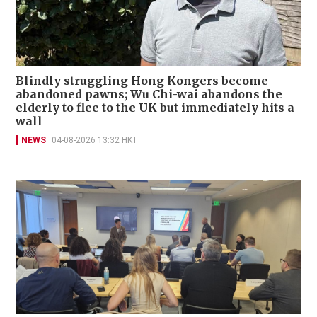
Blindly struggling Hong Kongers become
abandoned pawns; Wu Chi-wai abandons the
elderly to flee to the UK but immediately hits a
wall
NEWS
04-08-2026 13:32 HKT