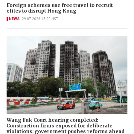
Foreign schemes use free travel to recruit
elites to disrupt Hong Kong
NEWS
29-07-2026 15:00 HKT
Wang Fuk Court hearing completed:
Construction firms exposed for deliberate
violations; government pushes reforms ahead