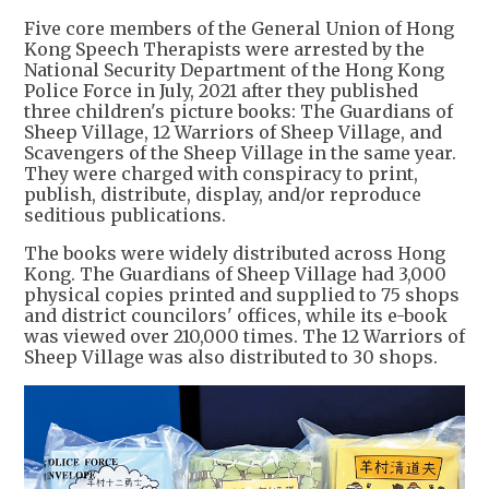
Five core members of the General Union of Hong
Kong Speech Therapists were arrested by the
National Security Department of the Hong Kong
Police Force in July, 2021 after they published
three children's picture books: The Guardians of
Sheep Village, 12 Warriors of Sheep Village, and
Scavengers of the Sheep Village in the same year.
They were charged with conspiracy to print,
publish, distribute, display, and/or reproduce
seditious publications.
The books were widely distributed across Hong
Kong. The Guardians of Sheep Village had 3,000
physical copies printed and supplied to 75 shops
and district councilors' offices, while its e-book
was viewed over 210,000 times. The 12 Warriors of
Sheep Village was also distributed to 30 shops.