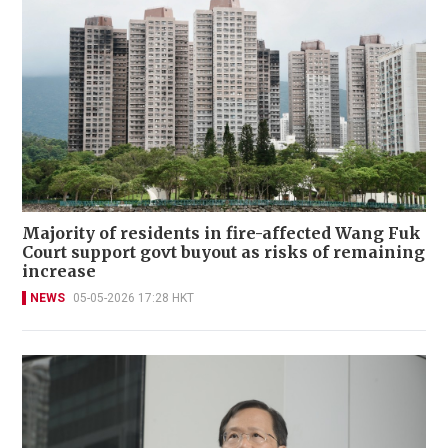
Majority of residents in fire-affected Wang Fuk
Court support govt buyout as risks of remaining
increase
NEWS
05-05-2026 17:28 HKT