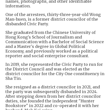
names, photographs, and other identifiable
information.
One of the arrestees, thirty-three-year-old Wong
Man-huen, is a former district councilor of the
disbanded Civic Party.
She graduated from the Chinese University of
Hong Kong's School of Journalism and
Communication with a Bachelor of Social Science
and a Master's degree in Global Political
Economy, and previously worked as a political
reporter and social enterprise consultant.
In 2019, she represented the Civic Party to run for
the District Council and was elected as the
district councilor for the City One constituency in
Sha Tin.
She resigned as a district councilor in 2021, and
the party was subsequently disbanded in 2024.
After stepping down from her district councilor
duties, she founded the independent "Hunter
Bookstore" in 2022 and co-operated it with her