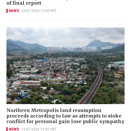
of final report
NEWS
22-07-2026 15:00 HKT
Northern Metropolis land resumption
proceeds according to law as attempts to stoke
conflict for personal gain lose public sympathy
NEWS
15-07-2026 15:00 HKT