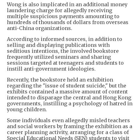
Wong is also implicated in an additional money
laundering charge for allegedly receiving
multiple suspicious payments amounting to
hundreds of thousands of dollars from overseas
anti-China organizations.
According to informed sources, in addition to
selling and displaying publications with
seditious intentions, the involved bookstore
frequently utilized seminars and sharing
sessions targeted at teenagers and students to
instill anti-government ideologies.
Recently, the bookstore held an exhibition
regarding the "issue of student suicide," but the
exhibits contained a massive amount of content
intended to disparage the central and Hong Kong
governments, instilling a psychology of hatred in
young children.
Some individuals even allegedly misled teachers
and social workers by framing the exhibition as a
career planning activity, arranging for a class of
Special Educational Needs (SEN) students to visit