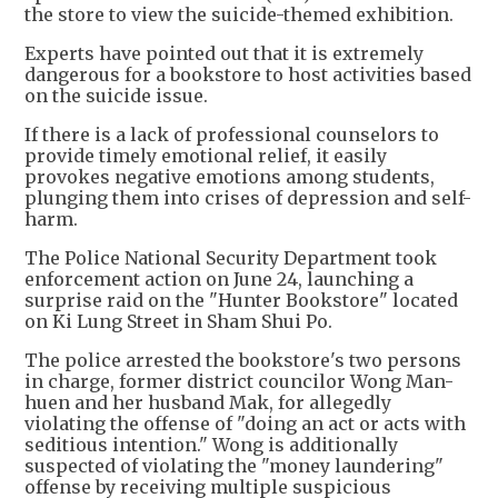
the store to view the suicide-themed exhibition.
Experts have pointed out that it is extremely
dangerous for a bookstore to host activities based
on the suicide issue.
If there is a lack of professional counselors to
provide timely emotional relief, it easily
provokes negative emotions among students,
plunging them into crises of depression and self-
harm.
The Police National Security Department took
enforcement action on June 24, launching a
surprise raid on the "Hunter Bookstore" located
on Ki Lung Street in Sham Shui Po.
The police arrested the bookstore's two persons
in charge, former district councilor Wong Man-
huen and her husband Mak, for allegedly
violating the offense of "doing an act or acts with
seditious intention." Wong is additionally
suspected of violating the "money laundering"
offense by receiving multiple suspicious