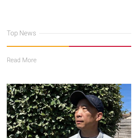
Top News
Read More