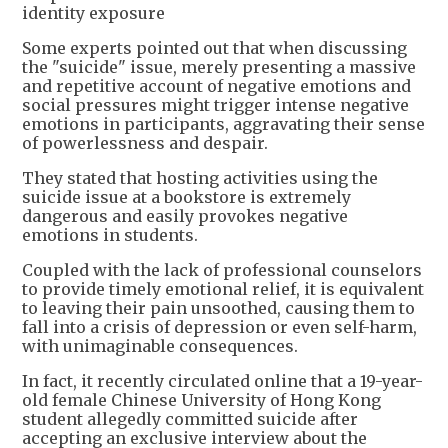
identity exposure
Some experts pointed out that when discussing
the "suicide" issue, merely presenting a massive
and repetitive account of negative emotions and
social pressures might trigger intense negative
emotions in participants, aggravating their sense
of powerlessness and despair.
They stated that hosting activities using the
suicide issue at a bookstore is extremely
dangerous and easily provokes negative
emotions in students.
Coupled with the lack of professional counselors
to provide timely emotional relief, it is equivalent
to leaving their pain unsoothed, causing them to
fall into a crisis of depression or even self-harm,
with unimaginable consequences.
In fact, it recently circulated online that a 19-year-
old female Chinese University of Hong Kong
student allegedly committed suicide after
accepting an exclusive interview about the