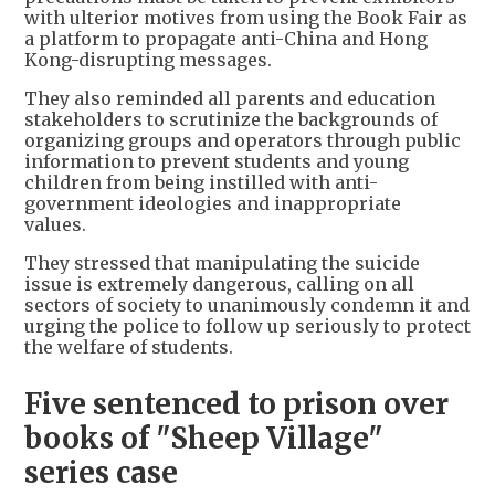
with ulterior motives from using the Book Fair as
a platform to propagate anti-China and Hong
Kong-disrupting messages.
They also reminded all parents and education
stakeholders to scrutinize the backgrounds of
organizing groups and operators through public
information to prevent students and young
children from being instilled with anti-
government ideologies and inappropriate
values.
They stressed that manipulating the suicide
issue is extremely dangerous, calling on all
sectors of society to unanimously condemn it and
urging the police to follow up seriously to protect
the welfare of students.
Five sentenced to prison over
books of "Sheep Village"
series case