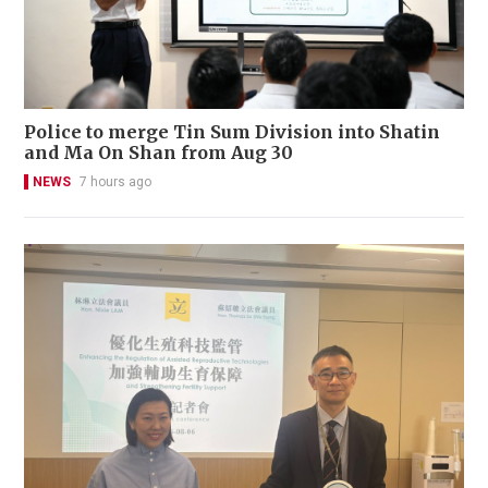
Police to merge Tin Sum Division into Shatin
and Ma On Shan from Aug 30
NEWS
7 hours ago