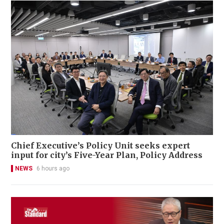
Chief Executive’s Policy Unit seeks expert
input for city’s Five-Year Plan, Policy Address
NEWS
6 hours ago