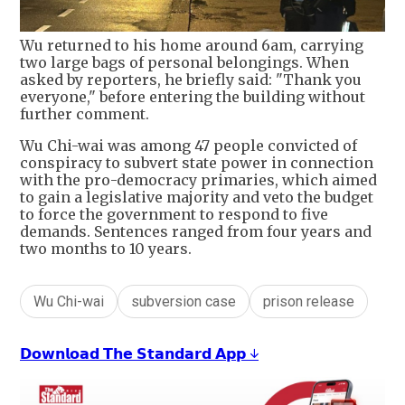
Wu returned to his home around 6am, carrying
two large bags of personal belongings. When
asked by reporters, he briefly said: "Thank you
everyone," before entering the building without
further comment.
Wu Chi-wai was among 47 people convicted of
conspiracy to subvert state power in connection
with the pro-democracy primaries, which aimed
to gain a legislative majority and veto the budget
to force the government to respond to five
demands. Sentences ranged from four years and
two months to 10 years.
Wu Chi-wai
subversion case
prison release
𝗗𝗼𝘄𝗻𝗹𝗼𝗮𝗱 𝗧𝗵𝗲 𝗦𝘁𝗮𝗻𝗱𝗮𝗿𝗱 𝗔𝗽𝗽 ↓