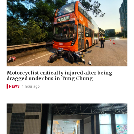
Motorcyclist critically injured after being
dragged under bus in Tung Chung
NEWS
1 hour ago