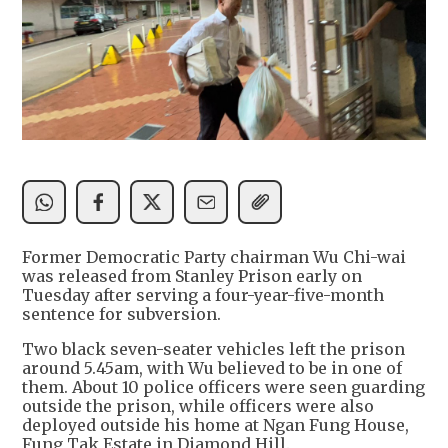
Former Democratic Party chairman Wu Chi-wai
was released from Stanley Prison early on
Tuesday after serving a four-year-five-month
sentence for subversion.
Two black seven-seater vehicles left the prison
around 5.45am, with Wu believed to be in one of
them. About 10 police officers were seen guarding
outside the prison, while officers were also
deployed outside his home at Ngan Fung House,
Fung Tak Estate in Diamond Hill.