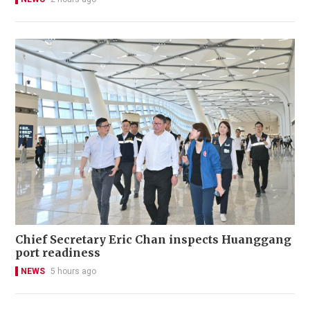
Chief Secretary Eric Chan inspects Huanggang
port readiness
NEWS
5 hours ago