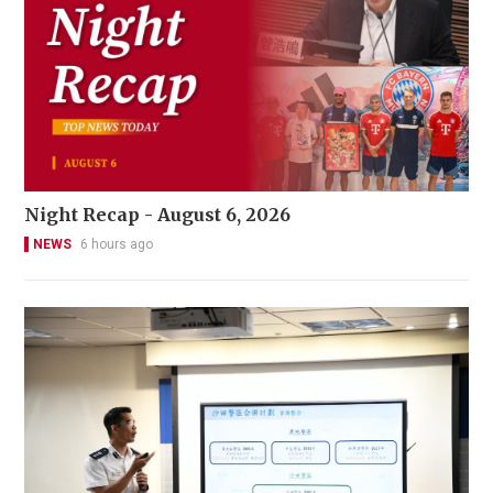
Night Recap - August 6, 2026
NEWS
6 hours ago