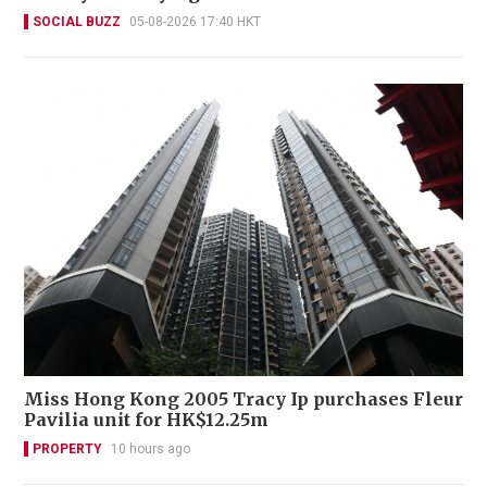
SOCIAL BUZZ
05-08-2026 17:40 HKT
Miss Hong Kong 2005 Tracy Ip purchases Fleur
Pavilia unit for HK$12.25m
PROPERTY
10 hours ago