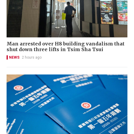
Man arrested over H8 building vandalism that
shut down three lifts in Tsim Sha Tsui
NEWS
2 hours ago