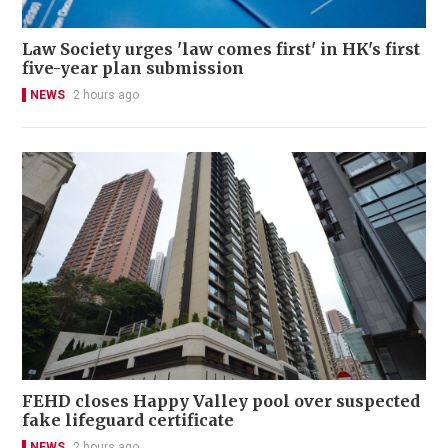
Law Society urges 'law comes first' in HK's first
five-year plan submission
NEWS
2 hours ago
FEHD closes Happy Valley pool over suspected
fake lifeguard certificate
NEWS
2 hours ago