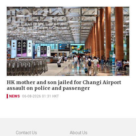
HK mother and son jailed for Changi Airport
assault on police and passenger
NEWS
06-08-2026 01:31 HKT
Contact Us
About Us