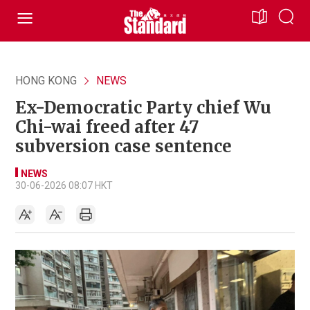
HONG KONG
NEWS
Ex-Democratic Party chief Wu
Chi-wai freed after 47
subversion case sentence
NEWS
30-06-2026 08:07 HKT