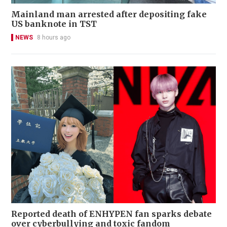
Mainland man arrested after depositing fake
US banknote in TST
NEWS
8 hours ago
Reported death of ENHYPEN fan sparks debate
over cyberbullying and toxic fandom