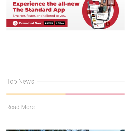
Top News
Read More