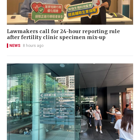
Lawmakers call for 24-hour reporting rule
after fertility clinic specimen mix-up
NEWS
8 hours ago