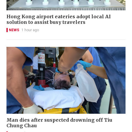
Hong Kong airport eateries adopt local AI
solution to assist busy travelers
NEWS
1 hour ago
Man dies after suspected drowning off Tiu
Chung Chau