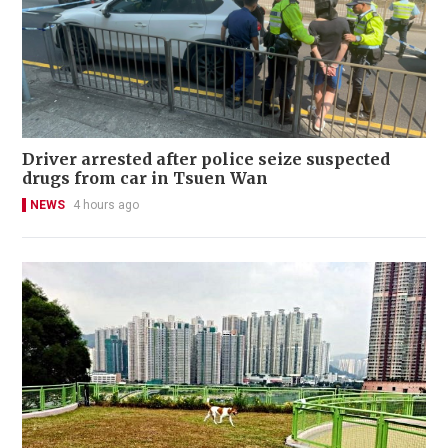
Driver arrested after police seize suspected
drugs from car in Tsuen Wan
NEWS
4 hours ago