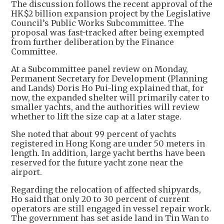
The discussion follows the recent approval of the
HK$2 billion expansion project by the Legislative
Council’s Public Works Subcommittee. The
proposal was fast-tracked after being exempted
from further deliberation by the Finance
Committee.
At a Subcommittee panel review on Monday,
Permanent Secretary for Development (Planning
and Lands) Doris Ho Pui-ling explained that, for
now, the expanded shelter will primarily cater to
smaller yachts, and the authorities will review
whether to lift the size cap at a later stage.
She noted that about 99 percent of yachts
registered in Hong Kong are under 50 meters in
length. In addition, large yacht berths have been
reserved for the future yacht zone near the
airport.
Regarding the relocation of affected shipyards,
Ho said that only 20 to 30 percent of current
operators are still engaged in vessel repair work.
The government has set aside land in Tin Wan to