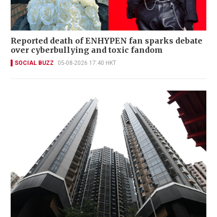
Reported death of ENHYPEN fan sparks debate
over cyberbullying and toxic fandom
SOCIAL BUZZ
05-08-2026 17:40 HKT