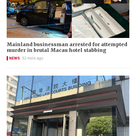
Mainland businessman arrested for attempted
murder in brutal Macau hotel stabbing
NEWS
52 mins ago