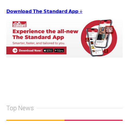
𝗗𝗼𝘄𝗻𝗹𝗼𝗮𝗱 𝗧𝗵𝗲 𝗦𝘁𝗮𝗻𝗱𝗮𝗿𝗱 𝗔𝗽𝗽 ↓
Top News