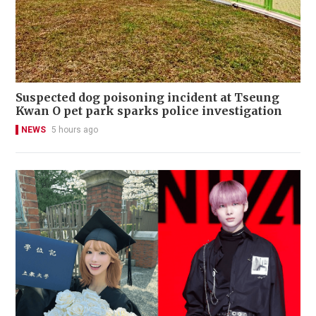
Suspected dog poisoning incident at Tseung
Kwan O pet park sparks police investigation
NEWS
5 hours ago