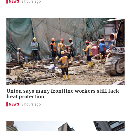
NEWS
2 hours ago
Union says many frontline workers still lack
heat protection
NEWS
3 hours ago