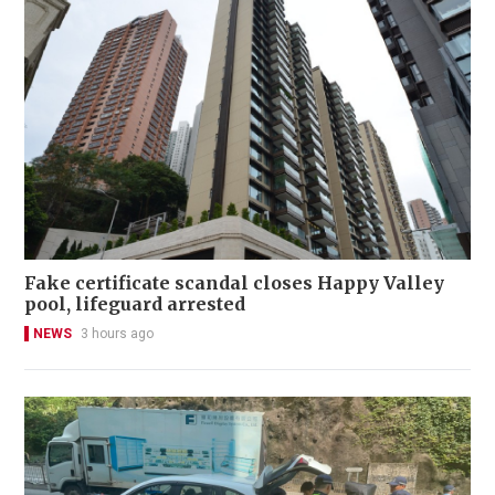
Fake certificate scandal closes Happy Valley
pool, lifeguard arrested
NEWS
3 hours ago