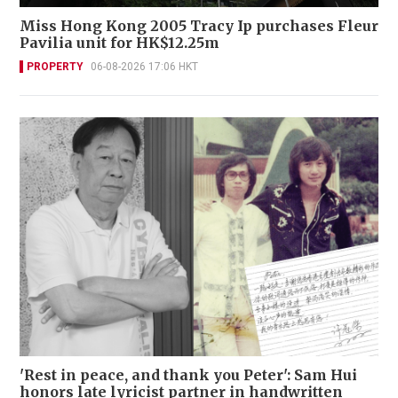
Miss Hong Kong 2005 Tracy Ip purchases Fleur
Pavilia unit for HK$12.25m
PROPERTY
06-08-2026 17:06 HKT
'Rest in peace, and thank you Peter': Sam Hui
honors late lyricist partner in handwritten