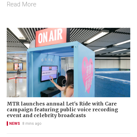
Read More
MTR launches annual Let's Ride with Care
campaign featuring public voice recording
event and celebrity broadcasts
NEWS
8 mins ago