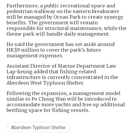
Furthermore, a public recreational space and
pedestrian walkway on the eastern breakwater
will be managed by Ocean Park to create synergy
benefits. The government will remain
responsible for structural maintenance, while the
theme park will handle daily management.
Ho said the government has set aside around
HK$9 million to cover the park’s future
management expenses.
Assistant Director of Marine Department Law
Lap-keung added that fishing-related
infrastructure is currently concentrated in the
Aberdeen West Typhoon Shelter.
Following the expansion, a management model
similar to Po Chong Wan will be introduced to
accommodate more yachts and free up additional
berthing space for fishing vessels.
Aberdeen Typhoon Shelter