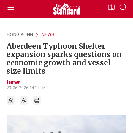
HONG KONG
NEWS
Aberdeen Typhoon Shelter
expansion sparks questions on
economic growth and vessel
size limits
NEWS
29-06-2026 14:24 HKT