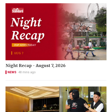
Night Recap - August 7, 2026
NEWS
48 mins ago