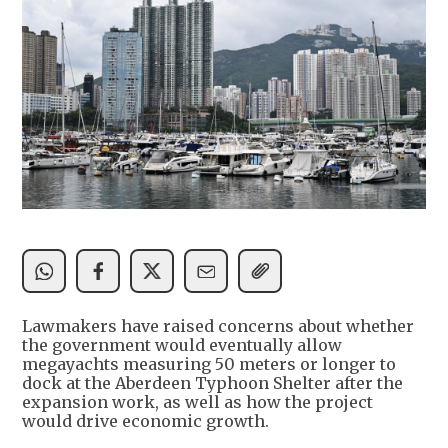
Lawmakers have raised concerns about whether
the government would eventually allow
megayachts measuring 50 meters or longer to
dock at the Aberdeen Typhoon Shelter after the
expansion work, as well as how the project
would drive economic growth.