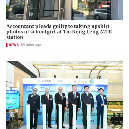
Accountant pleads guilty to taking upskirt
photos of schoolgirl at Tiu Keng Leng MTR
station
NEWS
59 mins ago