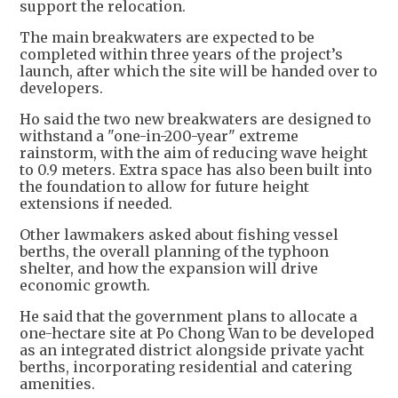
support the relocation.
The main breakwaters are expected to be
completed within three years of the project’s
launch, after which the site will be handed over to
developers.
Ho said the two new breakwaters are designed to
withstand a "one-in-200-year" extreme
rainstorm, with the aim of reducing wave height
to 0.9 meters. Extra space has also been built into
the foundation to allow for future height
extensions if needed.
Other lawmakers asked about fishing vessel
berths, the overall planning of the typhoon
shelter, and how the expansion will drive
economic growth.
He said that the government plans to allocate a
one-hectare site at Po Chong Wan to be developed
as an integrated district alongside private yacht
berths, incorporating residential and catering
amenities.