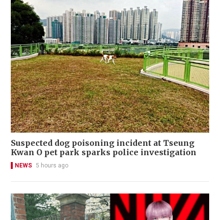
Suspected dog poisoning incident at Tseung
Kwan O pet park sparks police investigation
NEWS
5 hours ago