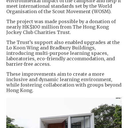
environmental impact of the campsite and help it
meet international standards set by the World
Organisation of the Scout Movement (WOSM).
The project was made possible by a donation of
nearly HK$100 million from The Hong Kong
Jockey Club Charities Trust.
The Trust’s support also enabled upgrades at the
Lo Koon Wing and Bradbury Buildings,
introducing multi-purpose learning spaces,
laboratories, eco-friendly accommodation, and
barrier-free access.
These improvements aim to create a more
inclusive and dynamic learning environment,
while fostering collaboration with groups beyond
Hong Kong.