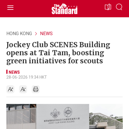
HONG KONG
NEWS
Jockey Club SCENES Building
opens at Tai Tam, boosting
green initiatives for scouts
NEWS
28-06-2026 19:34 HKT