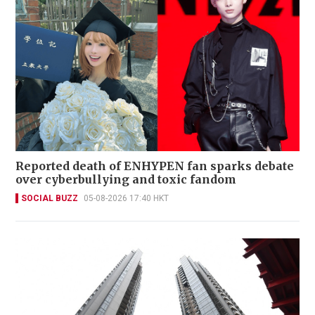
Reported death of ENHYPEN fan sparks debate
over cyberbullying and toxic fandom
SOCIAL BUZZ
05-08-2026 17:40 HKT