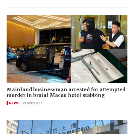
Mainland businessman arrested for attempted
murder in brutal Macau hotel stabbing
NEWS
59 mins ago