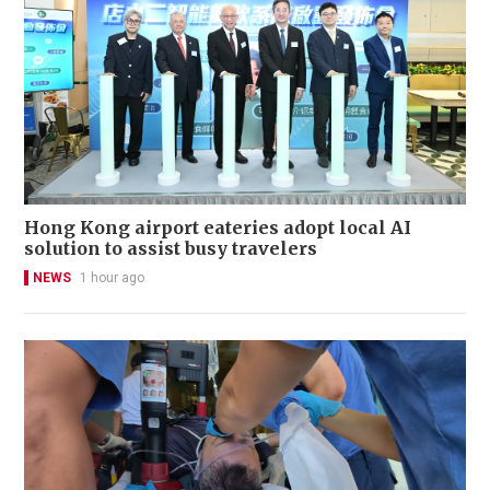
Hong Kong airport eateries adopt local AI
solution to assist busy travelers
NEWS
1 hour ago