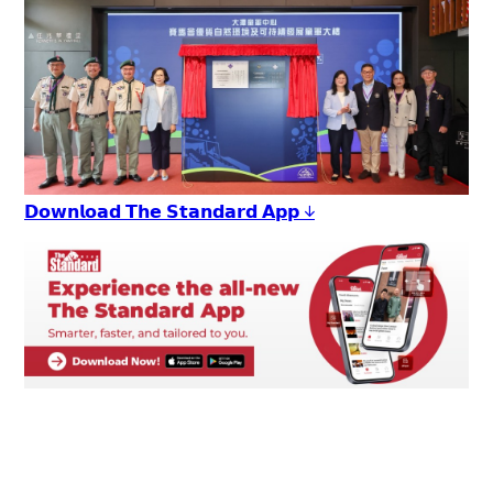
𝗗𝗼𝘄𝗻𝗹𝗼𝗮𝗱 𝗧𝗵𝗲 𝗦𝘁𝗮𝗻𝗱𝗮𝗿𝗱 𝗔𝗽𝗽 ↓