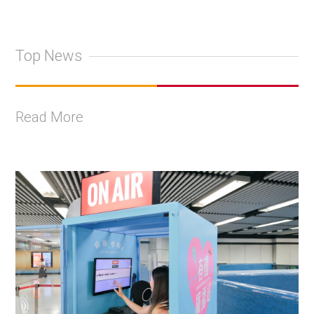
Top News
Read More