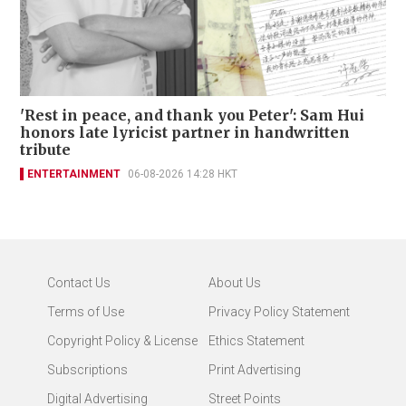
'Rest in peace, and thank you Peter': Sam Hui
honors late lyricist partner in handwritten
tribute
ENTERTAINMENT
06-08-2026 14:28 HKT
Contact Us
About Us
Terms of Use
Privacy Policy Statement
Copyright Policy & License
Ethics Statement
Subscriptions
Print Advertising
Digital Advertising
Street Points