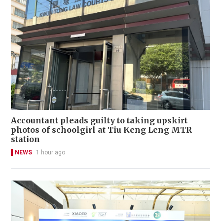
Accountant pleads guilty to taking upskirt
photos of schoolgirl at Tiu Keng Leng MTR
station
NEWS
1 hour ago