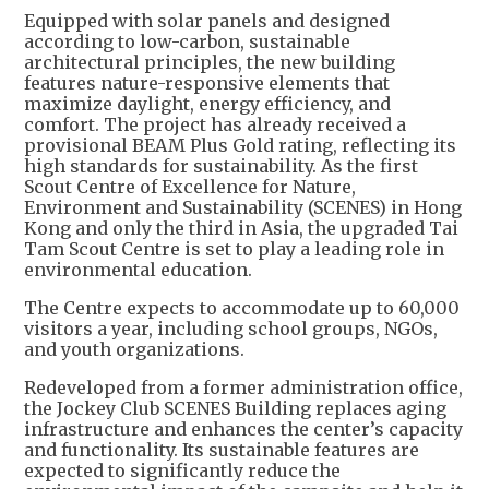
Equipped with solar panels and designed
according to low-carbon, sustainable
architectural principles, the new building
features nature-responsive elements that
maximize daylight, energy efficiency, and
comfort. The project has already received a
provisional BEAM Plus Gold rating, reflecting its
high standards for sustainability. As the first
Scout Centre of Excellence for Nature,
Environment and Sustainability (SCENES) in Hong
Kong and only the third in Asia, the upgraded Tai
Tam Scout Centre is set to play a leading role in
environmental education.
The Centre expects to accommodate up to 60,000
visitors a year, including school groups, NGOs,
and youth organizations.
Redeveloped from a former administration office,
the Jockey Club SCENES Building replaces aging
infrastructure and enhances the center’s capacity
and functionality. Its sustainable features are
expected to significantly reduce the