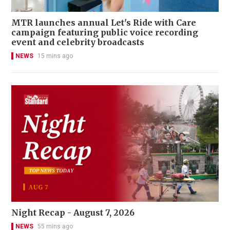
MTR launches annual Let's Ride with Care
campaign featuring public voice recording
event and celebrity broadcasts
NEWS
15 mins ago
Night Recap - August 7, 2026
NEWS
55 mins ago