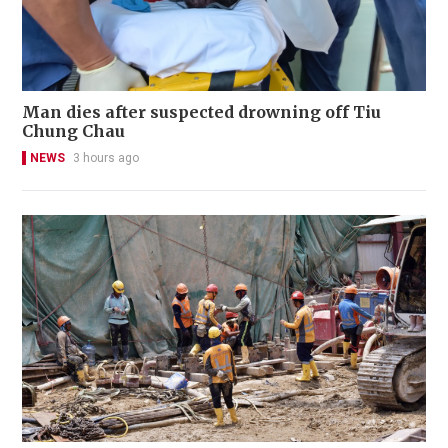
Man dies after suspected drowning off Tiu
Chung Chau
NEWS
3 hours ago