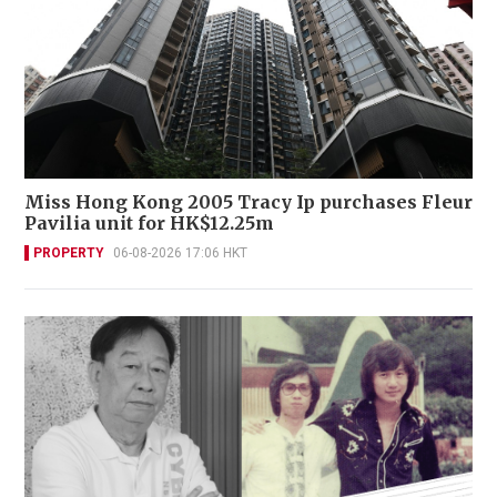
Miss Hong Kong 2005 Tracy Ip purchases Fleur
Pavilia unit for HK$12.25m
PROPERTY
06-08-2026 17:06 HKT