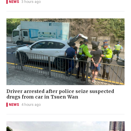
NEWS
3 hours ago
Driver arrested after police seize suspected
drugs from car in Tsuen Wan
NEWS
4 hours ago