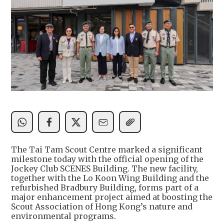
The Tai Tam Scout Centre marked a significant
milestone today with the official opening of the
Jockey Club SCENES Building. The new facility,
together with the Lo Koon Wing Building and the
refurbished Bradbury Building, forms part of a
major enhancement project aimed at boosting the
Scout Association of Hong Kong’s nature and
environmental programs.