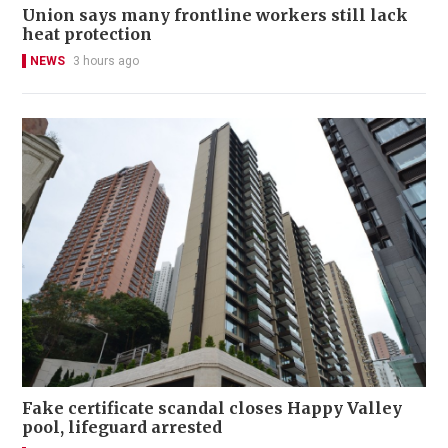
Union says many frontline workers still lack
heat protection
NEWS
3 hours ago
Fake certificate scandal closes Happy Valley
pool, lifeguard arrested