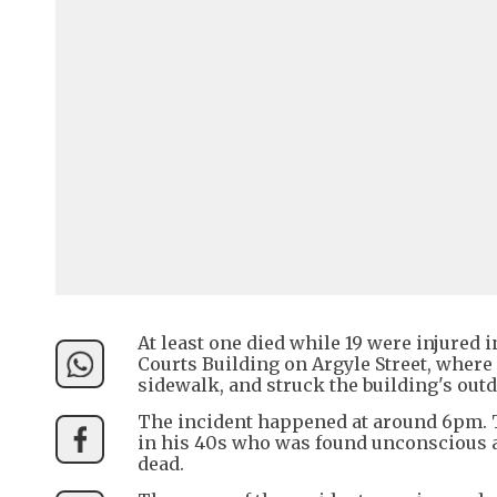
At least one died while 19 were injured 
Courts Building on Argyle Street, where
sidewalk, and struck the building's outd
The incident happened at around 6pm. Th
in his 40s who was found unconscious 
dead.