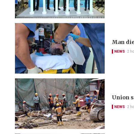
Man die
NEWS
2 h
Union s
NEWS
2 h