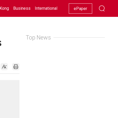
Kong
Business
International
Racing
Lifestyle
Showbiz
ePaper
Top News
s