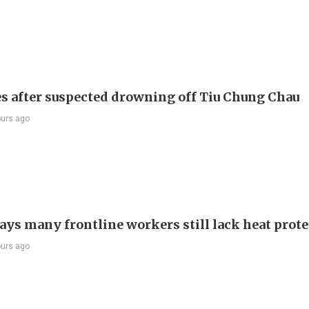
s after suspected drowning off Tiu Chung Chau
ours ago
ays many frontline workers still lack heat prot
ours ago