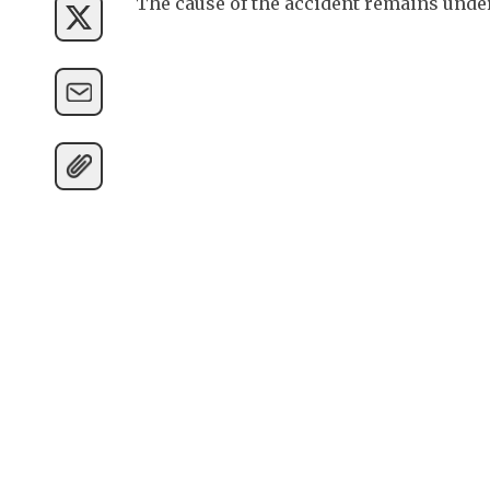
The cause of the accident remains under