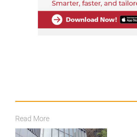
Read More