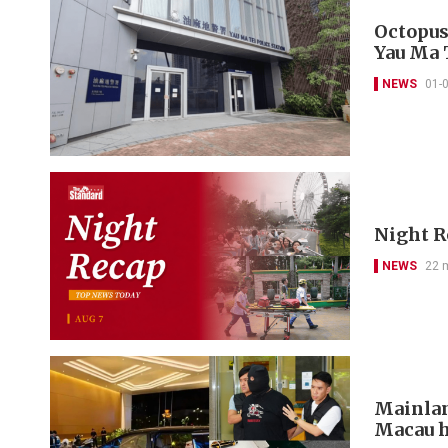
Octopus
Yau Ma 
NEWS
01-
Night R
NEWS
22 
Mainlan
Macau h