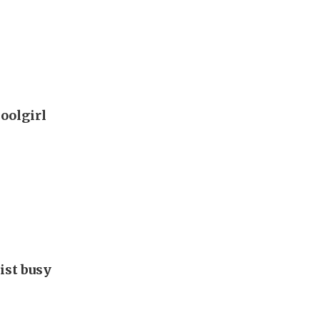
oolgirl
ist busy