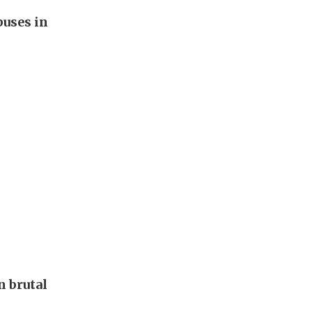
buses in
 brutal