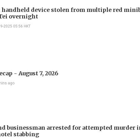
 handheld device stolen from multiple red mini
Tei overnight
09-2025 05:56 HKT
ecap - August 7, 2026
mins ago
d businessman arrested for attempted murder in
otel stabbing