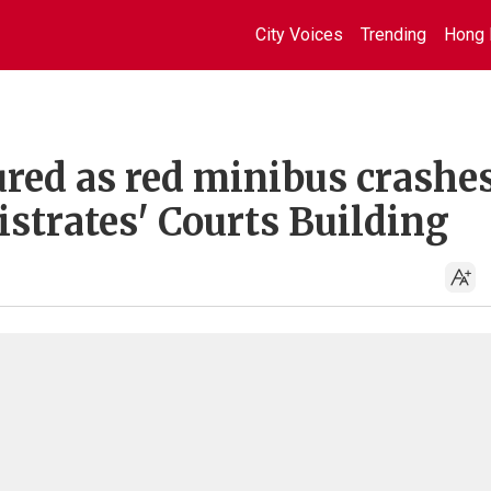
City Voices
Trending
Hong 
jured as red minibus crashe
strates' Courts Building