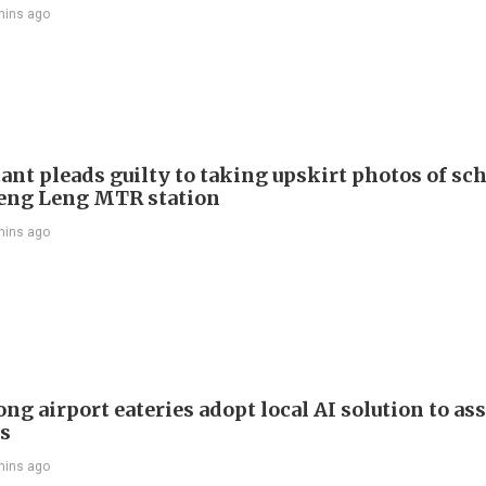
mins ago
ant pleads guilty to taking upskirt photos of sch
Keng Leng MTR station
mins ago
g airport eateries adopt local AI solution to ass
rs
mins ago