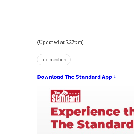
(Updated at 7.27pm)
red minibus
𝗗𝗼𝘄𝗻𝗹𝗼𝗮𝗱 𝗧𝗵𝗲 𝗦𝘁𝗮𝗻𝗱𝗮𝗿𝗱 𝗔𝗽𝗽 ↓