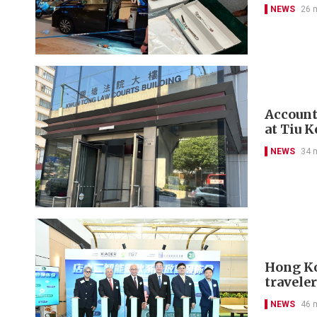
NEWS
26 
Account
at Tiu 
NEWS
34 
Hong Kon
travele
NEWS
46 