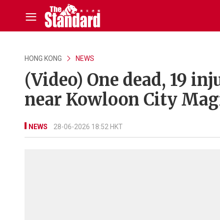
HONG KONG
NEWS
(Video) One dead, 19 in
near Kowloon City Magi
NEWS
28-06-2026 18:52 HKT