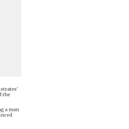
strates'
d the
ng a man
unced