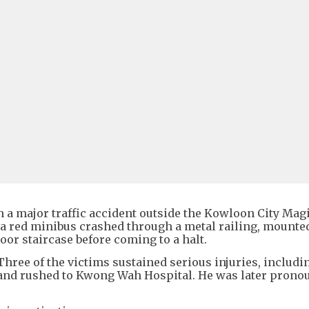
in a major traffic accident outside the Kowloon City Magi
 a red minibus crashed through a metal railing, mounte
oor staircase before coming to a halt.
ree of the victims sustained serious injuries, includi
and rushed to Kwong Wah Hospital. He was later prono