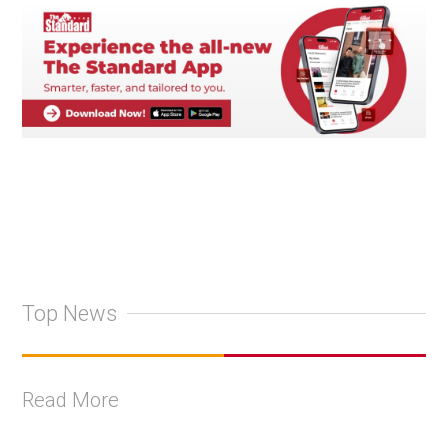
Top News
Read More