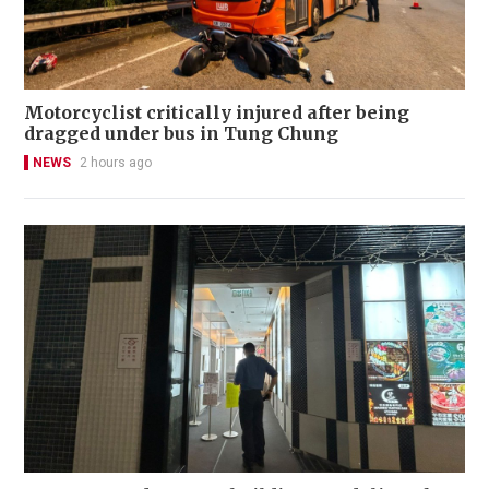
Motorcyclist critically injured after being
dragged under bus in Tung Chung
NEWS
2 hours ago