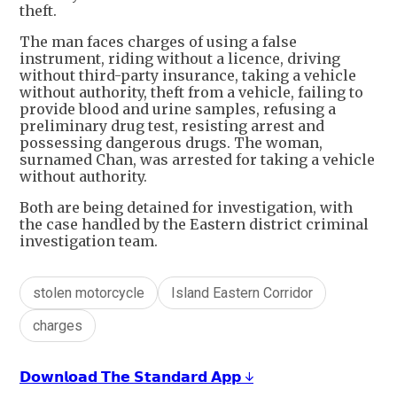
theft.
The man faces charges of using a false
instrument, riding without a licence, driving
without third-party insurance, taking a vehicle
without authority, theft from a vehicle, failing to
provide blood and urine samples, refusing a
preliminary drug test, resisting arrest and
possessing dangerous drugs. The woman,
surnamed Chan, was arrested for taking a vehicle
without authority.
Both are being detained for investigation, with
the case handled by the Eastern district criminal
investigation team.
stolen motorcycle
Island Eastern Corridor
charges
𝗗𝗼𝘄𝗻𝗹𝗼𝗮𝗱 𝗧𝗵𝗲 𝗦𝘁𝗮𝗻𝗱𝗮𝗿𝗱 𝗔𝗽𝗽 ↓