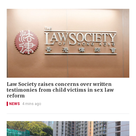
Law Society raises concerns over written
testimonies from child victims in sex law
reform
NEWS
4 mins ago