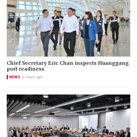
Chief Secretary Eric Chan inspects Huanggang
port readiness
NEWS
6 hours ago