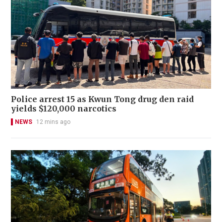
Police arrest 15 as Kwun Tong drug den raid
yields $120,000 narcotics
NEWS
12 mins ago