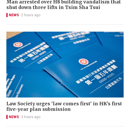
Man arrested over H8 building vandalism that
shut down three lifts in Tsim Sha Tsui
NEWS
2 hours ago
Law Society urges 'law comes first' in HK's first
five-year plan submission
NEWS
3 hours ago