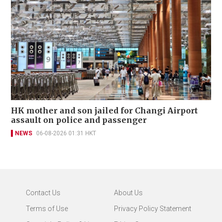
HK mother and son jailed for Changi Airport
assault on police and passenger
NEWS
06-08-2026 01:31 HKT
Contact Us
About Us
Terms of Use
Privacy Policy Statement