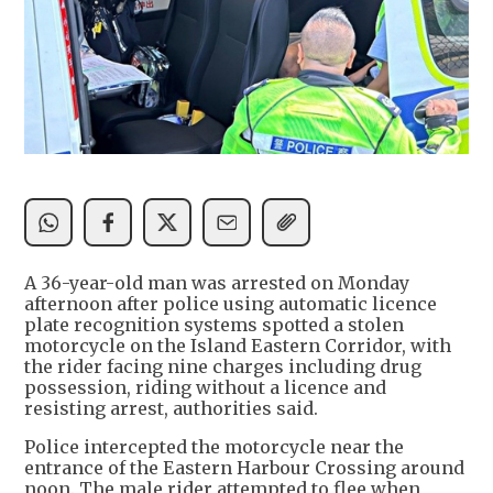
A 36-year-old man was arrested on Monday
afternoon after police using automatic licence
plate recognition systems spotted a stolen
motorcycle on the Island Eastern Corridor, with
the rider facing nine charges including drug
possession, riding without a licence and
resisting arrest, authorities said.
Police intercepted the motorcycle near the
entrance of the Eastern Harbour Crossing around
noon. The male rider attempted to flee when