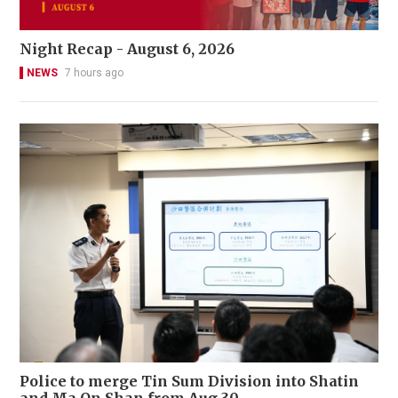
Night Recap - August 6, 2026
NEWS
7 hours ago
Police to merge Tin Sum Division into Shatin
and Ma On Shan from Aug 30