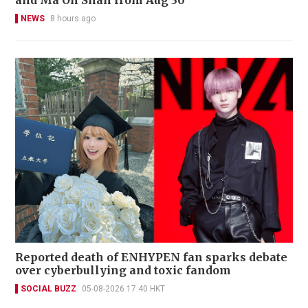
NEWS
8 hours ago
Reported death of ENHYPEN fan sparks debate
over cyberbullying and toxic fandom
SOCIAL BUZZ
05-08-2026 17:40 HKT