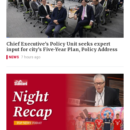
Chief Executive’s Policy Unit seeks expert
input for city’s Five-Year Plan, Policy Address
NEWS
7 hours ago