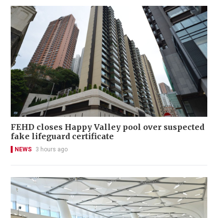
FEHD closes Happy Valley pool over suspected
fake lifeguard certificate
NEWS
3 hours ago