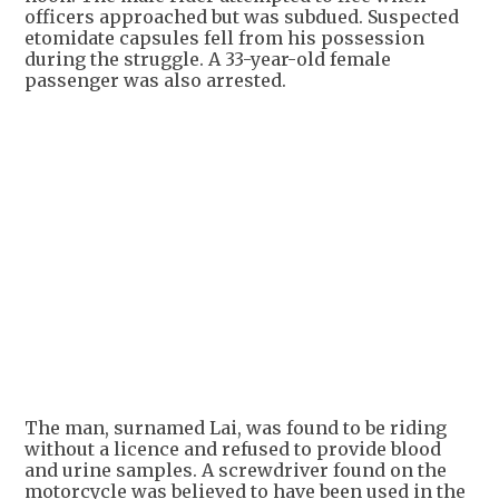
officers approached but was subdued. Suspected
etomidate capsules fell from his possession
during the struggle. A 33-year-old female
passenger was also arrested.
The man, surnamed Lai, was found to be riding
without a licence and refused to provide blood
and urine samples. A screwdriver found on the
motorcycle was believed to have been used in the