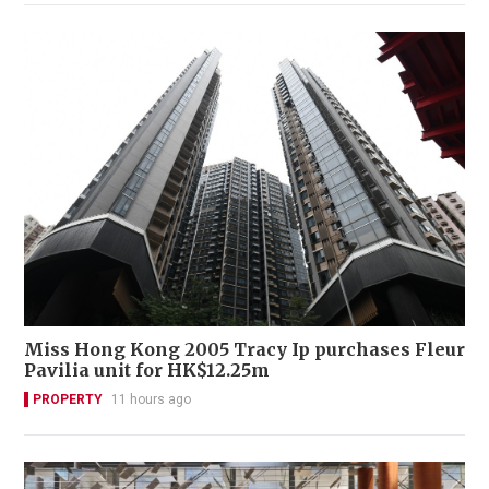
Miss Hong Kong 2005 Tracy Ip purchases Fleur
Pavilia unit for HK$12.25m
PROPERTY
11 hours ago