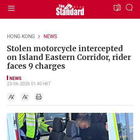
HONG KONG
NEWS
Stolen motorcycle intercepted
on Island Eastern Corridor, rider
faces 9 charges
NEWS
23-06-2026 01:40 HKT