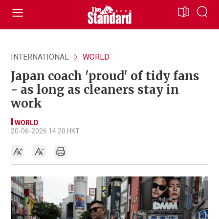
INTERNATIONAL
WORLD
Japan coach 'proud' of tidy fans
- as long as cleaners stay in
work
WORLD
20-06-2026 14:20 HKT