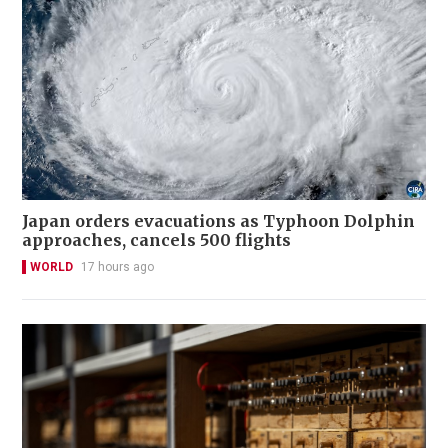
Japan orders evacuations as Typhoon Dolphin
approaches, cancels 500 flights
WORLD
17 hours ago