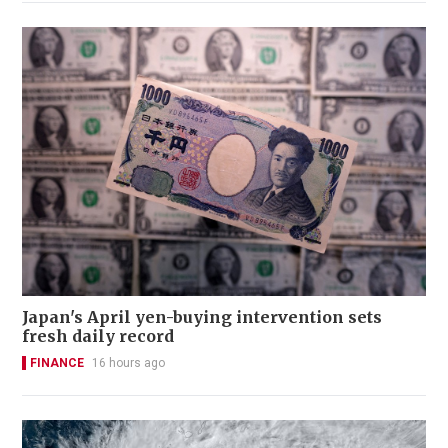
Japan's April yen-buying intervention sets
fresh daily record
FINANCE
16 hours ago