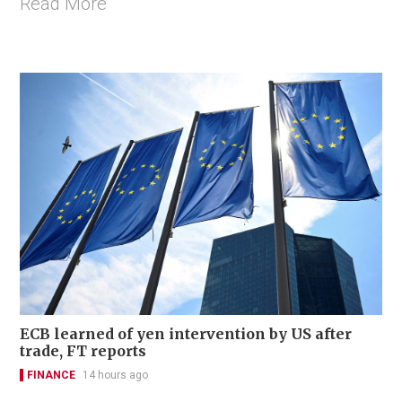
Read More
ECB learned of yen intervention by US after
trade, FT reports
FINANCE
14 hours ago