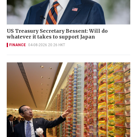
US Treasury Secretary Bessent: Will do
whatever it takes to support Japan
FINANCE
04-08-2026 20:26 HKT