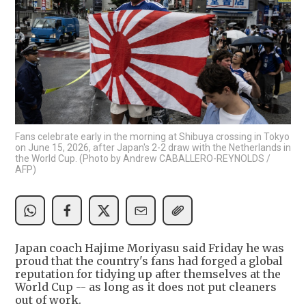
Fans celebrate early in the morning at Shibuya crossing in Tokyo
on June 15, 2026, after Japan's 2-2 draw with the Netherlands in
the World Cup. (Photo by Andrew CABALLERO-REYNOLDS /
AFP)
Japan coach Hajime Moriyasu said Friday he was
proud that the country's fans had forged a global
reputation for tidying up after themselves at the
World Cup -- as long as it does not put cleaners
out of work.