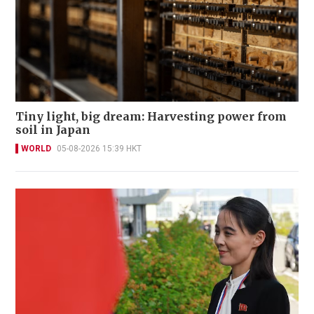
Tiny light, big dream: Harvesting power from
soil in Japan
WORLD
05-08-2026 15:39 HKT