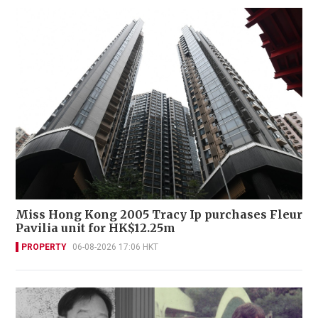
Miss Hong Kong 2005 Tracy Ip purchases Fleur
Pavilia unit for HK$12.25m
PROPERTY
06-08-2026 17:06 HKT