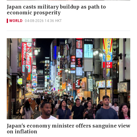
Japan casts military buildup as path to
economic prosperity
WORLD
04-08-2026 14:36 HKT
Japan's economy minister offers sanguine view
on inflation