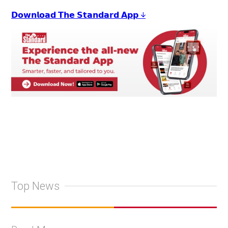
𝗗𝗼𝘄𝗻𝗹𝗼𝗮𝗱 𝗧𝗵𝗲 𝗦𝘁𝗮𝗻𝗱𝗮𝗿𝗱 𝗔𝗽𝗽 ↓
Top News