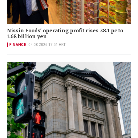
Nissin Foods' operating profit rises 28.1 pc to
1.68 billion yen
FINANCE
04-08-2026 17:51 HKT