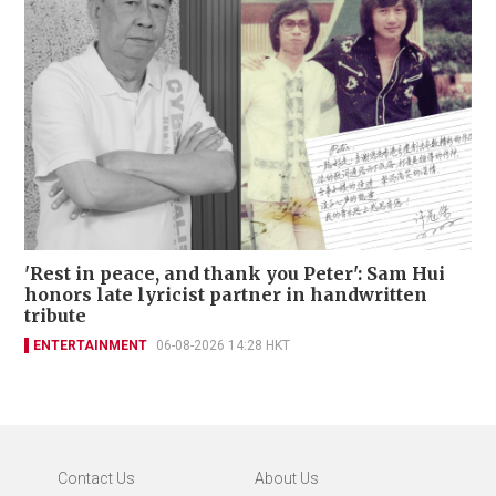
'Rest in peace, and thank you Peter': Sam Hui
honors late lyricist partner in handwritten
tribute
ENTERTAINMENT
06-08-2026 14:28 HKT
Contact Us
About Us