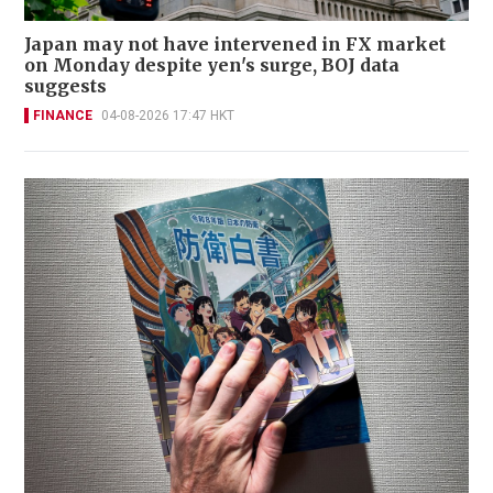
Japan may not have intervened in FX market
on Monday despite yen's surge, BOJ data
suggests
FINANCE
04-08-2026 17:47 HKT