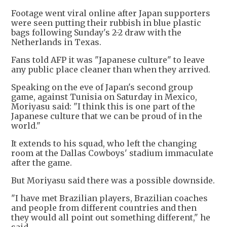
Footage went viral online after Japan supporters
were seen putting their rubbish in blue plastic
bags following Sunday's 2-2 draw with the
Netherlands in Texas.
Fans told AFP it was "Japanese culture" to leave
any public place cleaner than when they arrived.
Speaking on the eve of Japan's second group
game, against Tunisia on Saturday in Mexico,
Moriyasu said: "I think this is one part of the
Japanese culture that we can be proud of in the
world."
It extends to his squad, who left the changing
room at the Dallas Cowboys' stadium immaculate
after the game.
But Moriyasu said there was a possible downside.
"I have met Brazilian players, Brazilian coaches
and people from different countries and then
they would all point out something different," he