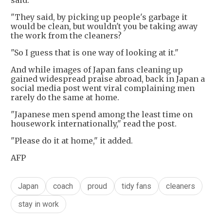
said.
"They said, by picking up people's garbage it
would be clean, but wouldn't you be taking away
the work from the cleaners?
"So I guess that is one way of looking at it."
And while images of Japan fans cleaning up
gained widespread praise abroad, back in Japan a
social media post went viral complaining men
rarely do the same at home.
"Japanese men spend among the least time on
housework internationally," read the post.
"Please do it at home," it added.
AFP
Japan
coach
proud
tidy fans
cleaners
stay in work