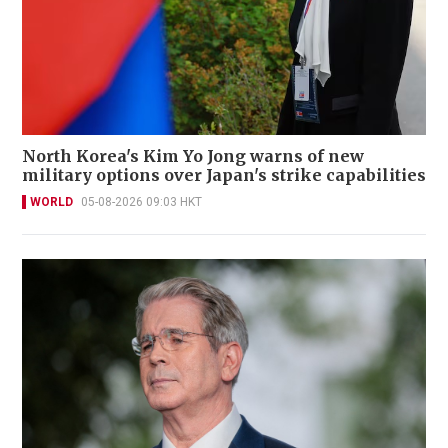
North Korea's Kim Yo Jong warns of new
military options over Japan's strike capabilities
WORLD
05-08-2026 09:03 HKT