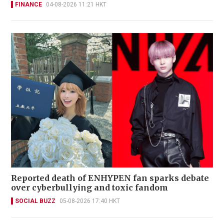
FINANCE
04-08-2026 11:21 HKT
Reported death of ENHYPEN fan sparks debate
over cyberbullying and toxic fandom
SOCIAL BUZZ
05-08-2026 17:40 HKT