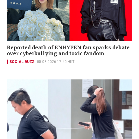
Reported death of ENHYPEN fan sparks debate
over cyberbullying and toxic fandom
SOCIAL BUZZ
05-08-2026 17:40 HKT