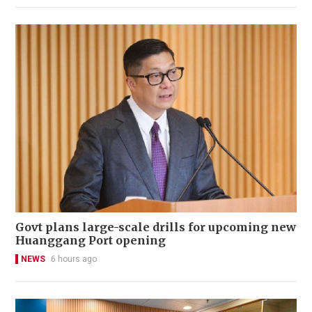
Govt plans large-scale drills for upcoming new
Huanggang Port opening
NEWS
6 hours ago