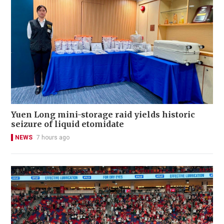
Yuen Long mini-storage raid yields historic
seizure of liquid etomidate
NEWS
7 hours ago