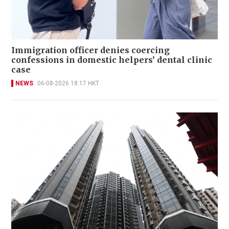
Immigration officer denies coercing
confessions in domestic helpers’ dental clinic
case
NEWS
06-08-2026 18:17 HKT