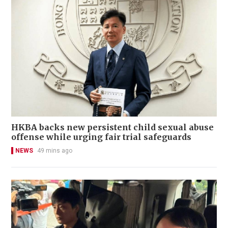
HKBA backs new persistent child sexual abuse
offense while urging fair trial safeguards
NEWS
49 mins ago