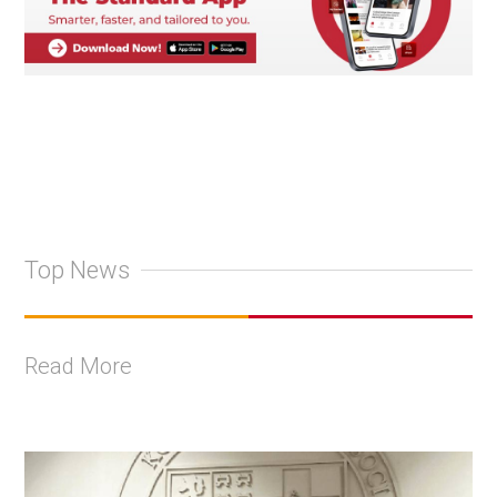
Top News
Read More