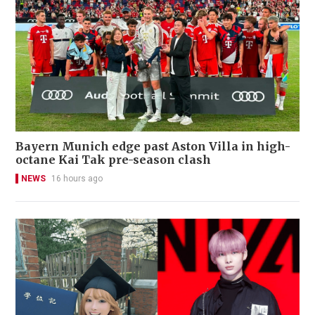
Bayern Munich edge past Aston Villa in high-
octane Kai Tak pre-season clash
NEWS
16 hours ago