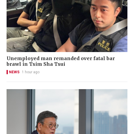
Unemployed man remanded over fatal bar
brawl in Tsim Sha Tsui
NEWS
1 hour ago