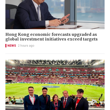
Hong Kong economic forecasts upgraded as
global investment initiatives exceed targets
NEWS
2 hours ago