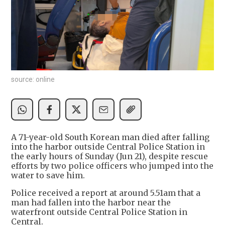
source: online
A 71-year-old South Korean man died after falling
into the harbor outside Central Police Station in
the early hours of Sunday (Jun 21), despite rescue
efforts by two police officers who jumped into the
water to save him.
Police received a report at around 5.51am that a
man had fallen into the harbor near the
waterfront outside Central Police Station in
Central.