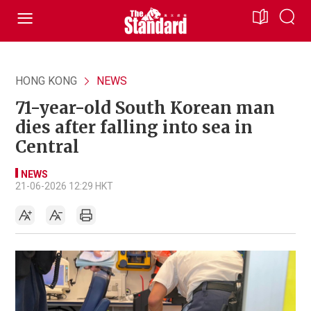
HONG KONG
NEWS
71-year-old South Korean man
dies after falling into sea in
Central
NEWS
21-06-2026 12:29 HKT