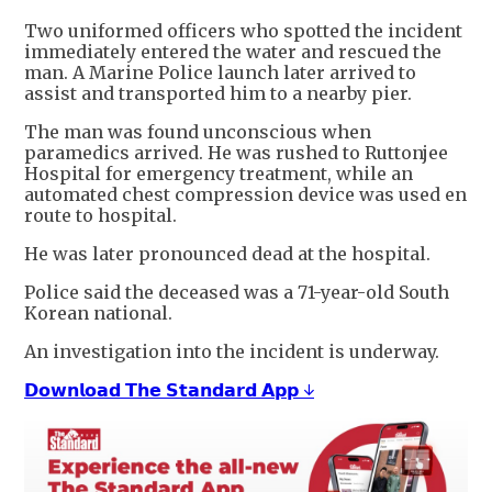
Two uniformed officers who spotted the incident
immediately entered the water and rescued the
man. A Marine Police launch later arrived to
assist and transported him to a nearby pier.
The man was found unconscious when
paramedics arrived. He was rushed to Ruttonjee
Hospital for emergency treatment, while an
automated chest compression device was used en
route to hospital.
He was later pronounced dead at the hospital.
Police said the deceased was a 71-year-old South
Korean national.
An investigation into the incident is underway.
𝗗𝗼𝘄𝗻𝗹𝗼𝗮𝗱 𝗧𝗵𝗲 𝗦𝘁𝗮𝗻𝗱𝗮𝗿𝗱 𝗔𝗽𝗽 ↓