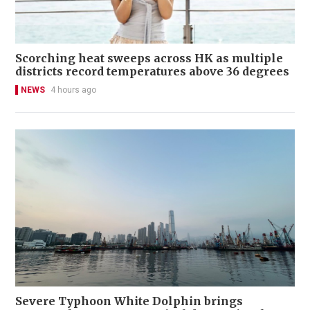
Scorching heat sweeps across HK as multiple
districts record temperatures above 36 degrees
NEWS
4 hours ago
Severe Typhoon White Dolphin brings