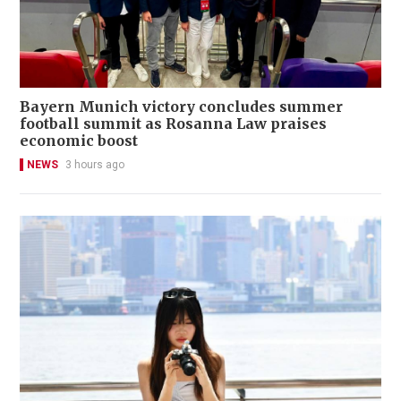
Bayern Munich victory concludes summer
football summit as Rosanna Law praises
economic boost
NEWS
3 hours ago