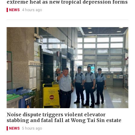
extreme heat as new tropical depression forms
NEWS
4 hours ago
Noise dispute triggers violent elevator
stabbing and fatal fall at Wong Tai Sin estate
NEWS
5 hours ago