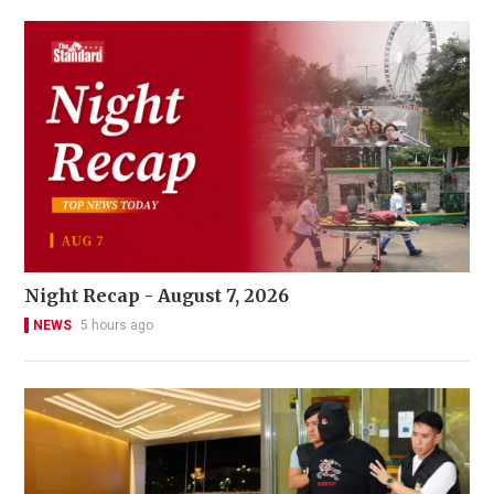
Night Recap - August 7, 2026
NEWS
5 hours ago