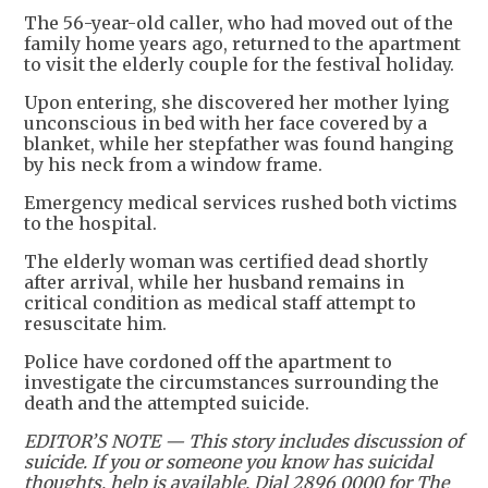
The 56-year-old caller, who had moved out of the
family home years ago, returned to the apartment
to visit the elderly couple for the festival holiday.
Upon entering, she discovered her mother lying
unconscious in bed with her face covered by a
blanket, while her stepfather was found hanging
by his neck from a window frame.
Emergency medical services rushed both victims
to the hospital.
The elderly woman was certified dead shortly
after arrival, while her husband remains in
critical condition as medical staff attempt to
resuscitate him.
Police have cordoned off the apartment to
investigate the circumstances surrounding the
death and the attempted suicide.
EDITOR’S NOTE — This story includes discussion of
suicide. If you or someone you know has suicidal
thoughts, help is available. Dial 2896 0000 for The