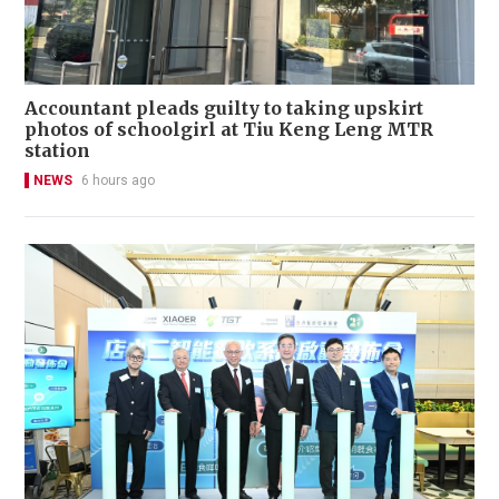
Accountant pleads guilty to taking upskirt
photos of schoolgirl at Tiu Keng Leng MTR
station
NEWS
6 hours ago