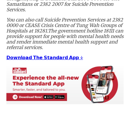
Samaritans or 2382 2007 for Suicide Prevention
Services.
You can also call Suicide Prevention Services at 2382
0000 or CEASE Crisis Centre of Tung Wah Groups of
Hospitals at 18281.The government hotline 18111 can
provide support for people with mental health needs
and render immediate mental health support and
referral services.
𝗗𝗼𝘄𝗻𝗹𝗼𝗮𝗱 𝗧𝗵𝗲 𝗦𝘁𝗮𝗻𝗱𝗮𝗿𝗱 𝗔𝗽𝗽 ↓