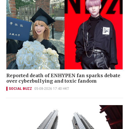
Reported death of ENHYPEN fan sparks debate
over cyberbullying and toxic fandom
SOCIAL BUZZ
05-08-2026 17:40 HKT