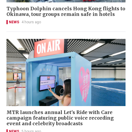
Typhoon Dolphin cancels Hong Kong flights to
Okinawa, tour groups remain safe in hotels
NEWS
4 hours ago
MTR launches annual Let's Ride with Care
campaign featuring public voice recording
event and celebrity broadcasts
NEWS
5 hours ago