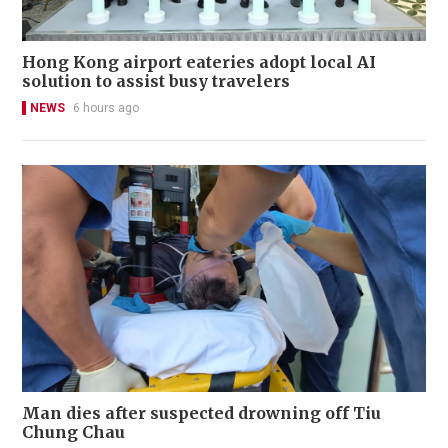
Hong Kong airport eateries adopt local AI
solution to assist busy travelers
NEWS
6 hours ago
Man dies after suspected drowning off Tiu
Chung Chau