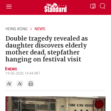
HONG KONG
NEWS
Double tragedy revealed as
daughter discovers elderly
mother dead, stepfather
hanging on festival visit
NEWS
19-06-2026 14:44 HKT