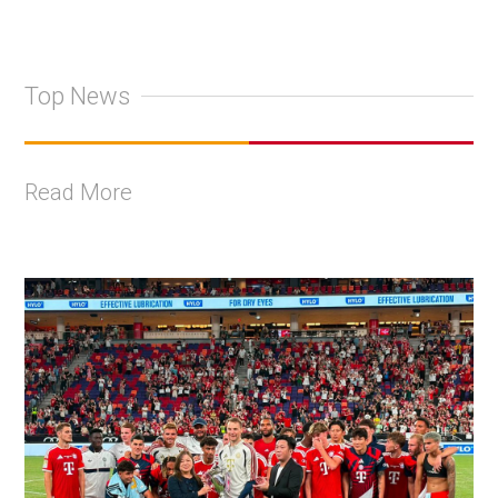
Top News
Read More