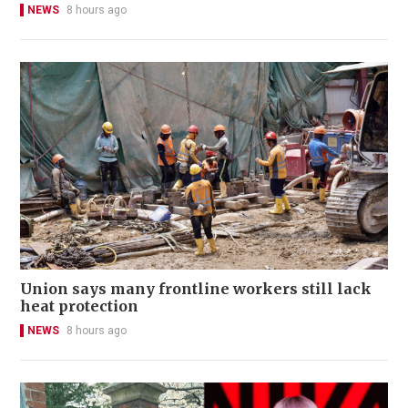
NEWS
8 hours ago
Union says many frontline workers still lack
heat protection
NEWS
8 hours ago