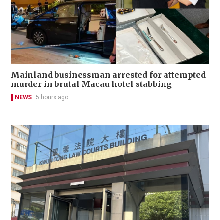
Mainland businessman arrested for attempted
murder in brutal Macau hotel stabbing
NEWS
5 hours ago