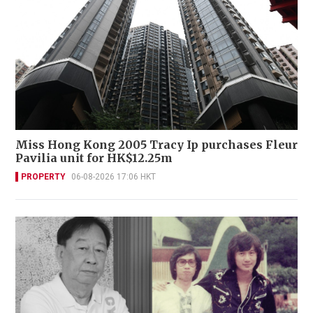
Miss Hong Kong 2005 Tracy Ip purchases Fleur
Pavilia unit for HK$12.25m
PROPERTY
06-08-2026 17:06 HKT