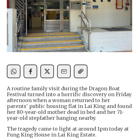
A routine family visit during the Dragon Boat
Festival turned into a horrific discovery on Friday
afternoon when a woman returned to her
parents' public housing flat in Lai King and found
her 80-year-old mother dead in bed and her 71-
year-old stepfather hanging nearby.
The tragedy came to light at around 1pm today at
Fung King House in Lai King Estate.