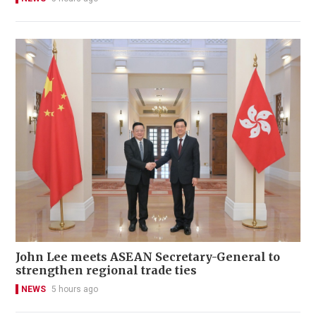
John Lee meets ASEAN Secretary-General to
strengthen regional trade ties
NEWS
5 hours ago