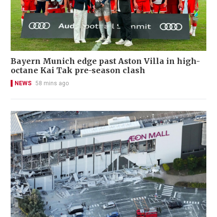
Bayern Munich edge past Aston Villa in high-
octane Kai Tak pre-season clash
NEWS
58 mins ago