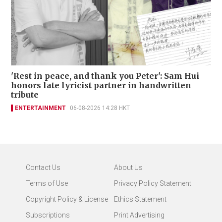
'Rest in peace, and thank you Peter': Sam Hui
honors late lyricist partner in handwritten
tribute
ENTERTAINMENT
06-08-2026 14:28 HKT
Contact Us
About Us
Terms of Use
Privacy Policy Statement
Copyright Policy & License
Ethics Statement
Subscriptions
Print Advertising