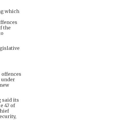
ng which
offences
f the
to
gislative
 offences
" under
 new
 said its
e 47 of
hief
ecurity,