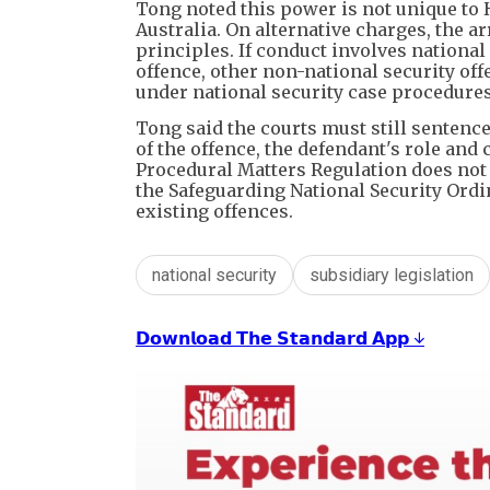
Tong noted this power is not unique to
Australia. On alternative charges, the 
principles. If conduct involves national 
offence, other non-national security of
under national security case procedures
Tong said the courts must still sentenc
of the offence, the defendant's role and 
Procedural Matters Regulation does not
the Safeguarding National Security Ordin
existing offences.
national security
subsidiary legislation
𝗗𝗼𝘄𝗻𝗹𝗼𝗮𝗱 𝗧𝗵𝗲 𝗦𝘁𝗮𝗻𝗱𝗮𝗿𝗱 𝗔𝗽𝗽 ↓