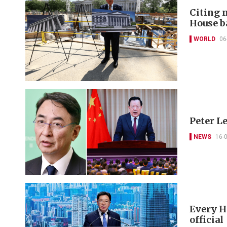
Citing 
House b
WORLD
06
Peter L
NEWS
16-
Every HK
official