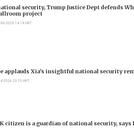
national security, Trump Justice Dept defends Wh
allroom project
-06-2026 14:14 HKT
ee applauds Xia’s insightful national security re
04-2026 23:15 HKT
 citizen is a guardian of national security, says