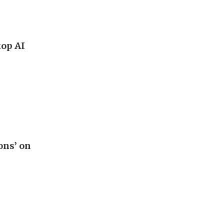
top AI
ons’ on