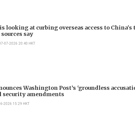
is looking at curbing overseas access to China's 
 sources say
07-07-2026 20:40 HKT
nounces Washington Post’s 'groundless accusati
l security amendments
06-2026 15:29 HKT