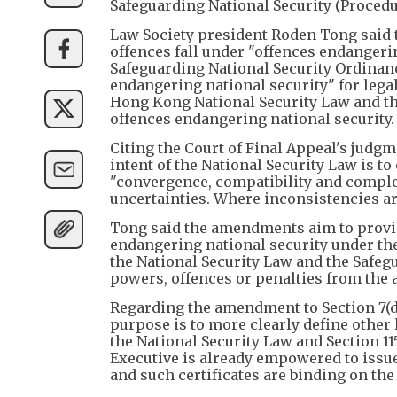
Safeguarding National Security (Procedu
Law Society president Roden Tong said
offences fall under "offences endangering
Safeguarding National Security Ordinance
endangering national security" for legal
Hong Kong National Security Law and th
offences endangering national security.
Citing the Court of Final Appeal's judgm
intent of the National Security Law is to
"convergence, compatibility and complem
uncertainties. Where inconsistencies ari
Tong said the amendments aim to provid
endangering national security under th
the National Security Law and the Safeg
powers, offences or penalties from th
Regarding the amendment to Section 7(d)
purpose is to more clearly define other l
the National Security Law and Section 11
Executive is already empowered to issue
and such certificates are binding on the