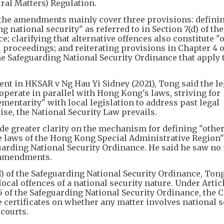
ral Matters) Regulation.
 the amendments mainly cover three provisions: defini
 national security" as referred to in Section 7(d) of the
; clarifying that alternative offences also constitute "
 proceedings; and reiterating provisions in Chapter 4 o
e Safeguarding National Security Ordinance that apply 
ent in HKSAR v Ng Hau Yi Sidney (2021), Tong said the le
 operate in parallel with Hong Kong's laws, striving for
entarity" with local legislation to address past legal
se, the National Security Law prevails.
e greater clarity on the mechanism for defining "other
e laws of the Hong Kong Special Administrative Region
uarding National Security Ordinance. He said he saw no
e amendments.
 of the Safeguarding National Security Ordinance, Tong
ocal offences of a national security nature. Under Articl
5 of the Safeguarding National Security Ordinance, the C
 certificates on whether any matter involves national s
 courts.