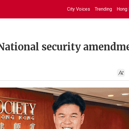
City Voices
Trending
Hong 
 National security amendm