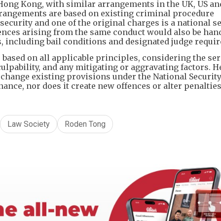
 Hong Kong, with similar arrangements in the UK, US an
arrangements are based on existing criminal procedure
security and one of the original charges is a national s
fences arising from the same conduct would also be han
, including bail conditions and designated judge requi
e based on all applicable principles, considering the se
culpability, and any mitigating or aggravating factors. H
 change existing provisions under the National Securit
ance, nor does it create new offences or alter penalties
Law Society
Roden Tong