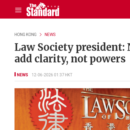
HONG KONG
NEWS
Law Society president:
add clarity, not powers
NEWS
12-06-2026 01:37 HKT