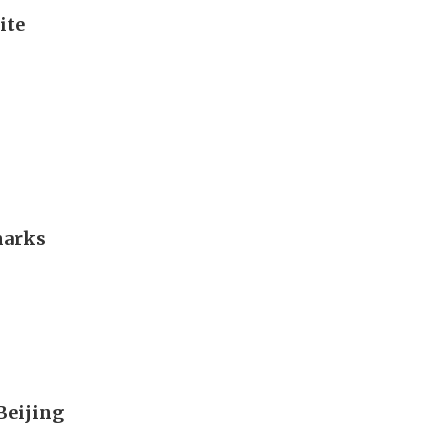
ite
marks
 Beijing