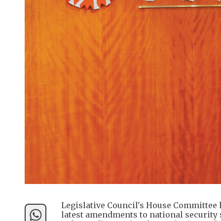
Legislative Council's House Committee 
latest amendments to national security 