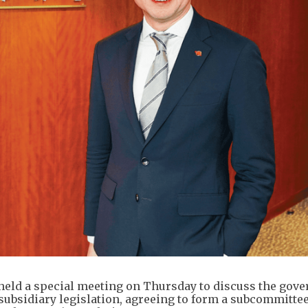
held a special meeting on Thursday to discuss the gov
subsidiary legislation, agreeing to form a subcommittee