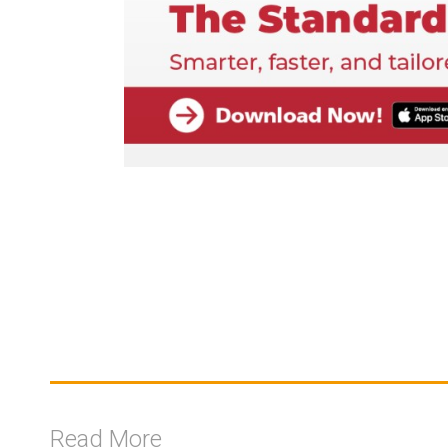
Read More