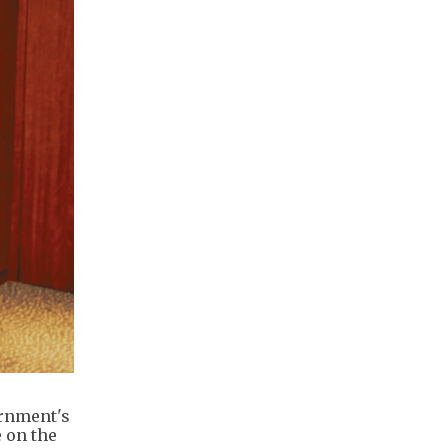
ernment's
 on the