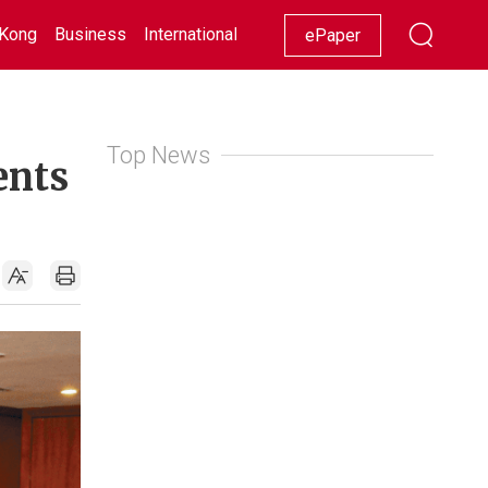
Kong
Business
International
Racing
Lifestyle
Showbiz
ePaper
Top News
ents