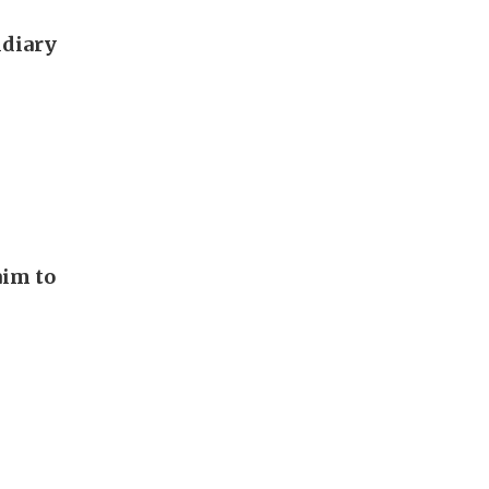
idiary
aim to