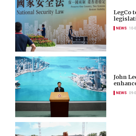
LegCo t
legisla
NEWS
10-
John Lee
enhance
NEWS
09-