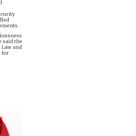
d
ecurity
dled
rements.
riousness
e said the
y Law and
 for