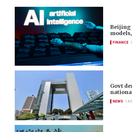
Beijing 
models,
FINANCE
Govt de
nationa
NEWS
14-