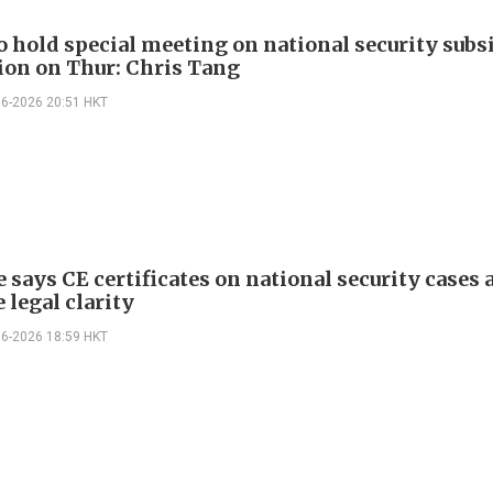
o hold special meeting on national security subs
tion on Thur: Chris Tang
06-2026 20:51 HKT
 says CE certificates on national security cases 
 legal clarity
06-2026 18:59 HKT