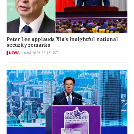
Peter Lee applauds Xia’s insightful national
security remarks
NEWS
16-04-2026 23:15 HKT