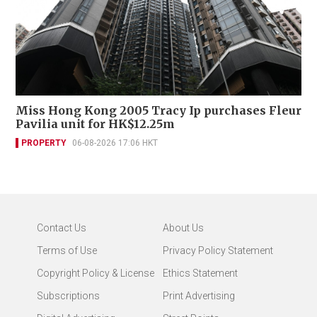
Miss Hong Kong 2005 Tracy Ip purchases Fleur
Pavilia unit for HK$12.25m
PROPERTY
06-08-2026 17:06 HKT
Contact Us
About Us
Terms of Use
Privacy Policy Statement
Copyright Policy & License
Ethics Statement
Subscriptions
Print Advertising