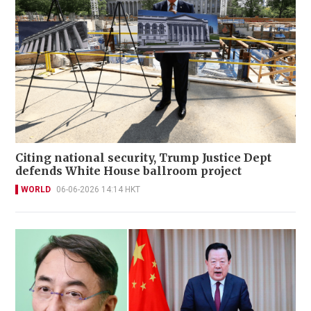
Citing national security, Trump Justice Dept
defends White House ballroom project
WORLD
06-06-2026 14:14 HKT