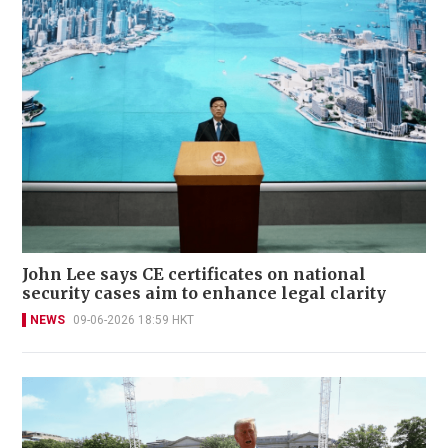
John Lee says CE certificates on national
security cases aim to enhance legal clarity
NEWS
09-06-2026 18:59 HKT