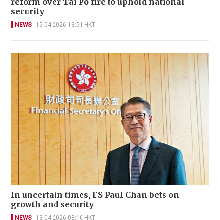
reform over Tai Po fire to uphold national
security
NEWS
15-04-2026 13:51 HKT
In uncertain times, FS Paul Chan bets on
growth and security
NEWS
13-04-2026 08:10 HKT