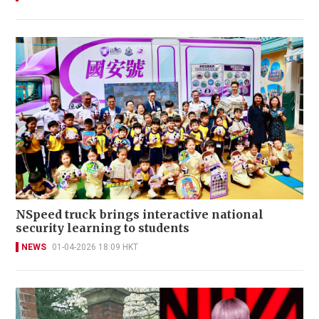
NSpeed truck brings interactive national
security learning to students
NEWS
01-04-2026 18:09 HKT