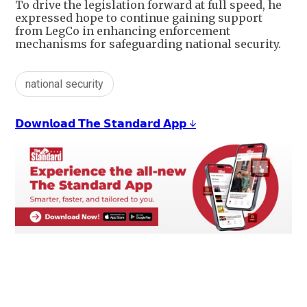
To drive the legislation forward at full speed, he
expressed hope to continue gaining support
from LegCo in enhancing enforcement
mechanisms for safeguarding national security.
national security
𝗗𝗼𝘄𝗻𝗹𝗼𝗮𝗱 𝗧𝗵𝗲 𝗦𝘁𝗮𝗻𝗱𝗮𝗿𝗱 𝗔𝗽𝗽 ↓