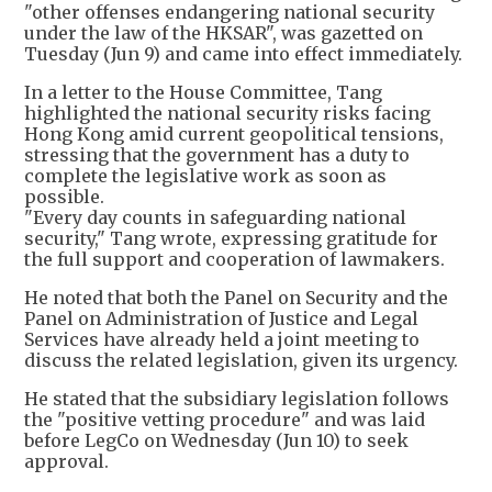
"other offenses endangering national security
under the law of the HKSAR", was gazetted on
Tuesday (Jun 9) and came into effect immediately.
In a letter to the House Committee, Tang
highlighted the national security risks facing
Hong Kong amid current geopolitical tensions,
stressing that the government has a duty to
complete the legislative work as soon as
possible.
"Every day counts in safeguarding national
security," Tang wrote, expressing gratitude for
the full support and cooperation of lawmakers.
He noted that both the Panel on Security and the
Panel on Administration of Justice and Legal
Services have already held a joint meeting to
discuss the related legislation, given its urgency.
He stated that the subsidiary legislation follows
the "positive vetting procedure" and was laid
before LegCo on Wednesday (Jun 10) to seek
approval.