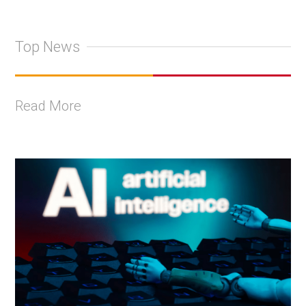
Top News
Read More