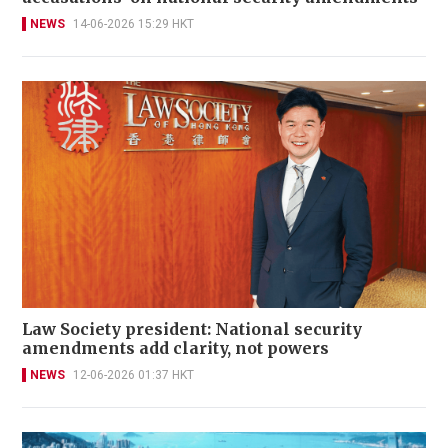
NEWS
14-06-2026 15:29 HKT
Law Society president: National security
amendments add clarity, not powers
NEWS
12-06-2026 01:37 HKT