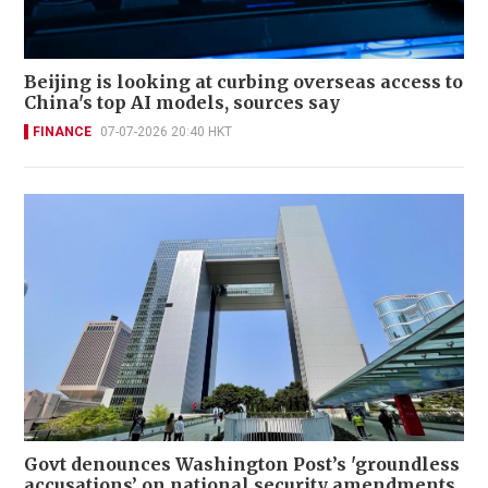
Beijing is looking at curbing overseas access to
China's top AI models, sources say
FINANCE
07-07-2026 20:40 HKT
Govt denounces Washington Post’s 'groundless
accusations’ on national security amendments