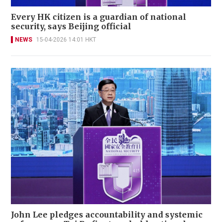
Every HK citizen is a guardian of national
security, says Beijing official
NEWS
15-04-2026 14:01 HKT
John Lee pledges accountability and systemic