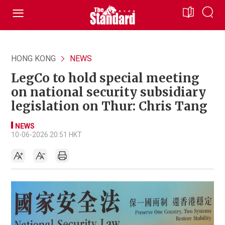
HONG KONG
NEWS
LegCo to hold special meeting
on national security subsidiary
legislation on Thur: Chris Tang
NEWS
10-06-2026 20:51 HKT