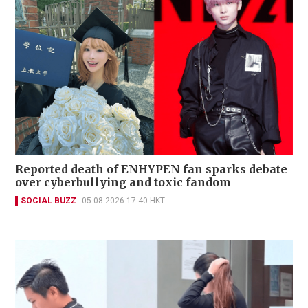
Reported death of ENHYPEN fan sparks debate
over cyberbullying and toxic fandom
SOCIAL BUZZ
05-08-2026 17:40 HKT