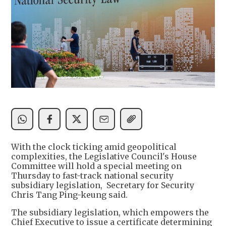
With the clock ticking amid geopolitical
complexities, the Legislative Council's House
Committee will hold a special meeting on
Thursday to fast-track national security
subsidiary legislation, Secretary for Security
Chris Tang Ping-keung said.
The subsidiary legislation, which empowers the
Chief Executive to issue a certificate determining