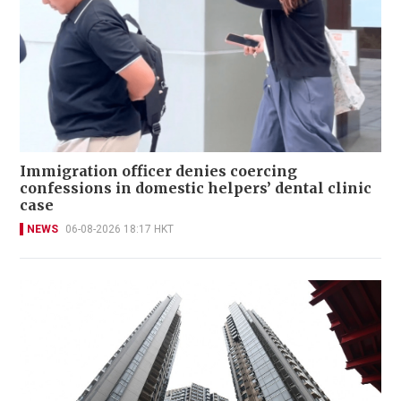
Immigration officer denies coercing
confessions in domestic helpers’ dental clinic
case
NEWS
06-08-2026 18:17 HKT