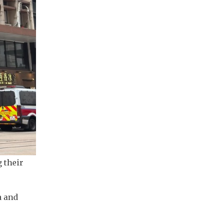
 their
a and