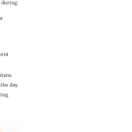
 during
 a
ient
plans.
 the day.
ling