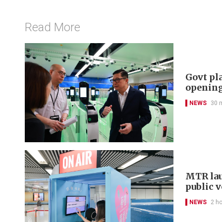
Read More
Govt pl
openin
NEWS
30 
MTR lau
public 
NEWS
2 h