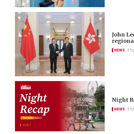
John Le
regional
NEWS
3 h
Night R
NEWS
3 h