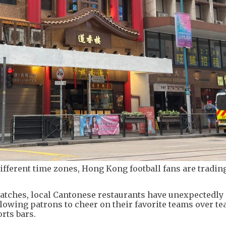
ifferent time zones, Hong Kong football fans are trading
matches, local Cantonese restaurants have unexpectedly
lowing patrons to cheer on their favorite teams over te
rts bars.