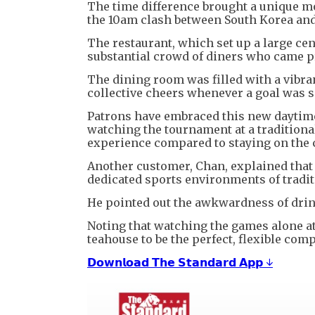
The time difference brought a unique m
the 10am clash between South Korea and
The restaurant, which set up a large cent
substantial crowd of diners who came pr
The dining room was filled with a vibra
collective cheers whenever a goal was s
Patrons have embraced this new daytime
watching the tournament at a tradition
experience compared to staying on the 
Another customer, Chan, explained that 
dedicated sports environments of tradit
He pointed out the awkwardness of drinki
Noting that watching the games alone a
teahouse to be the perfect, flexible co
𝗗𝗼𝘄𝗻𝗹𝗼𝗮𝗱 𝗧𝗵𝗲 𝗦𝘁𝗮𝗻𝗱𝗮𝗿𝗱 𝗔𝗽𝗽 ↓