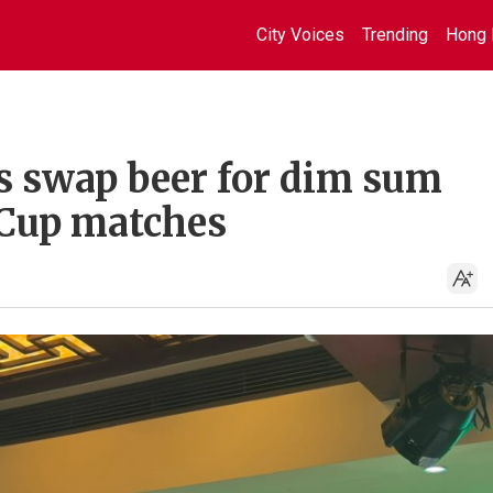
City Voices
Trending
Hong 
s swap beer for dim sum
Cup matches