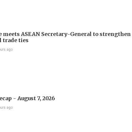
e meets ASEAN Secretary-General to strengthen
 trade ties
ours ago
ecap - August 7, 2026
ours ago