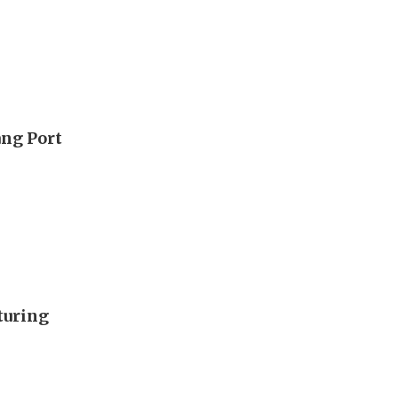
ang Port
turing