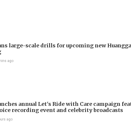
ans large-scale drills for upcoming new Huangg
g
mins ago
nches annual Let's Ride with Care campaign fea
voice recording event and celebrity broadcasts
ours ago