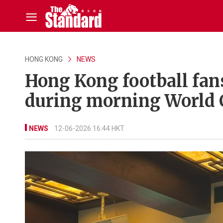
HONG KONG
NEWS
Hong Kong football fan
during morning World 
NEWS
12-06-2026 16:44 HKT