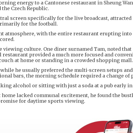
orning energy to a Cantonese restaurant in Sheung Wan
 the Czech Republic.
ral screen specifically for the live broadcast, attracted
imarily for the football.
nt atmosphere, with the entire restaurant erupting into
cored.
 viewing culture. One diner surnamed Tam, noted that
al restaurant provided a much more focused and conven
couch at home or standing in a crowded shopping mall.
while he usually preferred the multi-screen setups and
ional bars, the morning schedule required a change of 
ng alcohol or sitting with just a soda at a pub early in
t home lacked communal excitement, he found the bust
mpromise for daytime sports viewing.