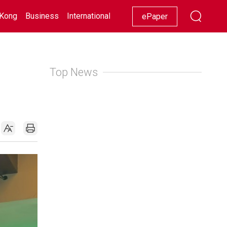
Kong
Business
International
Racing
Lifestyle
Showbiz
ePaper
Top News