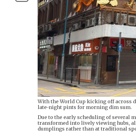
With the World Cup kicking off across d
late-night pints for morning dim sum.
Due to the early scheduling of several 
transformed into lively viewing hubs, al
dumplings rather than at traditional spo