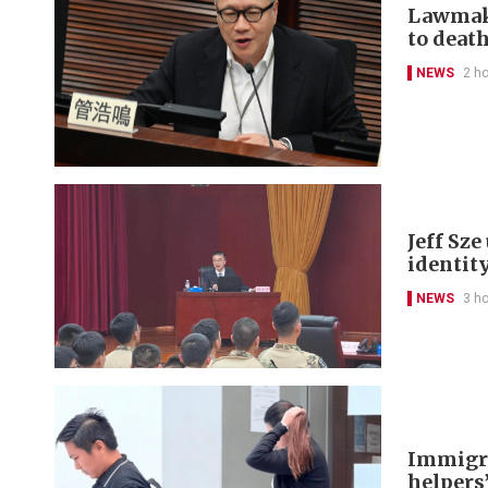
Lawmake
to deat
NEWS
2 h
Jeff Sz
identit
NEWS
3 h
Immigra
helpers’