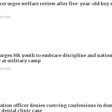
r urges welfare review after five-year-old boy 
h
ours ago
e urges HK youth to embrace discipline and natio
y at military camp
ours ago
tion officer denies coercing confessions in do
 dental clinic case