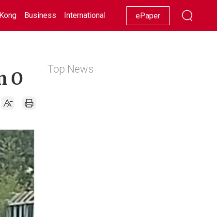
Kong
Business
International
Racing
Lifestyle
Showbiz
ePaper
Top News
n O