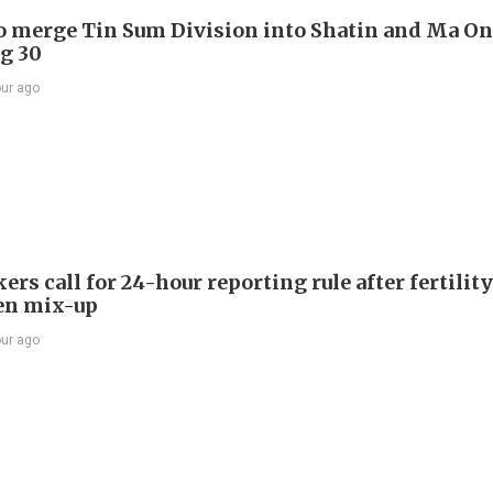
to merge Tin Sum Division into Shatin and Ma O
g 30
our ago
s call for 24-hour reporting rule after fertility
en mix-up
our ago