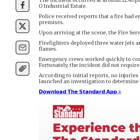
O Industrial Estate.
Police received reports that a fire had e
premises.
Upon arriving at the scene, the Fire Se
Firefighters deployed three water jets 
flames.
Emergency crews worked quickly to conta
Fortunately, the incident did not requir
According to initial reports, no injurie
launched an investigation to determine t
𝗗𝗼𝘄𝗻𝗹𝗼𝗮𝗱 𝗧𝗵𝗲 𝗦𝘁𝗮𝗻𝗱𝗮𝗿𝗱 𝗔𝗽𝗽 ↓