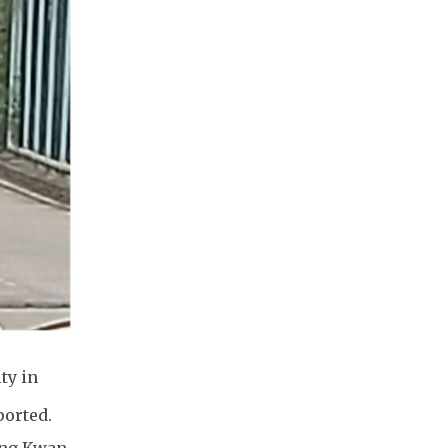
ty in
ported.
eung Kwan