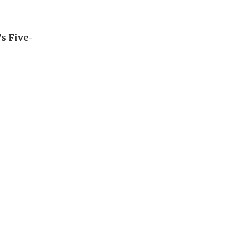
’s Five-