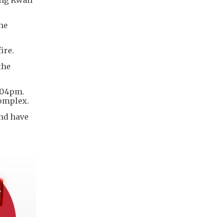
the
fire.
the
1.04pm.
 complex.
and have