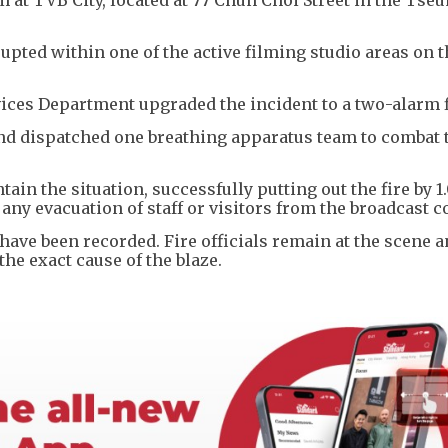
rupted within one of the active filming studio areas on 
rvices Department upgraded the incident to a two-alarm 
and dispatched one breathing apparatus team to combat 
in the situation, successfully putting out the fire by 
e any evacuation of staff or visitors from the broadcast
s have been recorded. Fire officials remain at the scene 
he exact cause of the blaze.