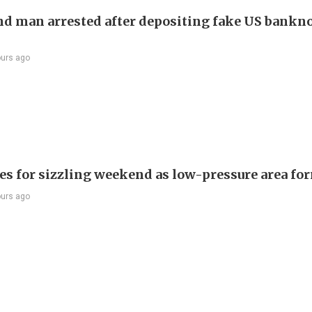
d man arrested after depositing fake US bankno
ours ago
es for sizzling weekend as low-pressure area fo
ours ago