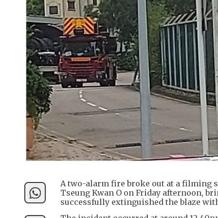
A two-alarm fire broke out at a filming 
Tseung Kwan O on Friday afternoon, bri
successfully extinguished the blaze with
The incident occurred at around 12.40pm