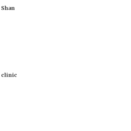
n Shan
 clinic