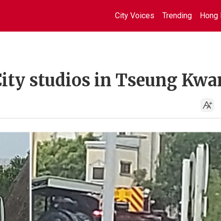
City Voices
Trending
Hong 
City studios in Tseung Kwa