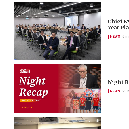
Chief Ex
Year Pl
NEWS
6 m
Night R
NEWS
28 