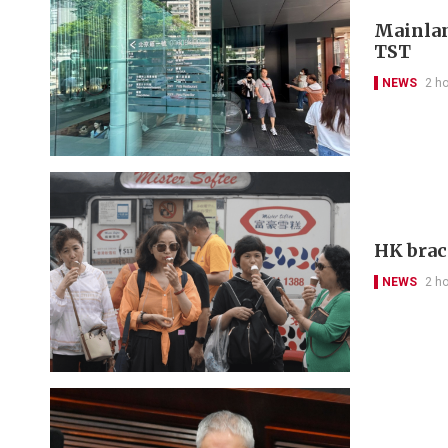
Mainlan
TST
NEWS
2 h
HK brac
NEWS
2 h