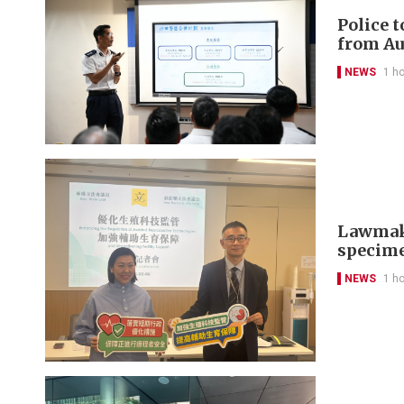
Police 
from Au
NEWS
1 h
Lawmaker
specim
NEWS
1 h