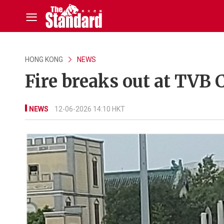
HONG KONG
NEWS
Fire breaks out at TVB 
NEWS
12-06-2026 14:10 HKT