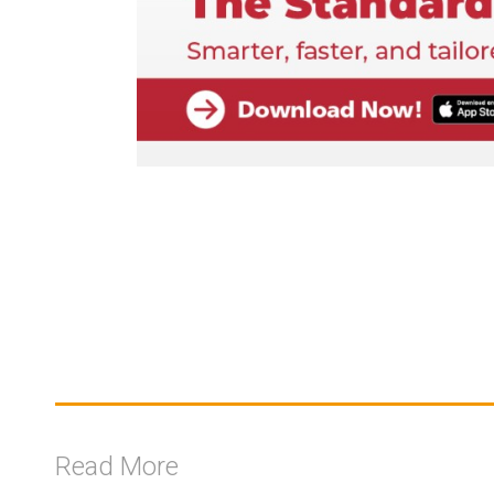
Read More