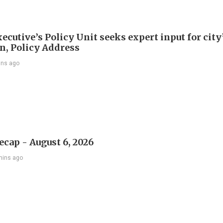
ecutive’s Policy Unit seeks expert input for city
an, Policy Address
ins ago
ecap - August 6, 2026
mins ago