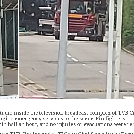
studio inside the television broadcast complex of TVB Ci
nging emergency services to the scene. Firefighters
in half an hour, and no injuries or evacuations were re
 at TVB City, located at 77 Chun Choi Street in the Ts