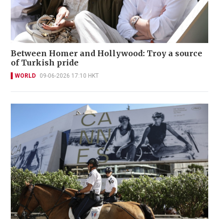
Between Homer and Hollywood: Troy a source
of Turkish pride
WORLD
09-06-2026 17:10 HKT