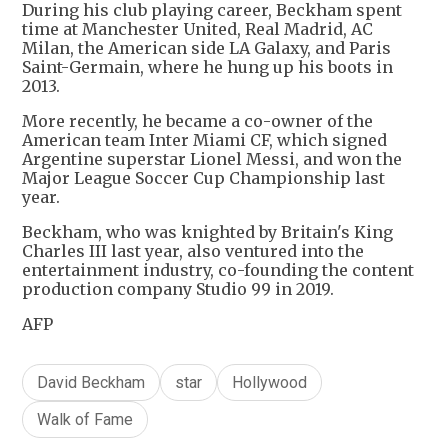
During his club playing career, Beckham spent
time at Manchester United, Real Madrid, AC
Milan, the American side LA Galaxy, and Paris
Saint-Germain, where he hung up his boots in
2013.
More recently, he became a co-owner of the
American team Inter Miami CF, which signed
Argentine superstar Lionel Messi, and won the
Major League Soccer Cup Championship last
year.
Beckham, who was knighted by Britain's King
Charles III last year, also ventured into the
entertainment industry, co-founding the content
production company Studio 99 in 2019.
AFP
David Beckham
star
Hollywood
Walk of Fame