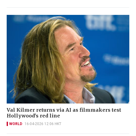
Val Kilmer returns via AI as filmmakers test
Hollywood's red line
WORLD
16-04-2026 12:06 HKT