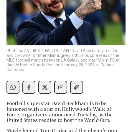
Photo by PATRICK T. FALLON / AFP David Beckham, president
and co-owner of Inter Miami, gives a thumbs up ahead of the
MLS football match between LA Galaxy and Inter Miami FC at
Dignity Health Sports Park on February 25, 2024, in Carson
California.
Football superstar David Beckham is to be
honored with a star on Hollywood's Walk of
Fame, organizers announced Tuesday, as the
United States readies to host the World Cup.
Movie legend Tom Cruise and the player's pop