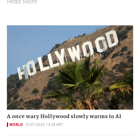
Read More
A once wary Hollywood slowly warms to AI
WORLD
22-07-2026 14:28 HKT