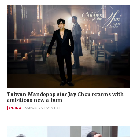
Taiwan Mandopop star Jay Chou returns with
ambitious new album
CHINA
24-03-2026 16:13 HKT