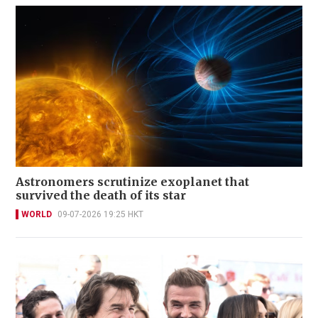
Astronomers scrutinize exoplanet that
survived the death of its star
WORLD
09-07-2026 19:25 HKT