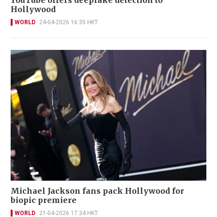
YouTube offers deepfake detection to
Hollywood
WORLD
24-04-2026 16:35 HKT
Michael Jackson fans pack Hollywood for
biopic premiere
WORLD
21-04-2026 17:34 HKT