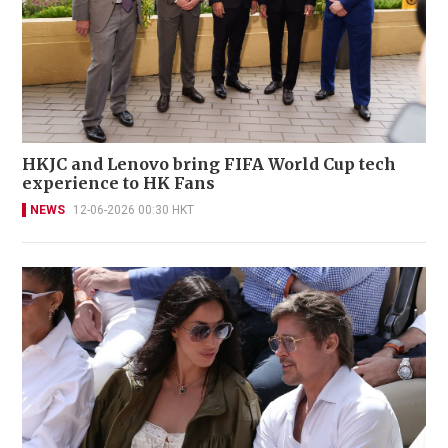
HKJC and Lenovo bring FIFA World Cup tech
experience to HK Fans
NEWS
12-06-2026 00:30 HKT