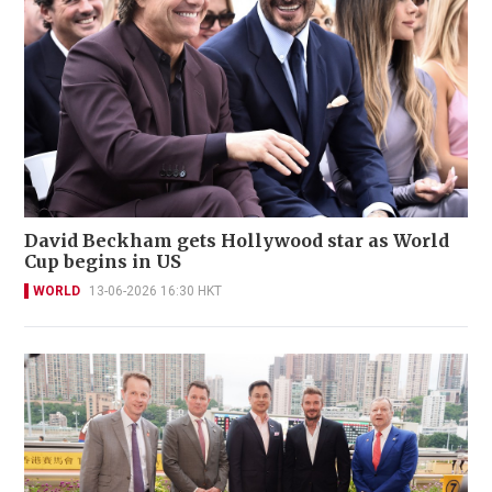
David Beckham gets Hollywood star as World
Cup begins in US
WORLD
13-06-2026 16:30 HKT