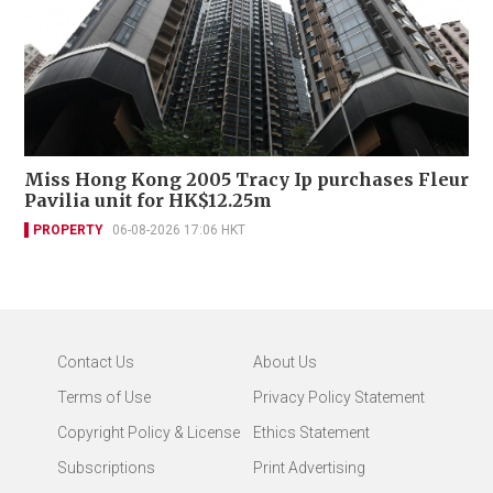
Miss Hong Kong 2005 Tracy Ip purchases Fleur
Pavilia unit for HK$12.25m
PROPERTY
06-08-2026 17:06 HKT
Contact Us
About Us
Terms of Use
Privacy Policy Statement
Copyright Policy & License
Ethics Statement
Subscriptions
Print Advertising