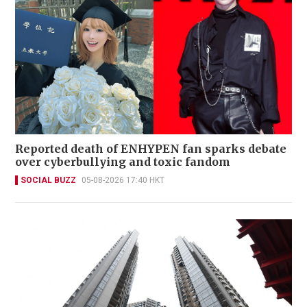
Reported death of ENHYPEN fan sparks debate
over cyberbullying and toxic fandom
SOCIAL BUZZ
05-08-2026 17:40 HKT