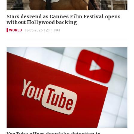
Stars descend as Cannes Film Festival opens
without Hollywood backing
WORLD
13-05-2026 12:11 HKT