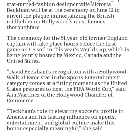
star-turned-fashion designer wife Victoria
Beckham will be at the ceremony on June 12 to
unveil the plaque immortalizing the British
midfielder on Hollywood's most famous
thoroughfare.
The ceremony for the 51-year-old former England
captain will take place hours before the first
game on US soil in this year's World Cup, which is
being jointly hosted by Mexico, Canada and the
United States.
"David Beckham's recognition with a Hollywood
Walk of Fame star in the Sports Entertainment
category comes at a fitting moment as the United
States prepares to host the FIFA World Cup," said
Ana Martinez of the Hollywood Chamber of
Commerce.
"Beckham's role in elevating soccer's profile in
America and his lasting influence on sports,
entertainment, and global culture make this
honor especially meaningful," she said.