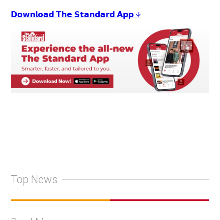
𝗗𝗼𝘄𝗻𝗹𝗼𝗮𝗱 𝗧𝗵𝗲 𝗦𝘁𝗮𝗻𝗱𝗮𝗿𝗱 𝗔𝗽𝗽 ↓
Top News