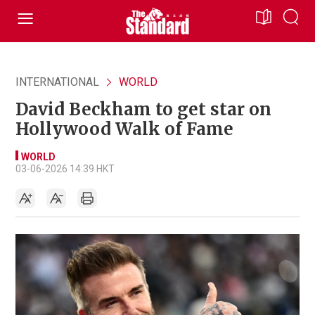
INTERNATIONAL
WORLD
David Beckham to get star on
Hollywood Walk of Fame
WORLD
03-06-2026 14:39 HKT