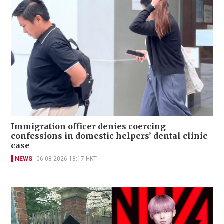
Immigration officer denies coercing
confessions in domestic helpers’ dental clinic
case
NEWS
06-08-2026 18:17 HKT