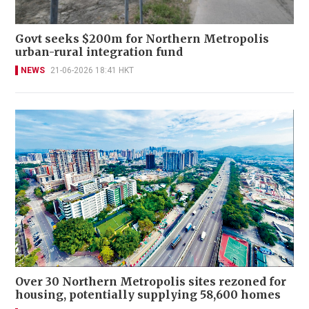
Govt seeks $200m for Northern Metropolis
urban-rural integration fund
NEWS
21-06-2026 18:41 HKT
Over 30 Northern Metropolis sites rezoned for
housing, potentially supplying 58,600 homes