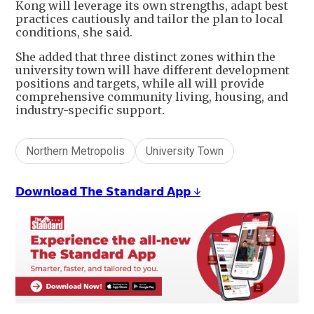
Kong will leverage its own strengths, adapt best
practices cautiously and tailor the plan to local
conditions, she said.
She added that three distinct zones within the
university town will have different development
positions and targets, while all will provide
comprehensive community living, housing, and
industry-specific support.
Northern Metropolis
University Town
𝗗𝗼𝘄𝗻𝗹𝗼𝗮𝗱 𝗧𝗵𝗲 𝗦𝘁𝗮𝗻𝗱𝗮𝗿𝗱 𝗔𝗽𝗽 ↓