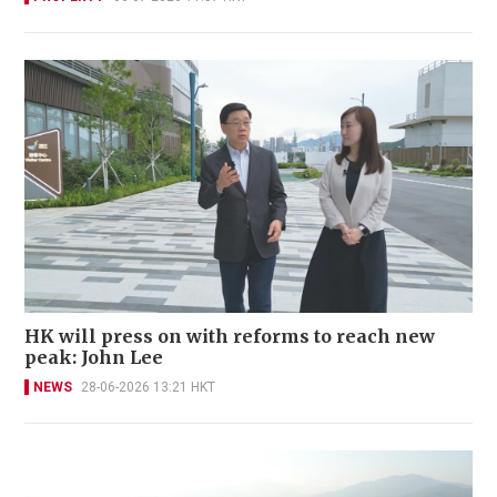
HK will press on with reforms to reach new
peak: John Lee
NEWS
28-06-2026 13:21 HKT