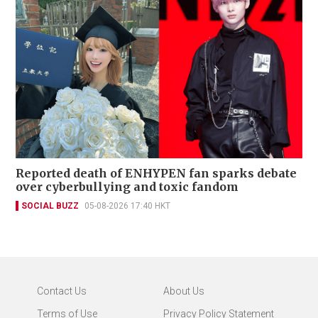
Reported death of ENHYPEN fan sparks debate
over cyberbullying and toxic fandom
SOCIAL BUZZ
05-08-2026 17:40 HKT
Contact Us
About Us
Terms of Use
Privacy Policy Statement