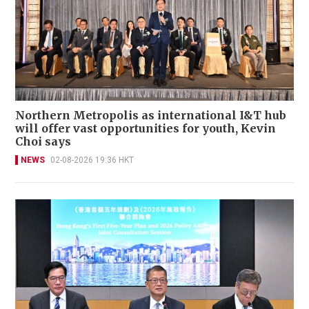
Northern Metropolis as international I&T hub
will offer vast opportunities for youth, Kevin
Choi says
NEWS
02-08-2026 19:36 HKT