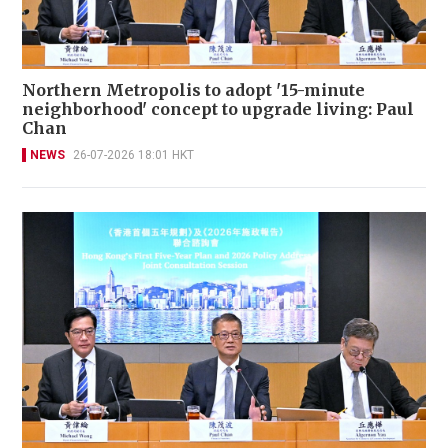
Northern Metropolis to adopt '15-minute
neighborhood' concept to upgrade living: Paul
Chan
NEWS
26-07-2026 18:01 HKT