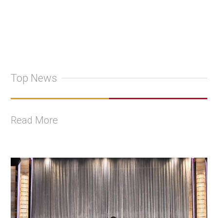
Top News
Read More