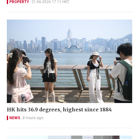
PROPERTY
21-06-2026 17:11 HKT
HK hits 36.9 degrees, highest since 1884
NEWS
8 hours ago