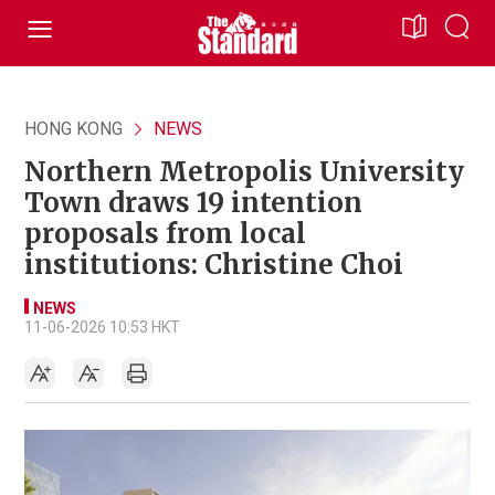
HONG KONG
NEWS
Northern Metropolis University
Town draws 19 intention
proposals from local
institutions: Christine Choi
NEWS
11-06-2026 10:53 HKT