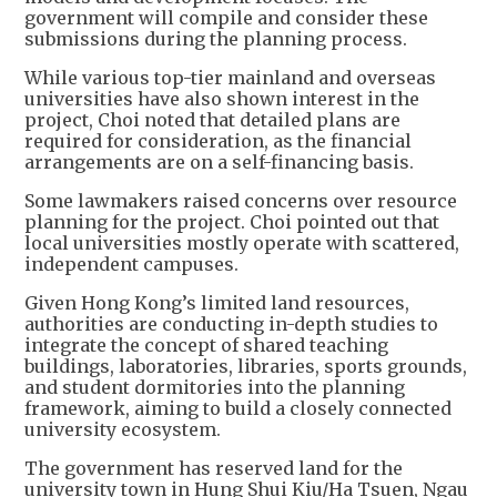
government will compile and consider these
submissions during the planning process.
While various top-tier mainland and overseas
universities have also shown interest in the
project, Choi noted that detailed plans are
required for consideration, as the financial
arrangements are on a self-financing basis.
Some lawmakers raised concerns over resource
planning for the project. Choi pointed out that
local universities mostly operate with scattered,
independent campuses.
Given Hong Kong’s limited land resources,
authorities are conducting in-depth studies to
integrate the concept of shared teaching
buildings, laboratories, libraries, sports grounds,
and student dormitories into the planning
framework, aiming to build a closely connected
university ecosystem.
The government has reserved land for the
university town in Hung Shui Kiu/Ha Tsuen, Ngau