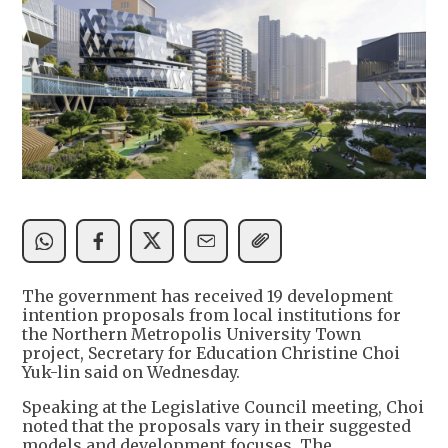
The government has received 19 development
intention proposals from local institutions for
the Northern Metropolis University Town
project, Secretary for Education Christine Choi
Yuk-lin said on Wednesday.
Speaking at the Legislative Council meeting, Choi
noted that the proposals vary in their suggested
models and development focuses. The