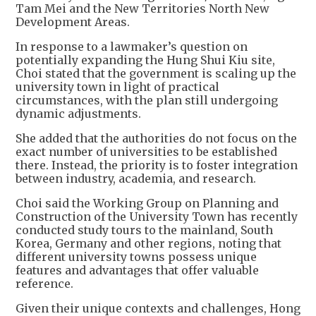
Tam Mei and the New Territories North New
Development Areas.
In response to a lawmaker’s question on
potentially expanding the Hung Shui Kiu site,
Choi stated that the government is scaling up the
university town in light of practical
circumstances, with the plan still undergoing
dynamic adjustments.
She added that the authorities do not focus on the
exact number of universities to be established
there. Instead, the priority is to foster integration
between industry, academia, and research.
Choi said the Working Group on Planning and
Construction of the University Town has recently
conducted study tours to the mainland, South
Korea, Germany and other regions, noting that
different university towns possess unique
features and advantages that offer valuable
reference.
Given their unique contexts and challenges, Hong