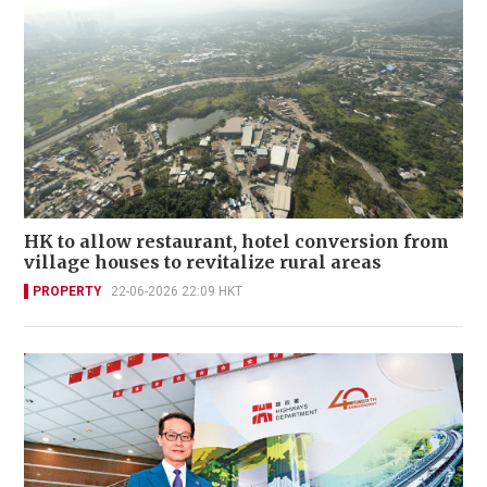
HK to allow restaurant, hotel conversion from
village houses to revitalize rural areas
PROPERTY
22-06-2026 22:09 HKT