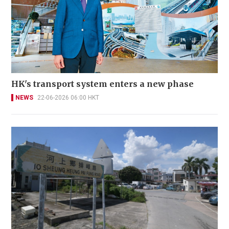
HK's transport system enters a new phase
NEWS
22-06-2026 06:00 HKT