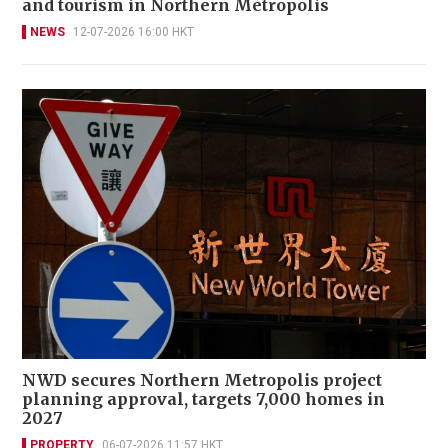
and tourism in Northern Metropolis
NEWS
12-07-2026 16:00 HKT
NWD secures Northern Metropolis project
planning approval, targets 7,000 homes in
2027
PROPERTY
06-07-2026 11:57 HKT