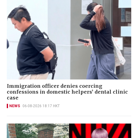
Immigration officer denies coercing
confessions in domestic helpers’ dental clinic
case
NEWS
06-08-2026 18:17 HKT