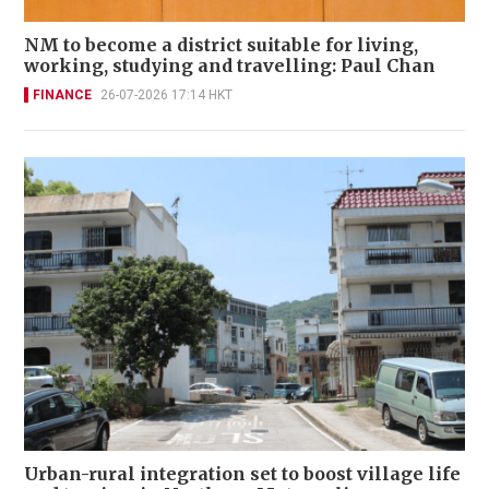
NM to become a district suitable for living,
working, studying and travelling: Paul Chan
FINANCE
26-07-2026 17:14 HKT
Urban-rural integration set to boost village life