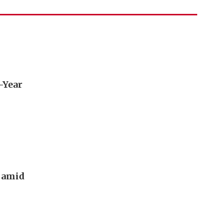
e-Year
g amid