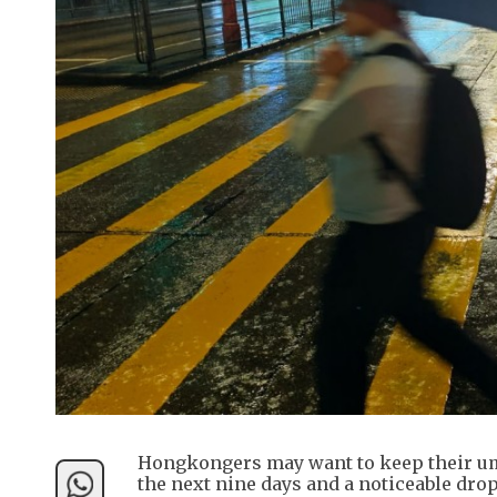
Hongkongers may want to keep their umb
the next nine days and a noticeable dr