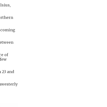
lsius,
orthern
e coming
between
ce of
 few
 23 and
thwesterly