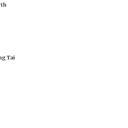
rth
ng Tai