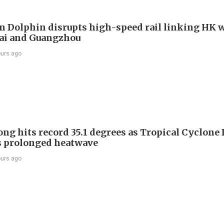
 Dolphin disrupts high-speed rail linking HK 
ai and Guangzhou
ours ago
ng hits record 35.1 degrees as Tropical Cyclone
s prolonged heatwave
ours ago