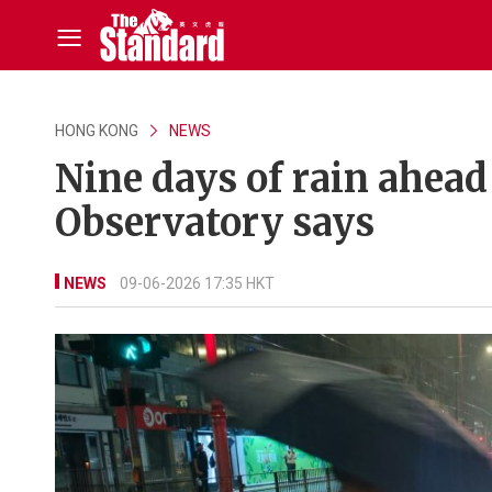
HONG KONG
NEWS
Nine days of rain ahead
Observatory says
NEWS
09-06-2026 17:35 HKT