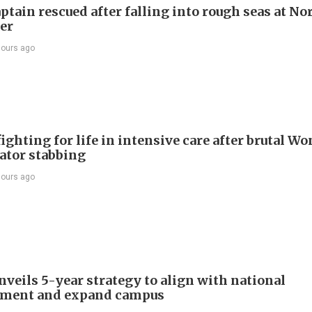
ptain rescued after falling into rough seas at No
ier
hours ago
ighting for life in intensive care after brutal Wo
vator stabbing
hours ago
veils 5-year strategy to align with national
pment and expand campus