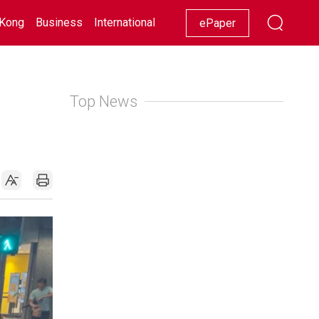
Kong
Business
International
Racing
Lifestyle
Showbiz
ePaper
Top News