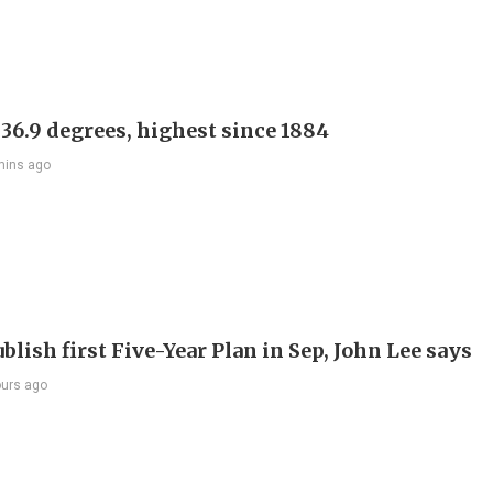
 36.9 degrees, highest since 1884
mins ago
blish first Five-Year Plan in Sep, John Lee says
ours ago