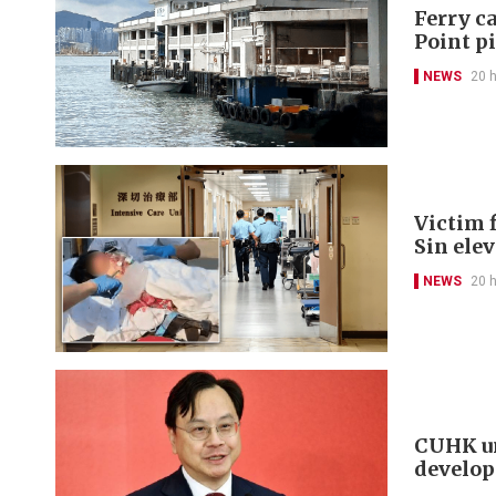
Ferry ca
Point p
NEWS
20 
Victim f
Sin ele
NEWS
20 
CUHK un
develo