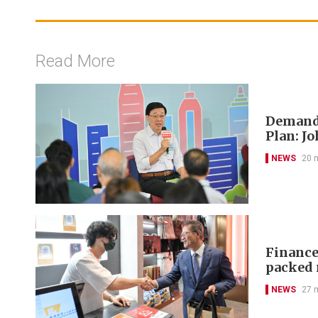
Read More
Demand-
Plan: J
NEWS
20 
Finance 
packed 
NEWS
27 