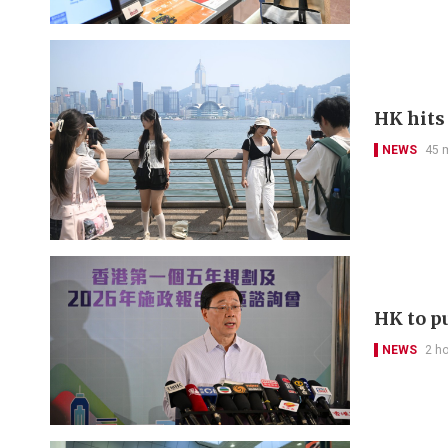
HK hits
NEWS
45 
HK to pu
NEWS
2 h