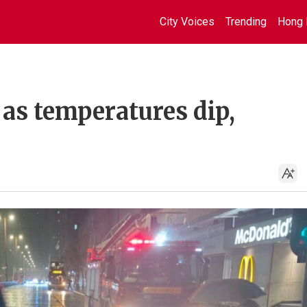
City Voices
Trending
Hong 
 as temperatures dip,