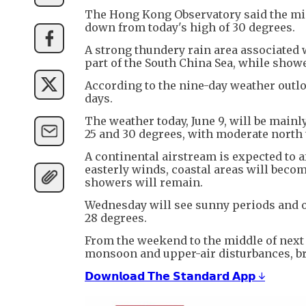
The Hong Kong Observatory said the min
down from today's high of 30 degrees.
A strong thundery rain area associated 
part of the South China Sea, while showe
According to the nine-day weather outlo
days.
The weather today, June 9, will be main
25 and 30 degrees, with moderate north
A continental airstream is expected to 
easterly winds, coastal areas will becom
showers will remain.
Wednesday will see sunny periods and 
28 degrees.
From the weekend to the middle of next 
monsoon and upper-air disturbances, b
𝗗𝗼𝘄𝗻𝗹𝗼𝗮𝗱 𝗧𝗵𝗲 𝗦𝘁𝗮𝗻𝗱𝗮𝗿𝗱 𝗔𝗽𝗽 ↓