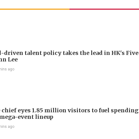
driven talent policy takes the lead in HK's Fiv
ohn Lee
mins ago
chief eyes 1.85 million visitors to fuel spendin
mega-event lineup
mins ago