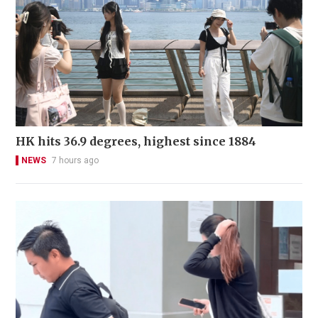
HK hits 36.9 degrees, highest since 1884
NEWS
7 hours ago