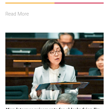
Read More