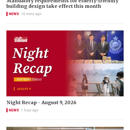
Mandatory requirements for elderly-friendly
building design take effect this month
NEWS
16 mins ago
Night Recap - August 9, 2026
NEWS
1 hour ago