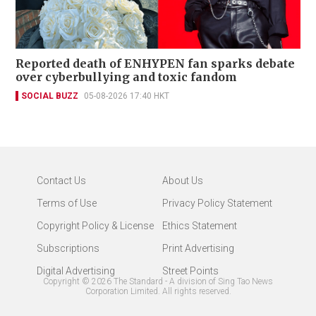
Reported death of ENHYPEN fan sparks debate
over cyberbullying and toxic fandom
SOCIAL BUZZ
05-08-2026 17:40 HKT
Contact Us
About Us
Terms of Use
Privacy Policy Statement
Copyright Policy & License
Ethics Statement
Subscriptions
Print Advertising
Digital Advertising
Street Points
Copyright ©
2026
The Standard - A division of Sing Tao News
Corporation Limited. All rights reserved.