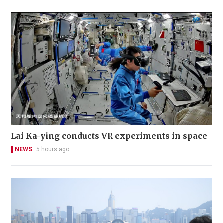
Lai Ka-ying conducts VR experiments in space
NEWS
5 hours ago