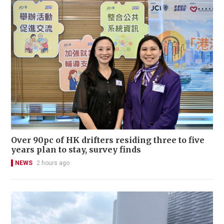
Over 90pc of HK drifters residing three to five
years plan to stay, survey finds
NEWS
2 hours ago