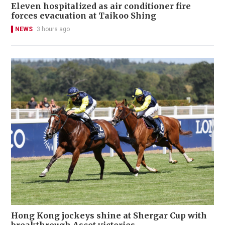
Eleven hospitalized as air conditioner fire
forces evacuation at Taikoo Shing
NEWS
3 hours ago
Hong Kong jockeys shine at Shergar Cup with