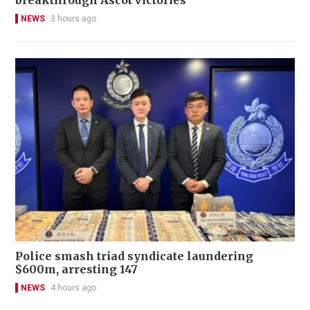
breakthrough Ascot victories
NEWS
3 hours ago
Police smash triad syndicate laundering
$600m, arresting 147
NEWS
4 hours ago