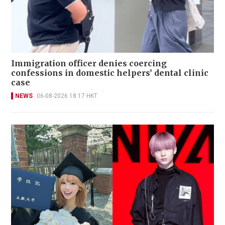
Immigration officer denies coercing
confessions in domestic helpers’ dental clinic
case
NEWS
06-08-2026 18:17 HKT