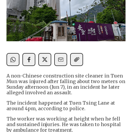
A non-Chinese construction site cleaner in Tuen
Mun was injured after falling about two meters on
Sunday afternoon (Jun 7), in an incident he later
alleged involved an assault.
The incident happened at Tuen Tsing Lane at
around 4pm, according to police.
The worker was working at height when he fell
and sustained injuries. He was taken to hospital
by ambulance for treatment.