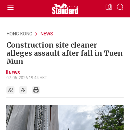
HONG KONG
NEWS
Construction site cleaner
alleges assault after fall in Tuen
Mun
NEWS
07-06-2026 19:44 HKT