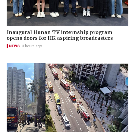
Inaugural Hunan TV internship program
opens doors for HK aspiring broadcasters
NEWS
3 hours ago