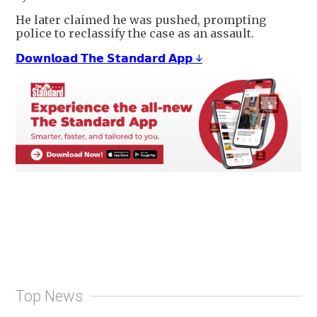
He later claimed he was pushed, prompting
police to reclassify the case as an assault.
𝗗𝗼𝘄𝗻𝗹𝗼𝗮𝗱 𝗧𝗵𝗲 𝗦𝘁𝗮𝗻𝗱𝗮𝗿𝗱 𝗔𝗽𝗽 ↓
Top News