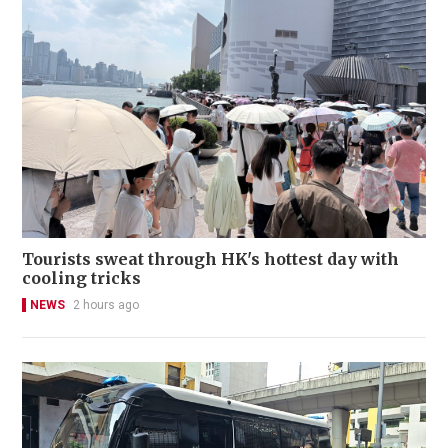
Tourists sweat through HK's hottest day with
cooling tricks
NEWS
2 hours ago