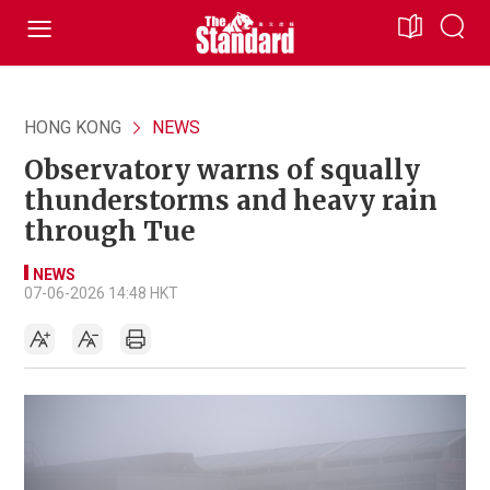
HONG KONG
NEWS
Observatory warns of squally
thunderstorms and heavy rain
through Tue
NEWS
07-06-2026 14:48 HKT