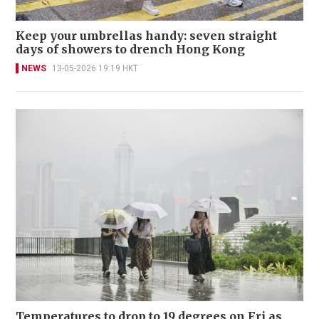
Keep your umbrellas handy: seven straight
days of showers to drench Hong Kong
NEWS
13-05-2026 19:19 HKT
Temperatures to drop to 19 degrees on Fri as