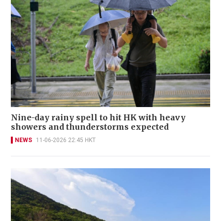
Nine-day rainy spell to hit HK with heavy
showers and thunderstorms expected
NEWS
11-06-2026 22:45 HKT