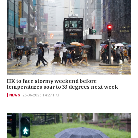
HK to face stormy weekend before
temperatures soar to 33 degrees next week
NEWS
25-06-2026 14:27 HKT