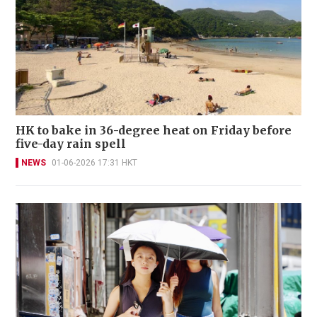
HK to bake in 36-degree heat on Friday before
five-day rain spell
NEWS
01-06-2026 17:31 HKT