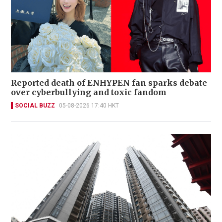
Reported death of ENHYPEN fan sparks debate
over cyberbullying and toxic fandom
SOCIAL BUZZ
05-08-2026 17:40 HKT