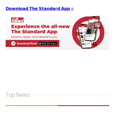
𝗗𝗼𝘄𝗻𝗹𝗼𝗮𝗱 𝗧𝗵𝗲 𝗦𝘁𝗮𝗻𝗱𝗮𝗿𝗱 𝗔𝗽𝗽 ↓
Top News