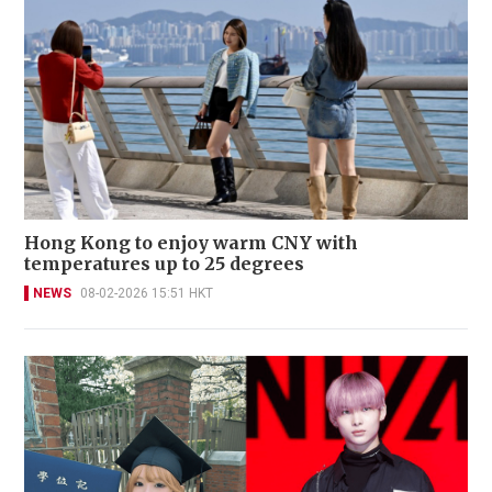
Hong Kong to enjoy warm CNY with
temperatures up to 25 degrees
NEWS
08-02-2026 15:51 HKT