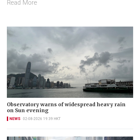
Read More
Observatory warns of widespread heavy rain
on Sun evening
NEWS
02-08-2026 19:39 HKT