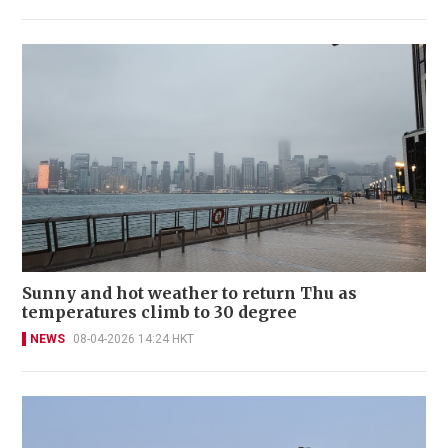
Sunny and hot weather to return Thu as
temperatures climb to 30 degree
NEWS
08-04-2026 14:24 HKT