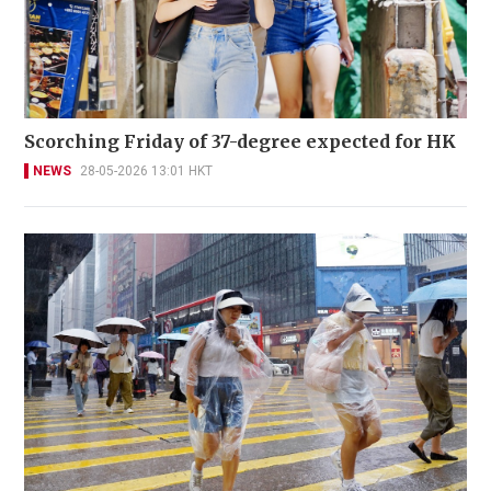
Scorching Friday of 37-degree expected for HK
NEWS
28-05-2026 13:01 HKT