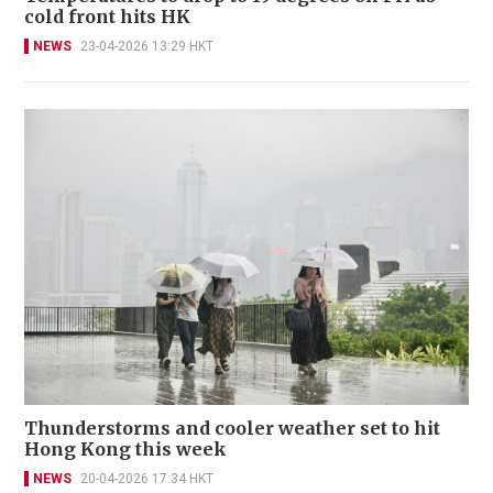
cold front hits HK
NEWS
23-04-2026 13:29 HKT
Thunderstorms and cooler weather set to hit
Hong Kong this week
NEWS
20-04-2026 17:34 HKT