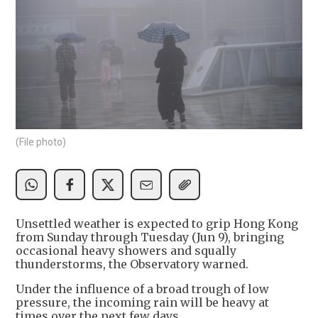
(File photo)
Unsettled weather is expected to grip Hong Kong
from Sunday through Tuesday (Jun 9), bringing
occasional heavy showers and squally
thunderstorms, the Observatory warned.
Under the influence of a broad trough of low
pressure, the incoming rain will be heavy at
times over the next few days.