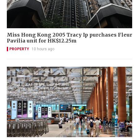
Miss Hong Kong 2005 Tracy Ip purchases Fleur
Pavilia unit for HK$12.25m
PROPERTY
10 hours ago