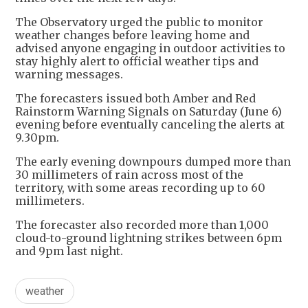
The Observatory urged the public to monitor
weather changes before leaving home and
advised anyone engaging in outdoor activities to
stay highly alert to official weather tips and
warning messages.
The forecasters issued both Amber and Red
Rainstorm Warning Signals on Saturday (June 6)
evening before eventually canceling the alerts at
9.30pm.
The early evening downpours dumped more than
30 millimeters of rain across most of the
territory, with some areas recording up to 60
millimeters.
The forecaster also recorded more than 1,000
cloud-to-ground lightning strikes between 6pm
and 9pm last night.
weather