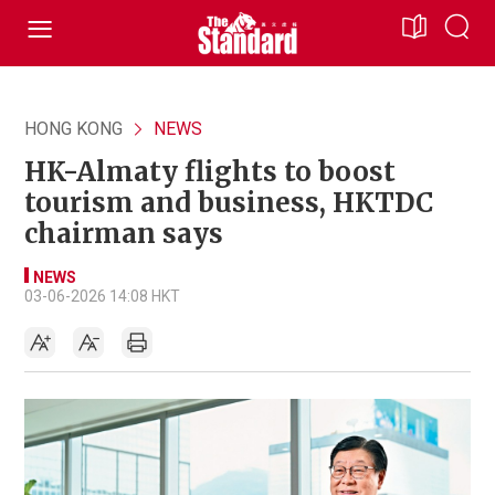
HONG KONG
NEWS
HK-Almaty flights to boost
tourism and business, HKTDC
chairman says
NEWS
03-06-2026 14:08 HKT