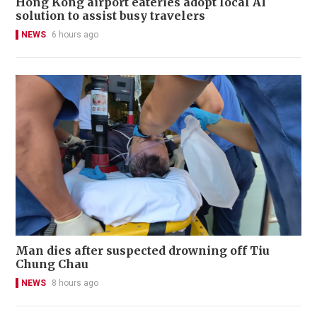
Hong Kong airport eateries adopt local AI
solution to assist busy travelers
NEWS
6 hours ago
Man dies after suspected drowning off Tiu
Chung Chau
NEWS
8 hours ago