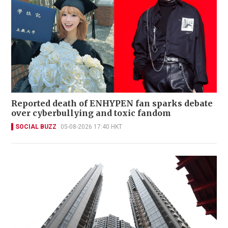
Reported death of ENHYPEN fan sparks debate
over cyberbullying and toxic fandom
SOCIAL BUZZ
05-08-2026 17:40 HKT