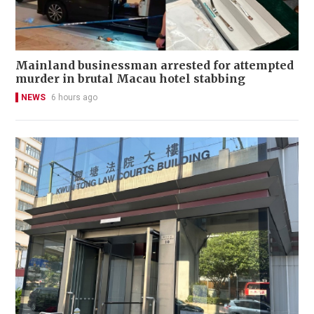
Mainland businessman arrested for attempted
murder in brutal Macau hotel stabbing
NEWS
6 hours ago