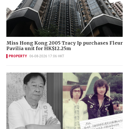
Miss Hong Kong 2005 Tracy Ip purchases Fleur
Pavilia unit for HK$12.25m
PROPERTY
06-08-2026 17:06 HKT