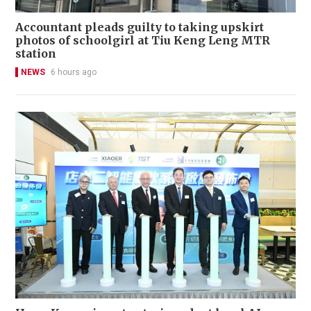
Accountant pleads guilty to taking upskirt
photos of schoolgirl at Tiu Keng Leng MTR
station
NEWS
6 hours ago