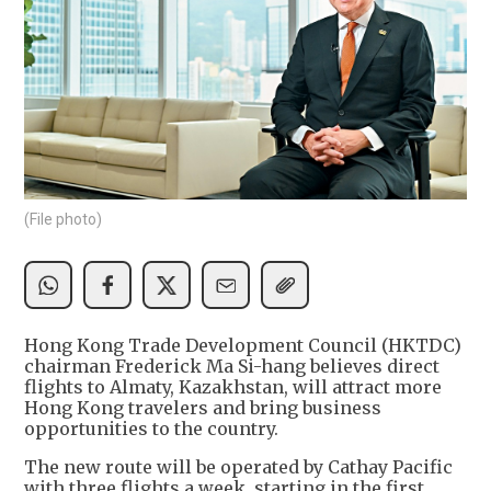
(File photo)
Hong Kong Trade Development Council (HKTDC)
chairman Frederick Ma Si-hang believes direct
flights to Almaty, Kazakhstan, will attract more
Hong Kong travelers and bring business
opportunities to the country.
The new route will be operated by Cathay Pacific
with three flights a week, starting in the first