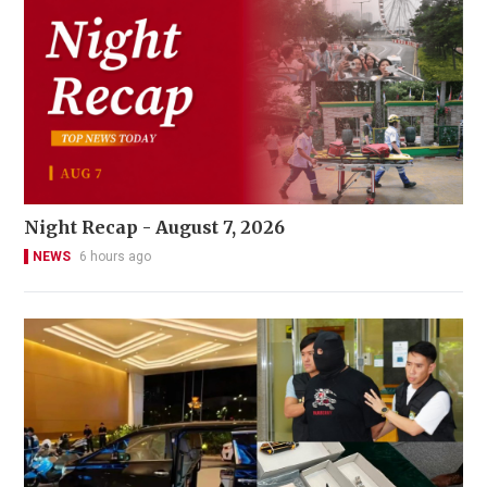
Night Recap - August 7, 2026
NEWS
6 hours ago