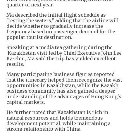
quarter of next year.
Ma described the initial flight schedule as
"testing the waters," adding that the airline will
decide whether to gradually increase the
frequency based on passenger demand for the
popular tourist destination.
Speaking at a media tea gathering during the
Kazakhstan visit led by Chief Executive John Lee
Ka-chiu, Ma said the trip has yielded excellent
results.
Many participating business figures reported
that the itinerary helped them recognize the vast
opportunities in Kazakhstan, while the Kazakh
business community has also gained a deeper
understanding of the advantages of Hong Kong's
capital markets.
He further noted that Kazakhstan is rich in
natural resources and holds tremendous
development potential, while maintaining a
strong relationship with China.