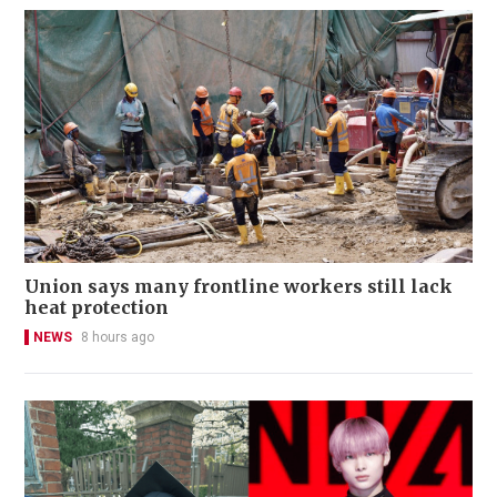
Union says many frontline workers still lack
heat protection
NEWS
8 hours ago