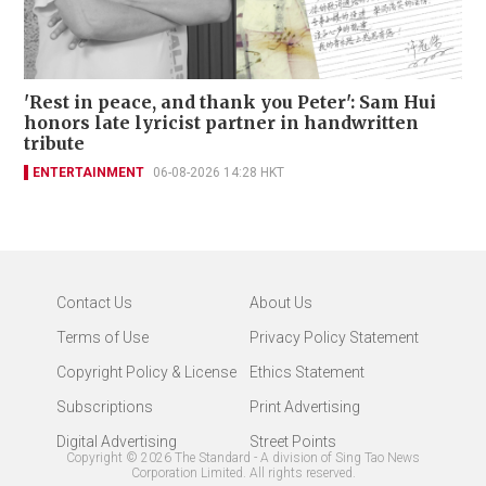
'Rest in peace, and thank you Peter': Sam Hui
honors late lyricist partner in handwritten
tribute
ENTERTAINMENT
06-08-2026 14:28 HKT
Contact Us
About Us
Terms of Use
Privacy Policy Statement
Copyright Policy & License
Ethics Statement
Subscriptions
Print Advertising
Digital Advertising
Street Points
Copyright ©
2026
The Standard - A division of Sing Tao News
Corporation Limited. All rights reserved.