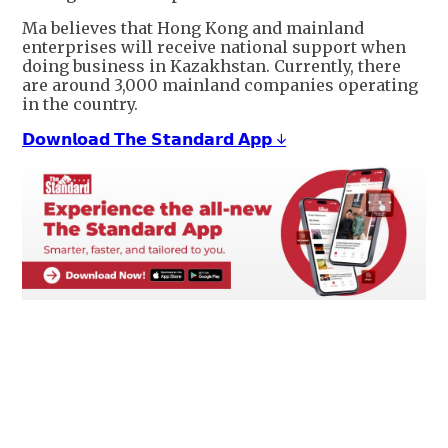
Ma believes that Hong Kong and mainland
enterprises will receive national support when
doing business in Kazakhstan. Currently, there
are around 3,000 mainland companies operating
in the country.
𝗗𝗼𝘄𝗻𝗹𝗼𝗮𝗱 𝗧𝗵𝗲 𝗦𝘁𝗮𝗻𝗱𝗮𝗿𝗱 𝗔𝗽𝗽 ↓