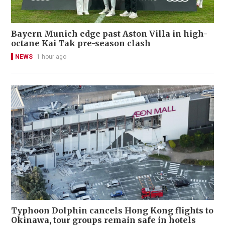
Bayern Munich edge past Aston Villa in high-
octane Kai Tak pre-season clash
NEWS
1 hour ago
Typhoon Dolphin cancels Hong Kong flights to
Okinawa, tour groups remain safe in hotels