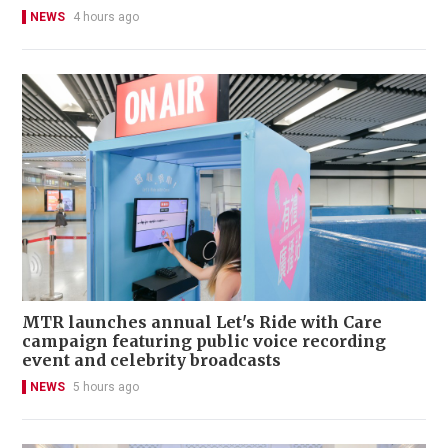
NEWS
4 hours ago
MTR launches annual Let's Ride with Care
campaign featuring public voice recording
event and celebrity broadcasts
NEWS
5 hours ago