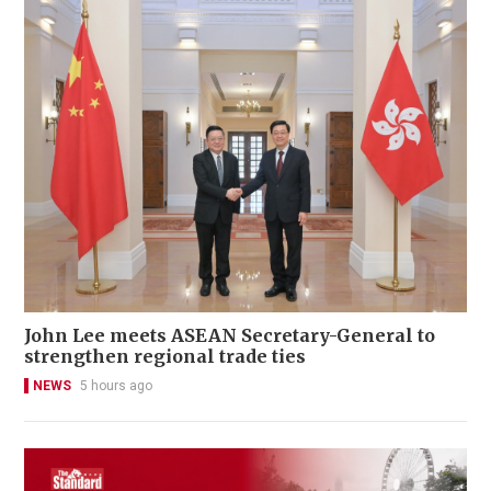
John Lee meets ASEAN Secretary-General to
strengthen regional trade ties
NEWS
5 hours ago