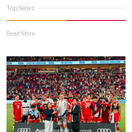
Top News
Read More