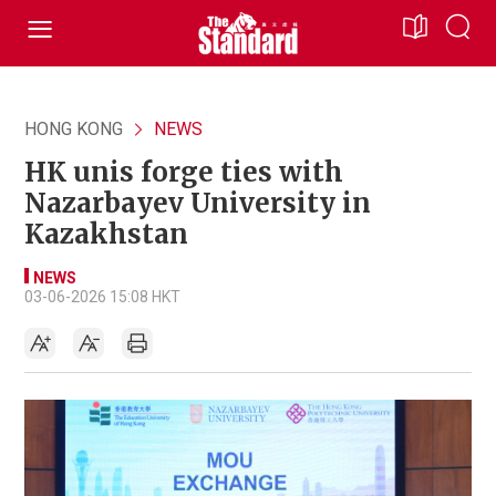
HONG KONG
NEWS
HK unis forge ties with
Nazarbayev University in
Kazakhstan
NEWS
03-06-2026 15:08 HKT