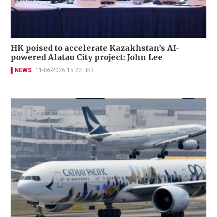
HK poised to accelerate Kazakhstan’s AI-
powered Alatau City project: John Lee
NEWS
11-06-2026 15:22 HKT