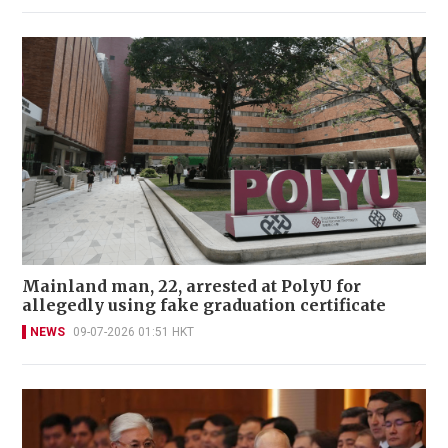
Mainland man, 22, arrested at PolyU for
allegedly using fake graduation certificate
NEWS
09-07-2026 01:51 HKT