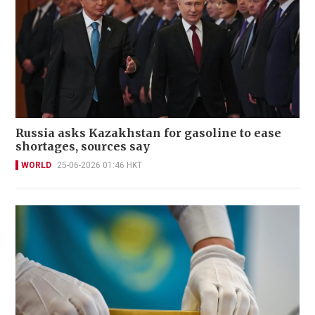
Russia asks Kazakhstan for gasoline to ease
shortages, sources say
WORLD
25-06-2026 01:46 HKT