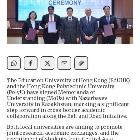
The Education University of Hong Kong (EdUHK)
and the Hong Kong Polytechnic University
(PolyU) have signed Memoranda of
Understanding (MoUs) with Nazarbayev
University in Kazakhstan, marking a significant
step forward in cross-border academic
collaboration along the Belt and Road Initiative.
Both local universities are aiming to promote
joint research, academic exchanges, and the
recruitment of students from Central Asia