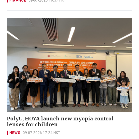
FINANCE
09-07-2026 19:57 HKT
PolyU, HOYA launch new myopia control
lenses for children
NEWS
09-07-2026 17:24 HKT