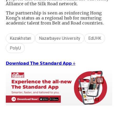
Alliance of the Silk Road network.
The partnership is seen as reinforcing Hong
Kong’s status as a regional hub for nurturing
academic talent from Belt and Road countries.
Kazakhstan
Nazarbayev University
EdUHK
PolyU
𝗗𝗼𝘄𝗻𝗹𝗼𝗮𝗱 𝗧𝗵𝗲 𝗦𝘁𝗮𝗻𝗱𝗮𝗿𝗱 𝗔𝗽𝗽 ↓