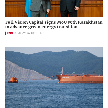
Full Vision Capital signs MoU with Kazakhstan
to advance green energy transition
ESG
05-08-2026 10:51 HKT