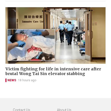
Victim fighting for life in intensive care after
brutal Wong Tai Sin elevator stabbing
NEWS
18 hours ago
Contact Us
About Us