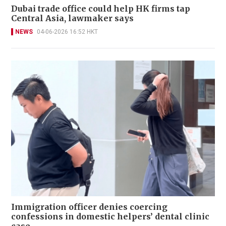
Dubai trade office could help HK firms tap
Central Asia, lawmaker says
NEWS
04-06-2026 16:52 HKT
Immigration officer denies coercing
confessions in domestic helpers’ dental clinic
case