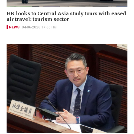
HK looks to Central Asia study tours with eased
air travel: tourism sector
NEWS
04-06-2026 17:55 HKT