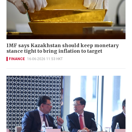
IMF says Kazakhstan should keep monetary
stance tight to bring inflation to target
FINANCE
16-06-2026 11:53 HKT