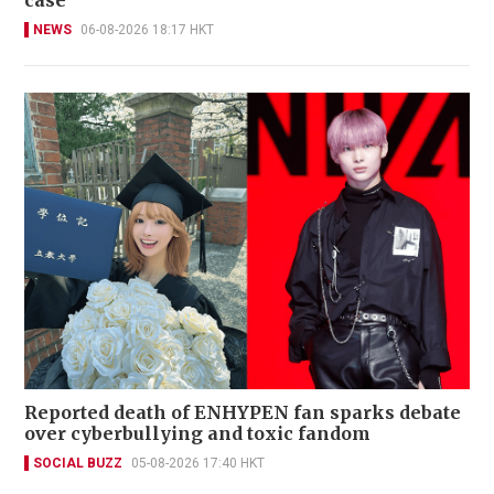
NEWS
06-08-2026 18:17 HKT
Reported death of ENHYPEN fan sparks debate
over cyberbullying and toxic fandom
SOCIAL BUZZ
05-08-2026 17:40 HKT