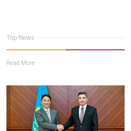
Top News
Read More