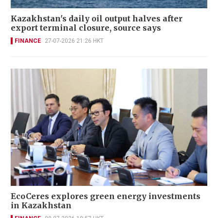
Kazakhstan's daily oil output halves after
export terminal closure, source says
FINANCE
27-07-2026 21:26 HKT
EcoCeres explores green energy investments
in Kazakhstan