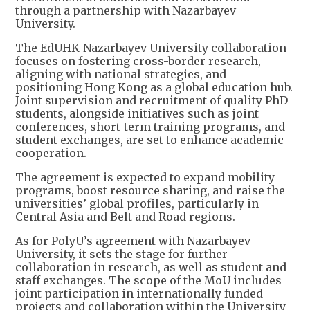
through a partnership with Nazarbayev
University.
The EdUHK-Nazarbayev University collaboration
focuses on fostering cross-border research,
aligning with national strategies, and
positioning Hong Kong as a global education hub.
Joint supervision and recruitment of quality PhD
students, alongside initiatives such as joint
conferences, short-term training programs, and
student exchanges, are set to enhance academic
cooperation.
The agreement is expected to expand mobility
programs, boost resource sharing, and raise the
universities’ global profiles, particularly in
Central Asia and Belt and Road regions.
As for PolyU’s agreement with Nazarbayev
University, it sets the stage for further
collaboration in research, as well as student and
staff exchanges. The scope of the MoU includes
joint participation in internationally funded
projects and collaboration within the University