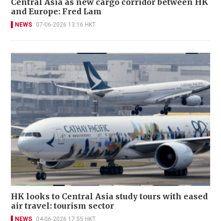
Central Asia as new cargo corridor between HK
and Europe: Fred Lam
NEWS
07-06-2026 13:16 HKT
HK looks to Central Asia study tours with eased
air travel: tourism sector
NEWS
04-06-2026 17:55 HKT