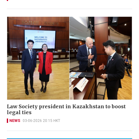
Law Society president in Kazakhstan to boost
legal ties
NEWS
03-06-2026 20:15 HKT