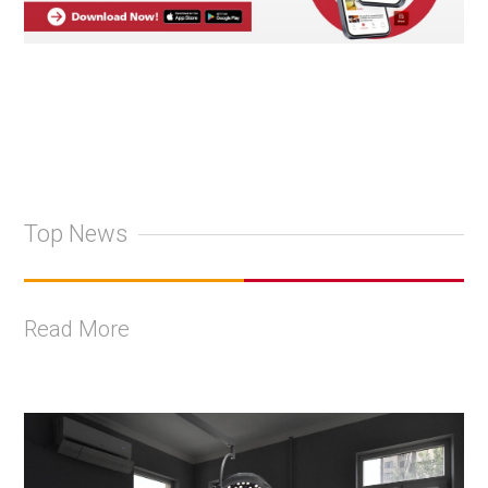
Top News
Read More