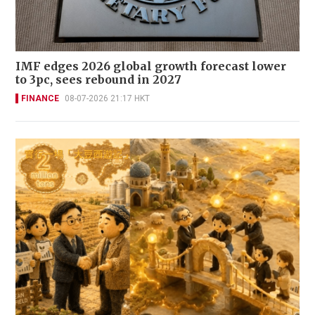
IMF edges 2026 global growth forecast lower
to 3pc, sees rebound in 2027
FINANCE
08-07-2026 21:17 HKT