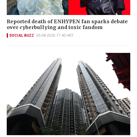
Reported death of ENHYPEN fan sparks debate
over cyberbullying and toxic fandom
SOCIAL BUZZ
05-08-2026 17:40 HKT