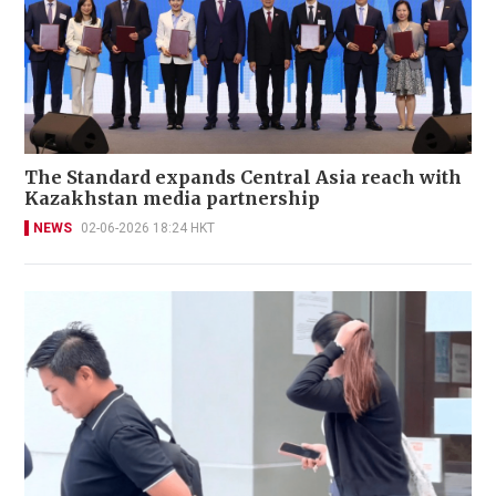
The Standard expands Central Asia reach with
Kazakhstan media partnership
NEWS
02-06-2026 18:24 HKT