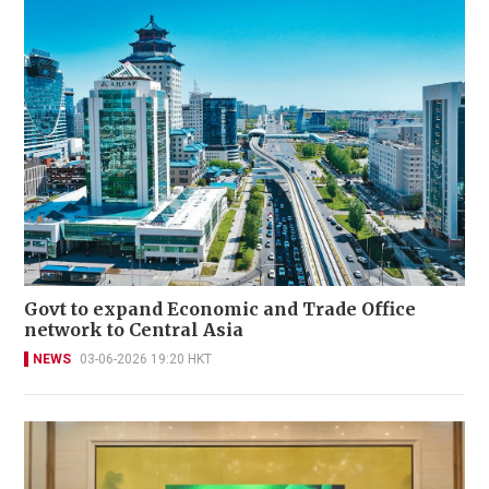
Govt to expand Economic and Trade Office
network to Central Asia
NEWS
03-06-2026 19:20 HKT