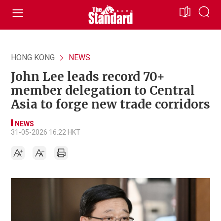
HONG KONG
NEWS
John Lee leads record 70+
member delegation to Central
Asia to forge new trade corridors
NEWS
31-05-2026 16:22 HKT