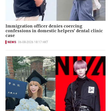
Immigration officer denies coercing
confessions in domestic helpers’ dental clinic
case
NEWS
06-08-2026 18:17 HKT