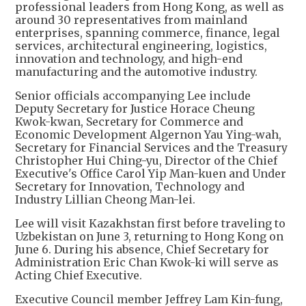
professional leaders from Hong Kong, as well as
around 30 representatives from mainland
enterprises, spanning commerce, finance, legal
services, architectural engineering, logistics,
innovation and technology, and high-end
manufacturing and the automotive industry.
Senior officials accompanying Lee include
Deputy Secretary for Justice Horace Cheung
Kwok-kwan, Secretary for Commerce and
Economic Development Algernon Yau Ying-wah,
Secretary for Financial Services and the Treasury
Christopher Hui Ching-yu, Director of the Chief
Executive's Office Carol Yip Man-kuen and Under
Secretary for Innovation, Technology and
Industry Lillian Cheong Man-lei.
Lee will visit Kazakhstan first before traveling to
Uzbekistan on June 3, returning to Hong Kong on
June 6. During his absence, Chief Secretary for
Administration Eric Chan Kwok-ki will serve as
Acting Chief Executive.
Executive Council member Jeffrey Lam Kin-fung,