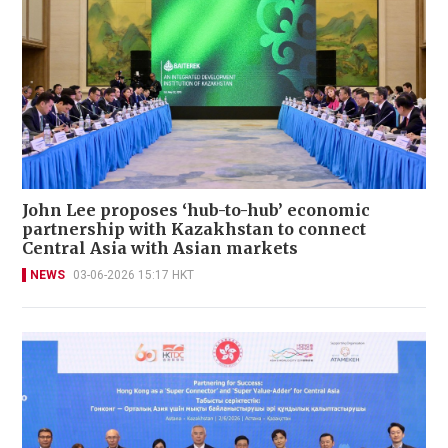
John Lee proposes ‘hub-to-hub’ economic
partnership with Kazakhstan to connect
Central Asia with Asian markets
NEWS
03-06-2026 15:17 HKT