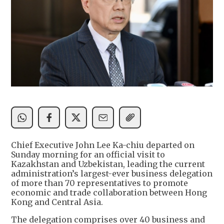
Chief Executive John Lee Ka-chiu departed on
Sunday morning for an official visit to
Kazakhstan and Uzbekistan, leading the current
administration’s largest-ever business delegation
of more than 70 representatives to promote
economic and trade collaboration between Hong
Kong and Central Asia.
The delegation comprises over 40 business and