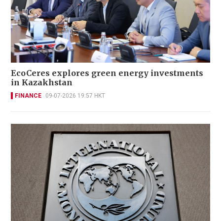
EcoCeres explores green energy investments
in Kazakhstan
FINANCE
09-07-2026 19:57 HKT