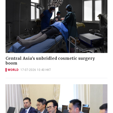
Central Asia's unbridled cosmetic surgery
boom
WORLD
17-07-2026 10:40 HKT