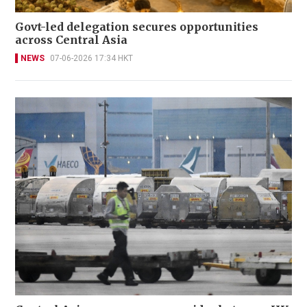
Govt-led delegation secures opportunities
across Central Asia
NEWS
07-06-2026 17:34 HKT