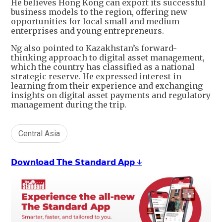
He believes Hong Kong can export its successful
business models to the region, offering new
opportunities for local small and medium
enterprises and young entrepreneurs.
Ng also pointed to Kazakhstan’s forward-
thinking approach to digital asset management,
which the country has classified as a national
strategic reserve. He expressed interest in
learning from their experience and exchanging
insights on digital asset payments and regulatory
management during the trip.
Central Asia
𝗗𝗼𝘄𝗻𝗹𝗼𝗮𝗱 𝗧𝗵𝗲 𝗦𝘁𝗮𝗻𝗱𝗮𝗿𝗱 𝗔𝗽𝗽 ↓