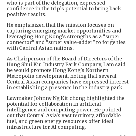
who is part of the delegation, expressed
confidence in the trip’s potential to bring back
positive results.
He emphasized that the mission focuses on
capturing emerging market opportunities and
leveraging Hong Kong’s strengths as a “super
connector” and “super value-adder” to forge ties
with Central Asian nations.
As Chairperson of the Board of Directors of the
Hung Shui Kiu Industry Park Company, Lam said
he would promote Hong Kong’s Northern
Metropolis development, noting that several
Central Asian companies have expressed interest
in establishing a presence in the industry park.
Lawmaker Johnny Ng Kit-chong highlighted the
potential for collaboration in artificial
intelligence and computing power. He pointed
out that Central Asia’s vast territory, affordable
fuel, and green energy resources offer ideal
infrastructure for AI computing.