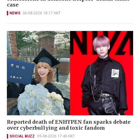
case
NEWS
06-08-2026 18:17 HKT
Reported death of ENHYPEN fan sparks debate
over cyberbullying and toxic fandom
SOCIAL BUZZ
05-08-2026 17:40 HKT