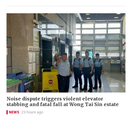
Noise dispute triggers violent elevator
stabbing and fatal fall at Wong Tai Sin estate
NEWS
23 hours ago