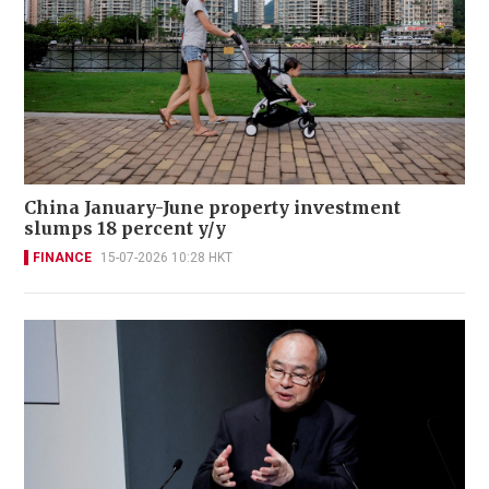
China January-June property investment
slumps 18 percent y/y
FINANCE
15-07-2026 10:28 HKT