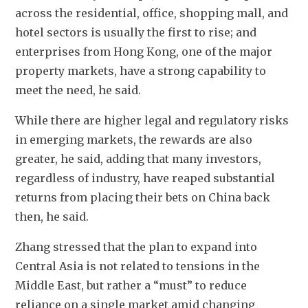
across the residential, office, shopping mall, and 
hotel sectors is usually the first to rise; and 
enterprises from Hong Kong, one of the major 
property markets, have a strong capability to 
meet the need, he said. 
While there are higher legal and regulatory risks 
in emerging markets, the rewards are also 
greater, he said, adding that many investors, 
regardless of industry, have reaped substantial 
returns from placing their bets on China back 
then, he said. 
Zhang stressed that the plan to expand into 
Central Asia is not related to tensions in the 
Middle East, but rather a “must” to reduce 
reliance on a single market amid changing 