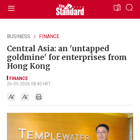
BUSINESS
FINANCE
Central Asia: an 'untapped
goldmine' for enterprises from
Hong Kong
FINANCE
26-05-2026 08:40 HKT