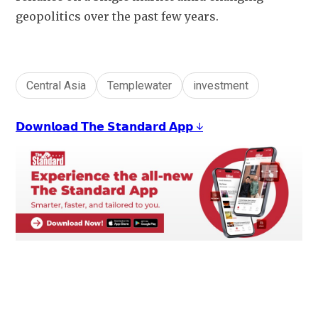
geopolitics over the past few years.
Central Asia
Templewater
investment
𝗗𝗼𝘄𝗻𝗹𝗼𝗮𝗱 𝗧𝗵𝗲 𝗦𝘁𝗮𝗻𝗱𝗮𝗿𝗱 𝗔𝗽𝗽 ↓