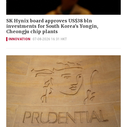
SK Hynix board approves US$38 bln
investments for South Korea's Yongin,
Cheongju chip plants
INNOVATION
07-08-2026 16:31 HKT