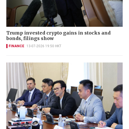
Trump invested crypto gains in stocks and
bonds, filings show
FINANCE
13-07-2026 19:50 HKT