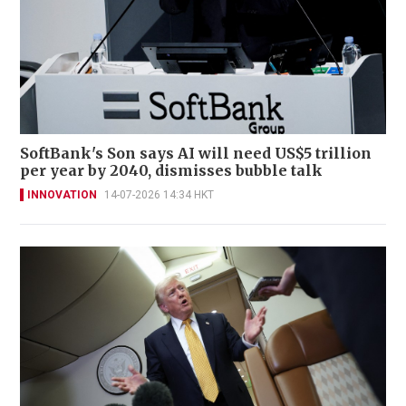
SoftBank's Son says AI will need US$5 trillion
per year by 2040, dismisses bubble talk
INNOVATION
14-07-2026 14:34 HKT