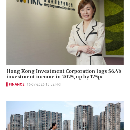
Hong Kong Investment Corporation logs $6.4b
investment income in 2025, up by 175pc
FINANCE
16-07-2026 15:52 HKT