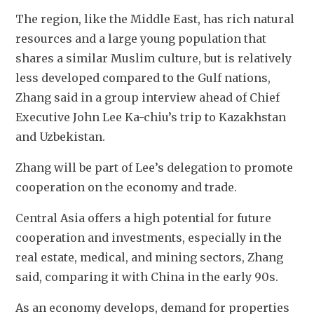
The region, like the Middle East, has rich natural 
resources and a large young population that 
shares a similar Muslim culture, but is relatively 
less developed compared to the Gulf nations, 
Zhang said in a group interview ahead of Chief 
Executive John Lee Ka-chiu’s trip to Kazakhstan 
and Uzbekistan. 
Zhang will be part of Lee’s delegation to promote 
cooperation on the economy and trade.
Central Asia offers a high potential for future 
cooperation and investments, especially in the 
real estate, medical, and mining sectors, Zhang 
said, comparing it with China in the early 90s. 
As an economy develops, demand for properties 