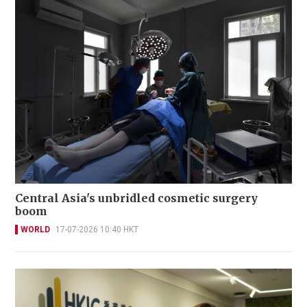
Central Asia's unbridled cosmetic surgery
boom
WORLD
17-07-2026 10:40 HKT