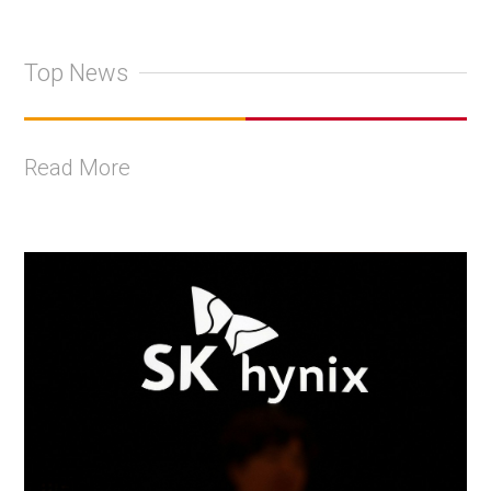
Top News
Read More