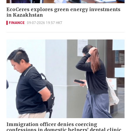
EcoCeres explores green energy investments
in Kazakhstan
FINANCE
09-07-2026 19:57 HKT
Immigration officer denies coercing
confessions in domestic helpers’ dental clinic