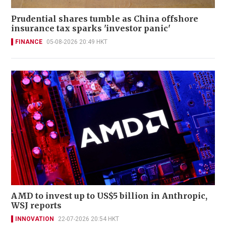
Prudential shares tumble as China offshore
insurance tax sparks 'investor panic'
FINANCE
05-08-2026 20:49 HKT
AMD to invest up to US$5 billion in Anthropic,
WSJ reports
INNOVATION
22-07-2026 20:54 HKT