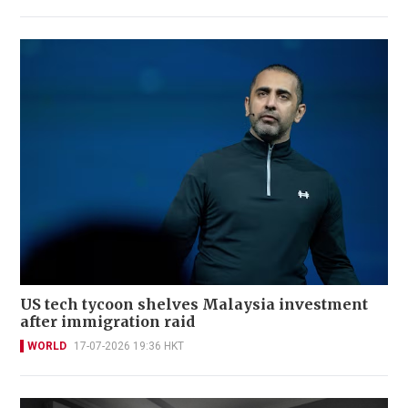
US tech tycoon shelves Malaysia investment
after immigration raid
WORLD
17-07-2026 19:36 HKT