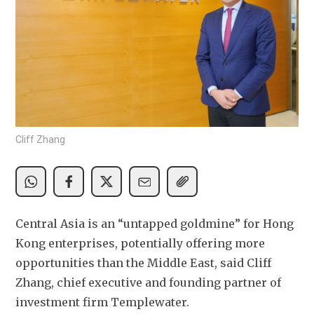
Cliff Zhang
Central Asia is an “untapped goldmine” for Hong 
Kong enterprises, potentially offering more 
opportunities than the Middle East, said Cliff 
Zhang, chief executive and founding partner of 
investment firm Templewater.