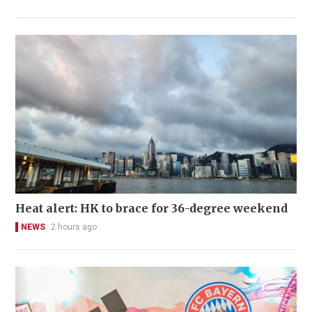
Heat alert: HK to brace for 36-degree weekend
NEWS
2 hours ago