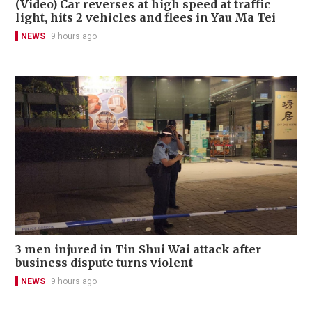
(Video) Car reverses at high speed at traffic
light, hits 2 vehicles and flees in Yau Ma Tei
NEWS
9 hours ago
3 men injured in Tin Shui Wai attack after
business dispute turns violent
NEWS
9 hours ago