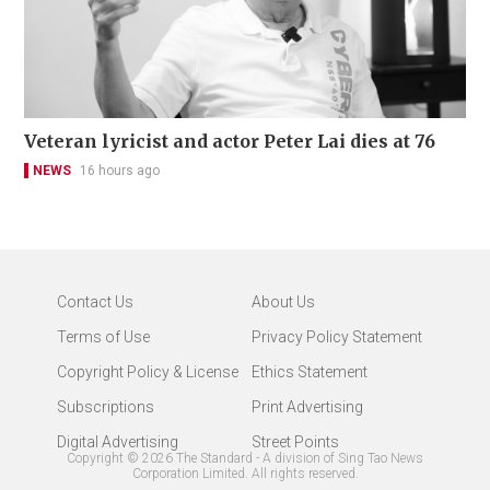
Veteran lyricist and actor Peter Lai dies at 76
NEWS
16 hours ago
Contact Us
About Us
Terms of Use
Privacy Policy Statement
Copyright Policy & License
Ethics Statement
Subscriptions
Print Advertising
Digital Advertising
Street Points
Copyright ©
2026
The Standard - A division of Sing Tao News
Corporation Limited. All rights reserved.