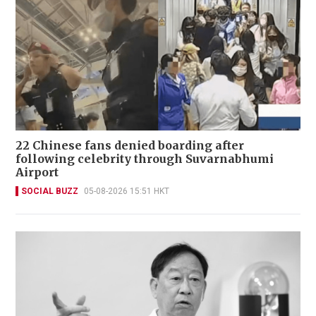
22 Chinese fans denied boarding after
following celebrity through Suvarnabhumi
Airport
SOCIAL BUZZ
05-08-2026 15:51 HKT