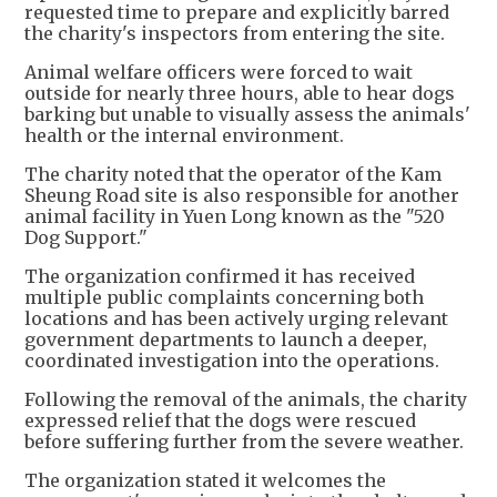
requested time to prepare and explicitly barred
the charity's inspectors from entering the site.
Animal welfare officers were forced to wait
outside for nearly three hours, able to hear dogs
barking but unable to visually assess the animals'
health or the internal environment.
The charity noted that the operator of the Kam
Sheung Road site is also responsible for another
animal facility in Yuen Long known as the "520
Dog Support."
The organization confirmed it has received
multiple public complaints concerning both
locations and has been actively urging relevant
government departments to launch a deeper,
coordinated investigation into the operations.
Following the removal of the animals, the charity
expressed relief that the dogs were rescued
before suffering further from the severe weather.
The organization stated it welcomes the