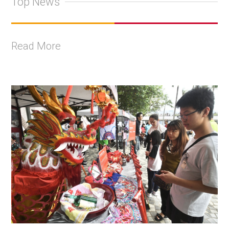
Top News
Read More