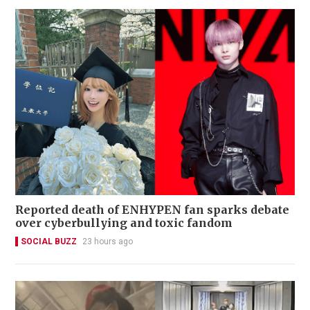
Reported death of ENHYPEN fan sparks debate
over cyberbullying and toxic fandom
SOCIAL BUZZ
23 hours ago