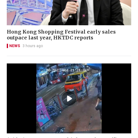
Hong Kong Shopping Festival early sales
outpace last year, HKTDC reports
NEWS
3 hours ago