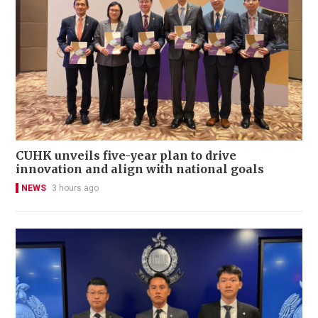
CUHK unveils five-year plan to drive
innovation and align with national goals
NEWS
3 hours ago