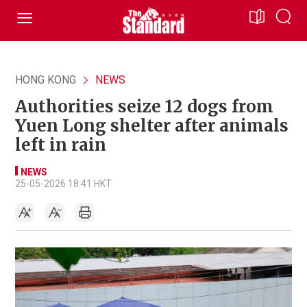
HONG KONG
NEWS
Authorities seize 12 dogs from
Yuen Long shelter after animals
left in rain
NEWS
25-05-2026 18:41 HKT