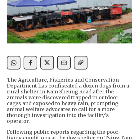
The Agriculture, Fisheries and Conservation
Department has confiscated a dozen dogs from a
rural shelter in Kam Sheung Road after the
animals were discovered trapped in outdoor
cages and exposed to heavy rain, prompting
animal welfare advocates to call for a more
thorough investigation into the facility's
operator.
Following public reports regarding the poor
living conditions at the dog shelter on Tsing Tam