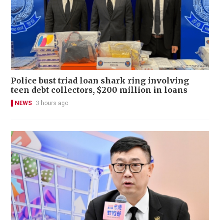
Police bust triad loan shark ring involving
teen debt collectors, $200 million in loans
NEWS
3 hours ago