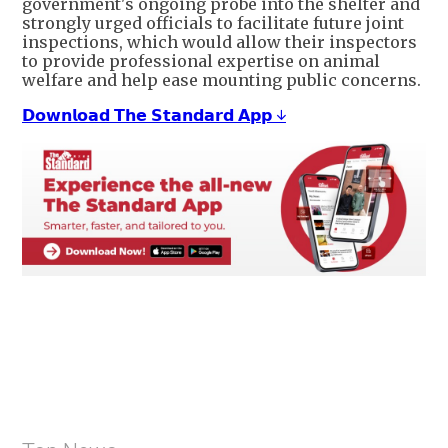
government's ongoing probe into the shelter and
strongly urged officials to facilitate future joint
inspections, which would allow their inspectors
to provide professional expertise on animal
welfare and help ease mounting public concerns.
𝗗𝗼𝘄𝗻𝗹𝗼𝗮𝗱 𝗧𝗵𝗲 𝗦𝘁𝗮𝗻𝗱𝗮𝗿𝗱 𝗔𝗽𝗽 ↓