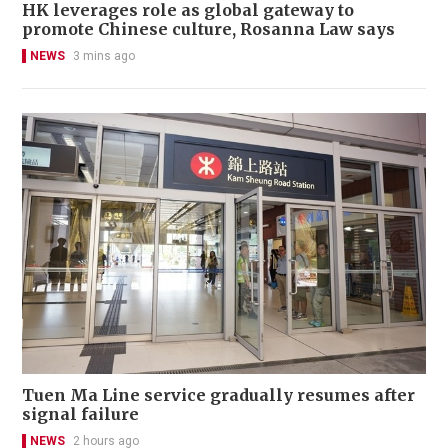
HK leverages role as global gateway to
promote Chinese culture, Rosanna Law says
NEWS
3 mins ago
Tuen Ma Line service gradually resumes after
signal failure
NEWS
2 hours ago