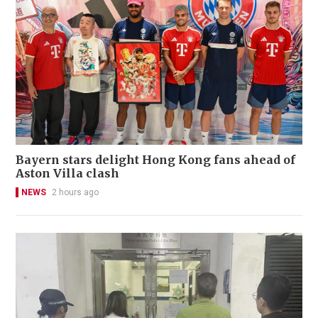
Bayern stars delight Hong Kong fans ahead of
Aston Villa clash
NEWS
2 hours ago