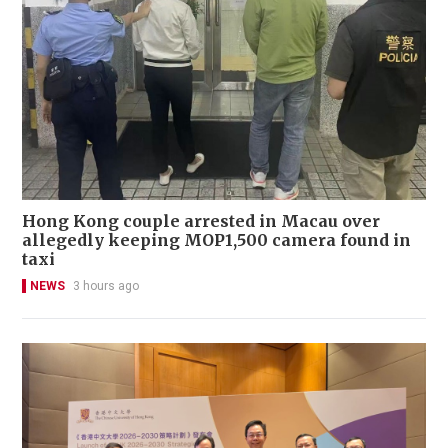
Hong Kong couple arrested in Macau over
allegedly keeping MOP1,500 camera found in
taxi
NEWS
3 hours ago