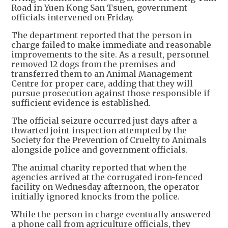
Road in Yuen Kong San Tsuen, government
officials intervened on Friday.
The department reported that the person in
charge failed to make immediate and reasonable
improvements to the site. As a result, personnel
removed 12 dogs from the premises and
transferred them to an Animal Management
Centre for proper care, adding that they will
pursue prosecution against those responsible if
sufficient evidence is established.
The official seizure occurred just days after a
thwarted joint inspection attempted by the
Society for the Prevention of Cruelty to Animals
alongside police and government officials.
The animal charity reported that when the
agencies arrived at the corrugated iron-fenced
facility on Wednesday afternoon, the operator
initially ignored knocks from the police.
While the person in charge eventually answered
a phone call from agriculture officials, they