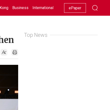
Kong
Business
International
Racing
Lifestyle
Showbiz
ePaper
Top News
zhen