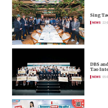
Sing Ta
NEWS
22-
DBS and
Tao Int
NEWS
05-