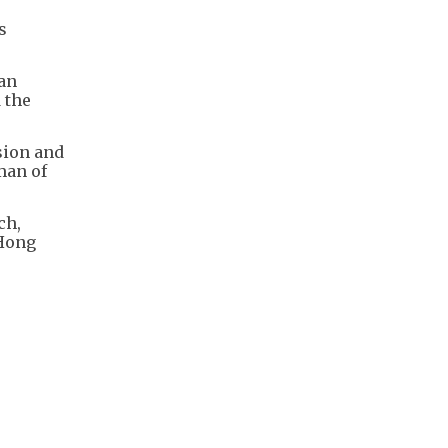
s
 an
 the
sion and
man of
ch,
 Hong