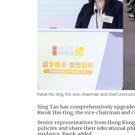
Kwok Hiu-ting, the vice-chairman and chief executi
Sing Tao has comprehensively upgraded t
Kwok Hiu-ting, the vice-chairman and c
​Senior representatives from Hong Kong'
policies and share their educational ph
guidance, Kwok added.