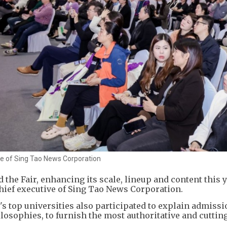
ve of Sing Tao News Corporation
he Fair, enhancing its scale, lineup and content this y
hief executive of Sing Tao News Corporation.
s top universities also participated to explain admissi
ilosophies, to furnish the most authoritative and cuttin