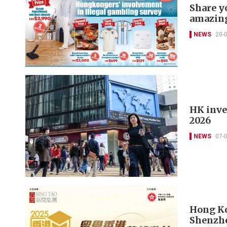
Share y
amazing
NEWS
20-
HK inves
2026
NEWS
07-
Hong Ko
Shenzh