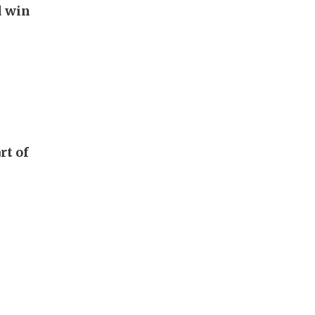
d win
rt of