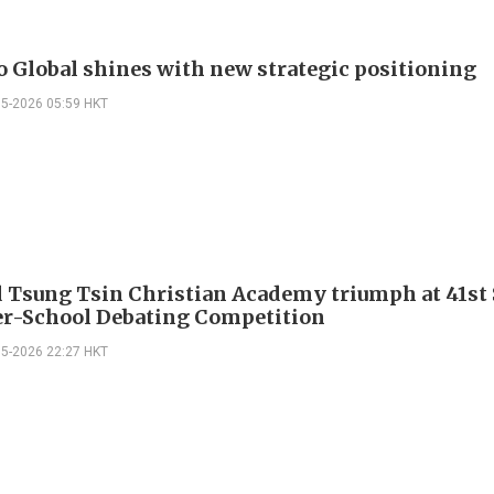
o Global shines with new strategic positioning
05-2026 05:59 HKT
 Tsung Tsin Christian Academy triumph at 41st
er-School Debating Competition
05-2026 22:27 HKT