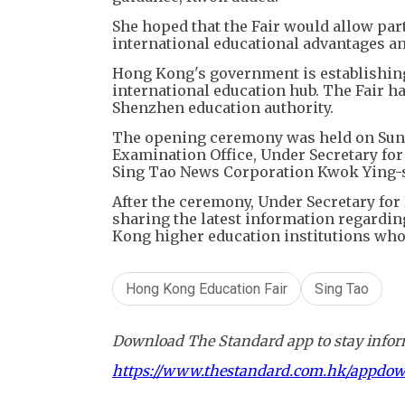
She hoped that the Fair would allow par
international educational advantages an
Hong Kong's government is establishing 
international education hub. The Fair 
Shenzhen education authority.
​The opening ceremony was held on Sun
Examination Office, Under Secretary fo
Sing Tao News Corporation Kwok Ying-sh
After the ceremony, Under Secretary for
sharing the latest information regardi
Kong higher education institutions who
Hong Kong Education Fair
Sing Tao
Download The Standard app to stay inform
https://www.thestandard.com.hk/appdo