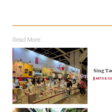
Read More
Sing Tao
ARTS & CU