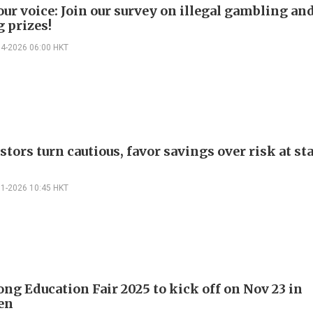
our voice: Join our survey on illegal gambling an
 prizes!
04-2026 06:00 HKT
tors turn cautious, favor savings over risk at sta
01-2026 10:45 HKT
ng Education Fair 2025 to kick off on Nov 23 in
en