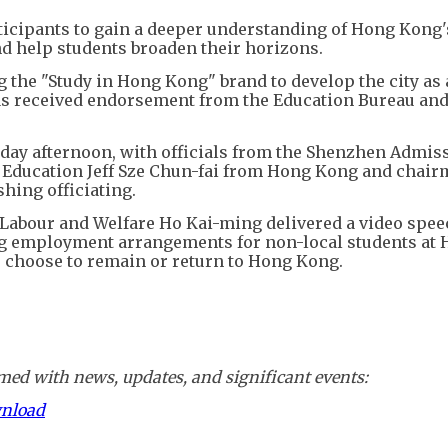
ticipants to gain a deeper understanding of Hong Kong'
d help students broaden their horizons.
the "Study in Hong Kong" brand to develop the city as
has received endorsement from the Education Bureau and
day afternoon, with officials from the Shenzhen Admis
r Education Jeff Sze Chun-fai from Hong Kong and chair
ing officiating.
 Labour and Welfare Ho Kai-ming delivered a video spee
ng employment arrangements for non-local students at
 choose to remain or return to Hong Kong.
ed with news, updates, and significant events:
wnload