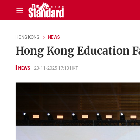
HONG KONG
NEWS
Hong Kong Education Fa
NEWS
23-11-2025 17:13 HKT