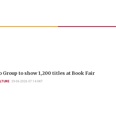
 Group to show 1,200 titles at Book Fair
LTURE
29-06-2026 07:14 HKT