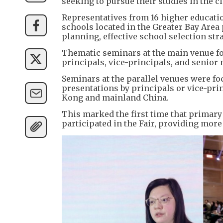
seeking to pursue their studies in the ci
Representatives from 16 higher educati
schools located in the Greater Bay Area
planning, effective school selection st
Thematic seminars at the main venue fo
principals, vice-principals, and senio
​Seminars at the parallel venues were f
presentations by principals or vice-pr
Kong and mainland China.
​This marked the first time that prim
participated in the Fair, providing mor