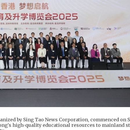
ganized by Sing Tao News Corporation, commenced on 
ong's high-quality educational resources to mainland s