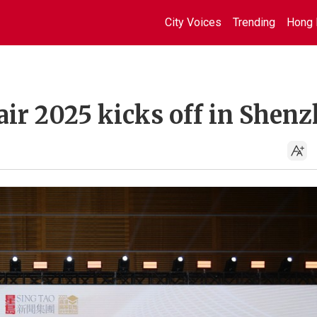
City Voices
Trending
Hong 
ir 2025 kicks off in Shen