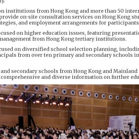
ty.
on institutions from Hong Kong and more than 50 inter
 provide on-site consultation services on Hong Kong st
rategies, and employment arrangements for participants
cused on higher education issues, featuring presentati
r management from Hong Kong tertiary institutions.
ocused on diversified school selection planning, includi
incipals from over ten primary and secondary schools i
ary and secondary schools from Hong Kong and Mainland
e comprehensive and diverse information on further edu