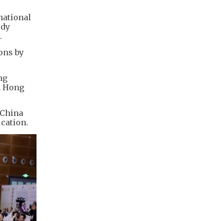
national
udy
.
ons by
ng
n Hong
 China
cation.