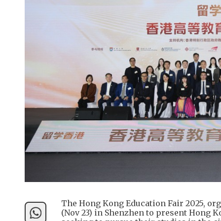
The Hong Kong Education Fair 2025, or
(Nov 23) in Shenzhen to present Hong K