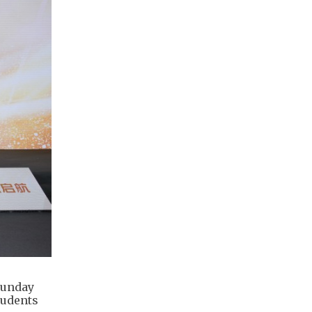
Sunday
tudents