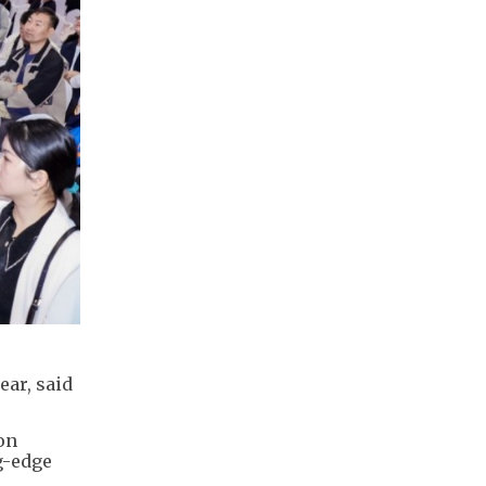
ear, said
on
g-edge