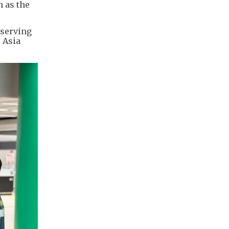
h as the
 serving
 Asia