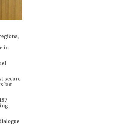
regions,
e in
uel
st secure
s but
187
ding
dialogue