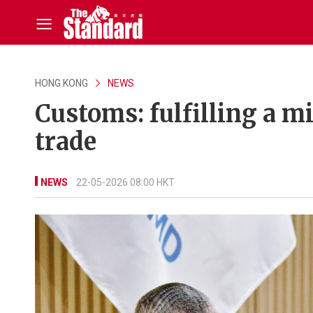
HONG KONG
NEWS
Customs: fulfilling a m
trade
NEWS
22-05-2026 08:00 HKT