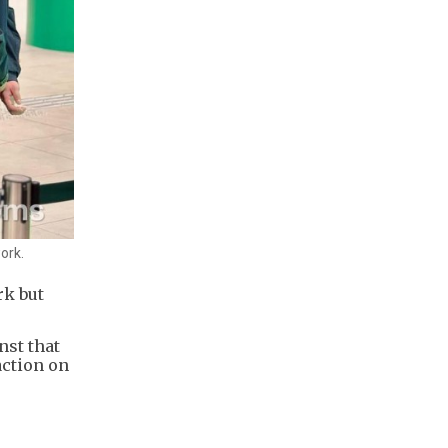
ork.
rk but
nst that
action on