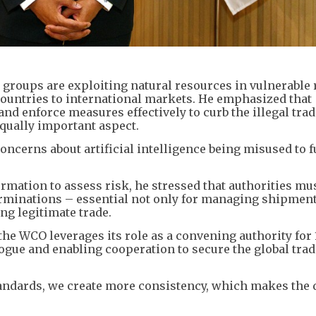
 groups are exploiting natural resources in vulnerable 
ountries to international markets. ​He emphasized that
d enforce measures effectively to curb the illegal trad
qually important aspect.
concerns about artificial intelligence being misused to f
rmation to assess risk, he stressed that authorities mu
erminations – essential not only for managing shipment
ing legitimate trade.
the WCO leverages its role as a convening authority for 
ogue and enabling cooperation to secure the global tra
tandards, we create more consistency, which makes the 
.