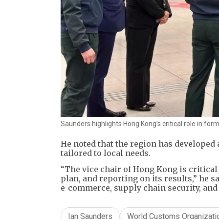
Saunders highlights Hong Kong’s critical role in for
He noted that the region has developed 
tailored to local needs.
​“The vice chair of Hong Kong is critica
plan, and reporting on its results,” he 
e-commerce, supply chain security, and 
Ian Saunders
World Customs Organizati