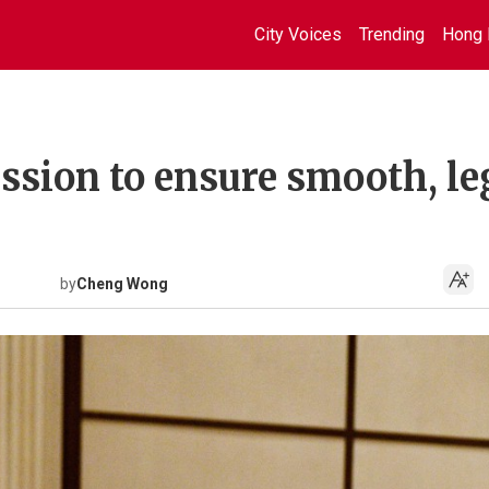
City Voices
Trending
Hong 
ission to ensure smooth, le
by
Cheng Wong