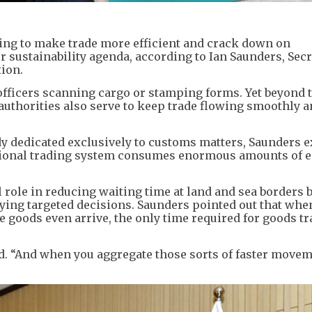
ng to make trade more efficient and crack down on
r sustainability agenda, according to Ian Saunders, Sec
ion.
officers scanning cargo or stamping forms. Yet beyond 
 authorities also serve to keep trade flowing smoothly 
dy dedicated exclusively to customs matters, Saunders 
tional trading system consumes enormous amounts of e
l role in reducing waiting time at land and sea borders 
ying targeted decisions. Saunders pointed out that whe
 goods even arrive, the only time required for goods t
aid. “And when you aggregate those sorts of faster movem