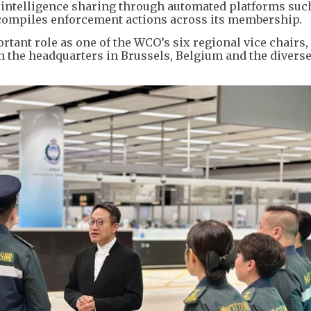
l intelligence sharing through automated platforms suc
ompiles enforcement actions across its membership.
tant role as one of the WCO’s six regional vice chairs,
 the headquarters in Brussels, Belgium and the diverse