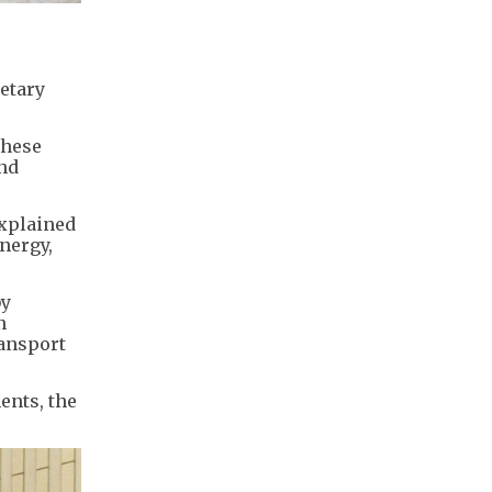
retary
these
and
explained
nergy,
by
n
ransport
ents, the