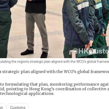
mulating the region’s strategic plan aligned with the WCO’s global framew
a strategic plan aligned with the WCO’s global framewo
l to formulating that plan, monitoring performance agai
said, pointing to Hong Kong’s coordination of collective 
technological applications.
on
Customs