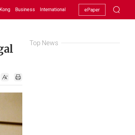
Kong
Business
International
Racing
Lifestyle
Showbiz
ePaper
Top News
gal