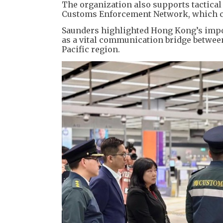
​The organization also supports tactica
Customs Enforcement Network, which c
​Saunders highlighted Hong Kong’s impor
as a vital communication bridge between
Pacific region.