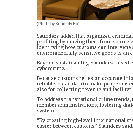
(Photo by Kennedy Ho)
​Saunders added that organized criminal
profiting by moving them from source c
identifying how customs can intervene an
environmentally sensitive goods is an e
​Beyond sustainability, Saunders raised 
cybercrime.
​Because customs relies on accurate info
reliable, clean data to make proper det
also for collecting revenue and facilitat
​To address transnational crime trends, 
member administrations, fostering dial
system.
“By creating high-level international s
easier between customs,” Saunders said