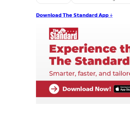
𝗗𝗼𝘄𝗻𝗹𝗼𝗮𝗱 𝗧𝗵𝗲 𝗦𝘁𝗮𝗻𝗱𝗮𝗿𝗱 𝗔𝗽𝗽 ↓