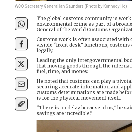
WCO Secretary General Ian Saunders (Photo by Kennedy Ho)
The global customs community is worki
environmental crime as part of a broade
General of the World Customs Organizat
​Customs work is often associated with 
visible “front desk” functions, customs
legally.
​Leading the only intergovernmental bo
that moving goods through the interna
fuel, time, and money.
​He noted that customs can play a pivota
securing accurate information and appl
customs determinations are made before
is for the physical movement itself.
​“There is no delay because of us,” he s
savings are incredible.”