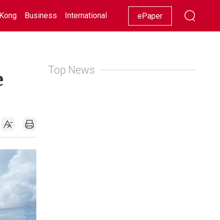
Kong
Business
International
Racing
Lifestyle
Showbiz
ePaper
Top News
e