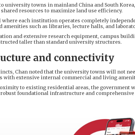
 to university towns in mainland China and South Korea
shared resources to maximize land use efficiency.
 where each institution operates completely independen
 amenities such as libraries, lecture halls, and laborato
ation and extensive research equipment, campus buildi
ructed taller than standard university structures.
ructure and connectivity
incts, Chan noted that the university towns will not nee
es with extensive internal commercial and living amenit
roximity to existing residential areas, the government w
g robust foundational infrastructure and comprehensive