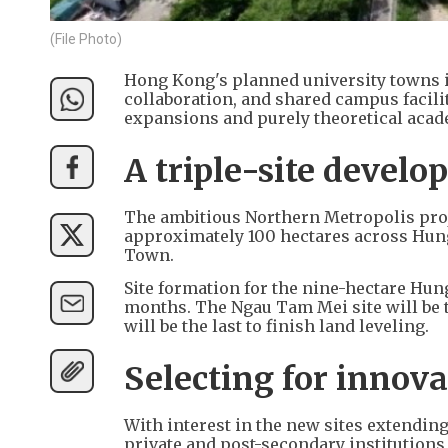
(File Photo)
Hong Kong's planned university towns in
collaboration, and shared campus facili
expansions and purely theoretical acad
A triple-site devel
The ambitious Northern Metropolis proje
approximately 100 hectares across Hun
Town.
Site formation for the nine-hectare Hung
months. The Ngau Tam Mei site will be t
will be the last to finish land leveling.
Selecting for innova
With interest in the new sites extending
private and post-secondary institutions,