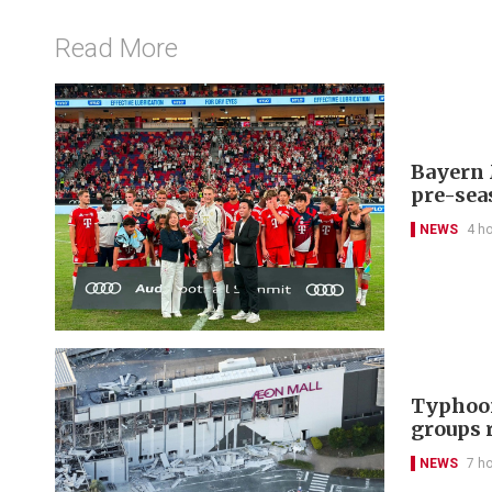
Read More
Bayern 
pre-sea
NEWS
4 h
Typhoon
groups 
NEWS
7 h