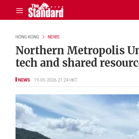
HONG KONG
NEWS
Northern Metropolis Un
tech and shared resourc
NEWS
19-05-2026 21:24 HKT