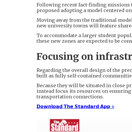
Following recent fact-finding missions
proposed adopting a model centered on 
Moving away from the traditional model
new university towns will feature shared
To accommodate a larger student popul
these new zones are expected to be const
Focusing on infrast
Regarding the overall design of the prec
built as fully self-contained communiti
Because they will be situated in close p
instead focus its resources on ensurin
transportation connections.
𝗗𝗼𝘄𝗻𝗹𝗼𝗮𝗱 𝗧𝗵𝗲 𝗦𝘁𝗮𝗻𝗱𝗮𝗿𝗱 𝗔𝗽𝗽 ↓