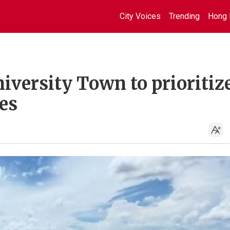
City Voices
Trending
Hong 
iversity Town to prioritiz
es