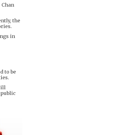
, Chan
tly, the
ries.
ngs in
d to be
ies.
ill
 public