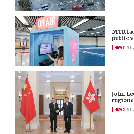
MTR lau
public 
NEWS
8 h
John Le
regional
NEWS
8 h