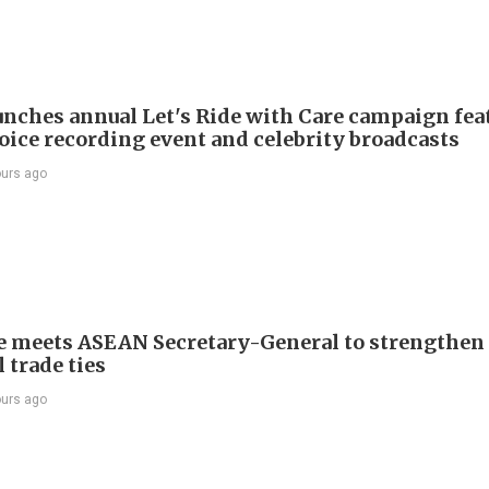
nches annual Let's Ride with Care campaign fea
voice recording event and celebrity broadcasts
ours ago
e meets ASEAN Secretary-General to strengthen
 trade ties
ours ago