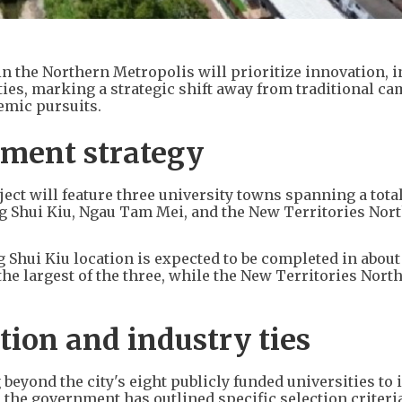
 the Northern Metropolis will prioritize innovation, i
ties, marking a strategic shift away from traditional c
emic pursuits.
opment strategy
ct will feature three university towns spanning a total
g Shui Kiu, Ngau Tam Mei, and the New Territories Nor
 Shui Kiu location is expected to be completed in about
he largest of the three, while the New Territories North
tion and industry ties
 beyond the city's eight publicly funded universities to 
 the government has outlined specific selection criteria