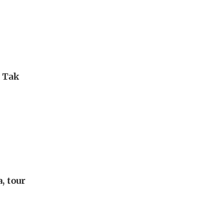
i Tak
, tour