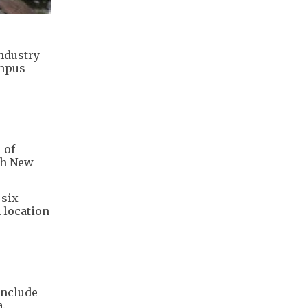
ndustry
ampus
 of
th New
 six
 location
include
.