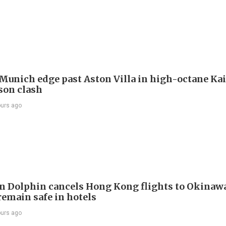
Munich edge past Aston Villa in high-octane Ka
son clash
ours ago
 Dolphin cancels Hong Kong flights to Okinawa
remain safe in hotels
ours ago