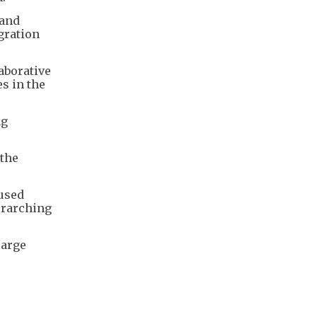
 and
gration
aborative
s in the
ng
 the
used
erarching
large