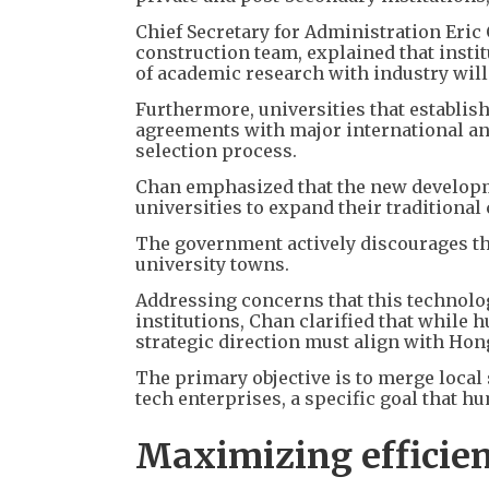
Chief Secretary for Administration Eri
construction team, explained that insti
of academic research with industry will
Furthermore, universities that establis
agreements with major international and
selection process.
Chan emphasized that the new developme
universities to expand their traditiona
The government actively discourages th
university towns.
Addressing concerns that this technol
institutions, Chan clarified that while
strategic direction must align with Ho
The primary objective is to merge local 
tech enterprises, a specific goal that hu
Maximizing efficien