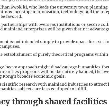
c Chan Kwok-ki, who leads the university town planning
tutions focusing on innovation, technology, and the inte
 be favored.
h partnerships with overseas institutions or secure coll
 mainland enterprises will be given distinct advantage
nt is not intended simply to provide space for existi
l campuses.
e establishment of purely theoretical programs within
ogy-heavy approach might disadvantage humanities-foc
 humanities programs will not be entirely banned, the ov
ng Kong's broader economic goals.
scientific research with mainland industries to attract 
manities subjects are less equipped to fulfill.
cy through shared facilities