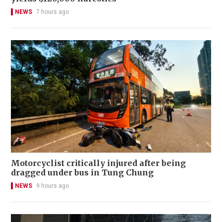
NEWS
7 hours ago
Motorcyclist critically injured after being
dragged under bus in Tung Chung
NEWS
9 hours ago