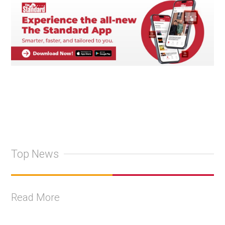
Top News
Read More