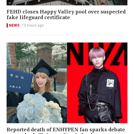
FEHD closes Happy Valley pool over suspected
fake lifeguard certificate
NEWS
10 hours ago
Reported death of ENHYPEN fan sparks debate