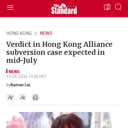
HONG KONG
NEWS
Verdict in Hong Kong Alliance
subversion case expected in
mid-July
NEWS
19-05-2026 19:06 HKT
by
Kamun Lai