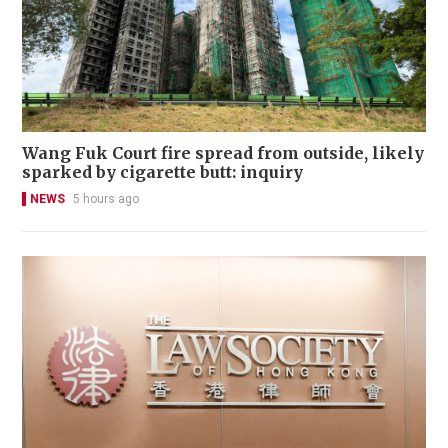
Wang Fuk Court fire spread from outside, likely
sparked by cigarette butt: inquiry
NEWS
5 hours ago