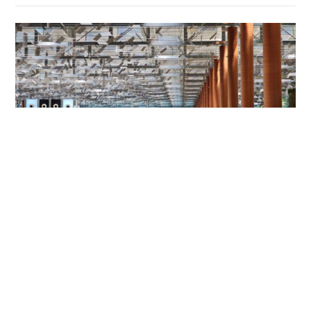
HK mother and son jailed for Changi Airport
assault on police and passenger
NEWS
06-08-2026 01:31 HKT
Contact Us
About Us