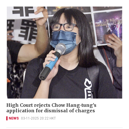
High Court rejects Chow Hang-tung's
application for dismissal of charges
NEWS
03-11-2025 20:22 HKT