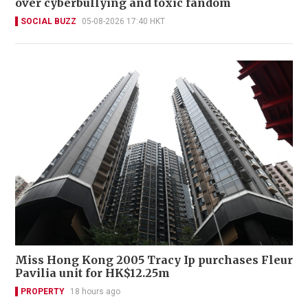
over cyberbullying and toxic fandom
SOCIAL BUZZ
05-08-2026 17:40 HKT
Miss Hong Kong 2005 Tracy Ip purchases Fleur
Pavilia unit for HK$12.25m
PROPERTY
18 hours ago