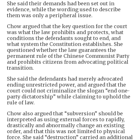
She said their demands had been set out in
evidence, while the wording used to describe
them was only a peripheral issue.
Chow argued that the key question for the court
was what the law prohibits and protects, what
conditions the defendants sought to end, and
what system the Constitution establishes. She
questioned whether the law guarantees the
permanent rule of the Chinese Communist Party
and prohibits citizens from advocating political
transition.
She said the defendants had merely advocated
ending unrestricted power, and argued that the
court could not criminalize the slogan “end one-
party dictatorship” while claiming to uphold the
rule of law.
Chow also argued that “subversion” should be
interpreted as using external forces to rapidly,
drastically and abnormally change an existing
order, and that this was not limited to physical
force. She said “destruction” carried an additional