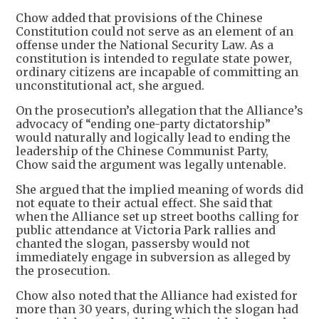
Chow added that provisions of the Chinese
Constitution could not serve as an element of an
offense under the National Security Law. As a
constitution is intended to regulate state power,
ordinary citizens are incapable of committing an
unconstitutional act, she argued.
On the prosecution’s allegation that the Alliance’s
advocacy of “ending one-party dictatorship”
would naturally and logically lead to ending the
leadership of the Chinese Communist Party,
Chow said the argument was legally untenable.
She argued that the implied meaning of words did
not equate to their actual effect. She said that
when the Alliance set up street booths calling for
public attendance at Victoria Park rallies and
chanted the slogan, passersby would not
immediately engage in subversion as alleged by
the prosecution.
Chow also noted that the Alliance had existed for
more than 30 years, during which the slogan had