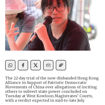
The 22-day trial of the now-disbanded Hong Kong
Alliance in Support of Patriotic Democratic
Movements of China over allegations of inciting
others to subvert state power concluded on
Tuesday at West Kowloon Magistrates’ Courts,
with a verdict expected in mid-to-late July.