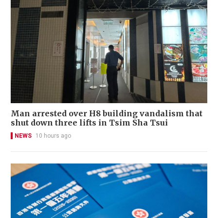
Man arrested over H8 building vandalism that
shut down three lifts in Tsim Sha Tsui
NEWS
10 hours ago