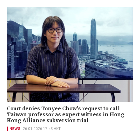
Court denies Tonyee Chow’s request to call
Taiwan professor as expert witness in Hong
Kong Alliance subversion trial
NEWS
26-01-2026 17:43 HKT