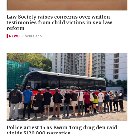
Law Society raises concerns over written
testimonies from child victims in sex law
reform
NEWS
7 hours ago
Police arrest 15 as Kwun Tong drug den raid
yields $120,000 narcotics