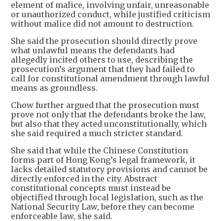
element of malice, involving unfair, unreasonable
or unauthorized conduct, while justified criticism
without malice did not amount to destruction.
She said the prosecution should directly prove
what unlawful means the defendants had
allegedly incited others to use, describing the
prosecution’s argument that they had failed to
call for constitutional amendment through lawful
means as groundless.
Chow further argued that the prosecution must
prove not only that the defendants broke the law,
but also that they acted unconstitutionally, which
she said required a much stricter standard.
She said that while the Chinese Constitution
forms part of Hong Kong’s legal framework, it
lacks detailed statutory provisions and cannot be
directly enforced in the city. Abstract
constitutional concepts must instead be
objectified through local legislation, such as the
National Security Law, before they can become
enforceable law, she said.