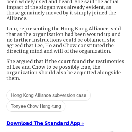
been widely used and heard. She said the actual
impact of the slogan was already evident, as
those genuinely moved by it simply joined the
Alliance.
Lam, representing the Hong Kong Alliance, said
that as the organization had been wound up and
no further instructions could be obtained, she
agreed that Lee, Ho and Chow constituted the
directing mind and will of the organization.
She argued that if the court found the testimonies
of Lee and Chow to be possibly true, the
organization should also be acquitted alongside
them.
Hong Kong Alliance subversion case
Tonyee Chow Hang-tung
𝗗𝗼𝘄𝗻𝗹𝗼𝗮𝗱 𝗧𝗵𝗲 𝗦𝘁𝗮𝗻𝗱𝗮𝗿𝗱 𝗔𝗽𝗽 ↓