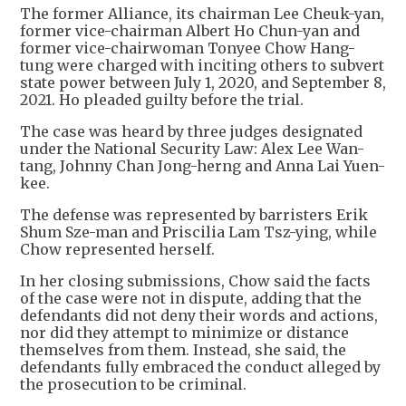
The former Alliance, its chairman Lee Cheuk-yan,
former vice-chairman Albert Ho Chun-yan and
former vice-chairwoman Tonyee Chow Hang-
tung were charged with inciting others to subvert
state power between July 1, 2020, and September 8,
2021. Ho pleaded guilty before the trial.
The case was heard by three judges designated
under the National Security Law: Alex Lee Wan-
tang, Johnny Chan Jong-herng and Anna Lai Yuen-
kee.
The defense was represented by barristers Erik
Shum Sze-man and Priscilia Lam Tsz-ying, while
Chow represented herself.
In her closing submissions, Chow said the facts
of the case were not in dispute, adding that the
defendants did not deny their words and actions,
nor did they attempt to minimize or distance
themselves from them. Instead, she said, the
defendants fully embraced the conduct alleged by
the prosecution to be criminal.