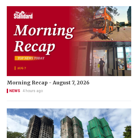
Morning Recap - August 7, 2026
NEWS
4 hours ago