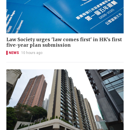
Law Society urges 'law comes first' in HK's first
five-year plan submission
NEWS
10 hours ago