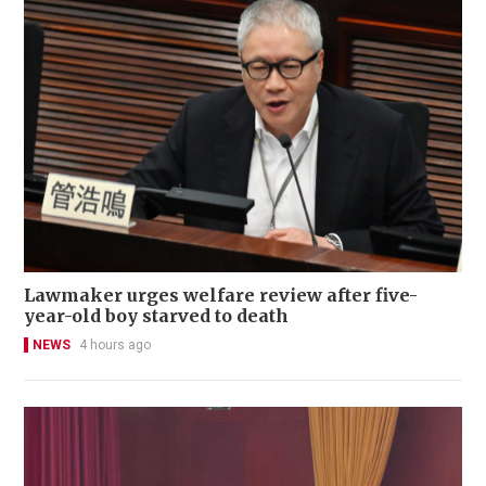
Lawmaker urges welfare review after five-
year-old boy starved to death
NEWS
4 hours ago