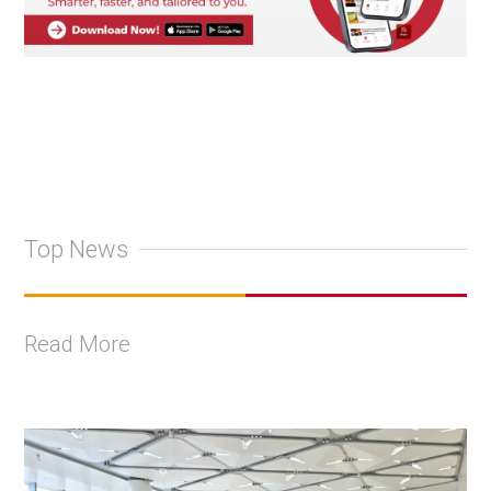
Top News
Read More