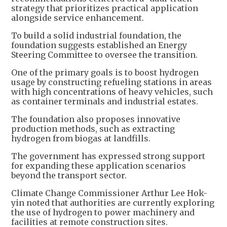
strategy that prioritizes practical application
alongside service enhancement.
To build a solid industrial foundation, the
foundation suggests established an Energy
Steering Committee to oversee the transition.
One of the primary goals is to boost hydrogen
usage by constructing refueling stations in areas
with high concentrations of heavy vehicles, such
as container terminals and industrial estates.
The foundation also proposes innovative
production methods, such as extracting
hydrogen from biogas at landfills.
The government has expressed strong support
for expanding these application scenarios
beyond the transport sector.
Climate Change Commissioner Arthur Lee Hok-
yin noted that authorities are currently exploring
the use of hydrogen to power machinery and
facilities at remote construction sites.