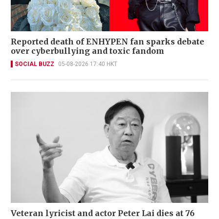
Reported death of ENHYPEN fan sparks debate
over cyberbullying and toxic fandom
SOCIAL BUZZ
05-08-2026 17:40 HKT
Veteran lyricist and actor Peter Lai dies at 76