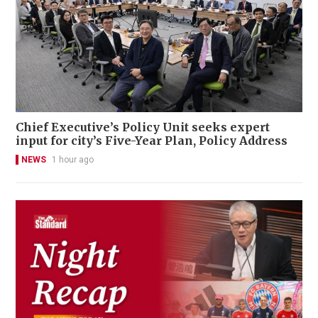
Chief Executive’s Policy Unit seeks expert
input for city’s Five-Year Plan, Policy Address
NEWS
1 hour ago