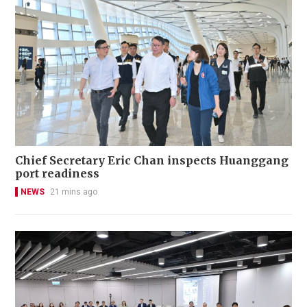
Chief Secretary Eric Chan inspects Huanggang
port readiness
NEWS
21 mins ago