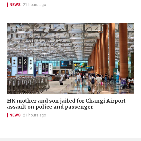
NEWS
21 hours ago
HK mother and son jailed for Changi Airport
assault on police and passenger
NEWS
21 hours ago