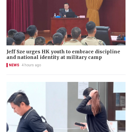
Jeff Sze urges HK youth to embrace discipline
and national identity at military camp
NEWS
4 hours ago