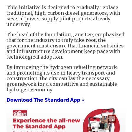
This initiative is designed to gradually replace
traditional, high-carbon diesel generators, with
several power supply pilot projects already
underway.
The head of the foundation, Jane Lee, emphasized
that for the industry to truly take root, the
government must ensure that financial subsidies
and infrastructure development keep pace with
technological adoption.
By improving the hydrogen refueling network
and promoting its use in heavy transport and
construction, the city can lay the necessary
groundwork for a competitive and sustainable
hydrogen economy.
𝗗𝗼𝘄𝗻𝗹𝗼𝗮𝗱 𝗧𝗵𝗲 𝗦𝘁𝗮𝗻𝗱𝗮𝗿𝗱 𝗔𝗽𝗽 ↓