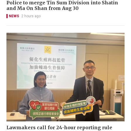
Police to merge Tin Sum Division into Shatin
and Ma On Shan from Aug 30
NEWS
2 hours ago
Lawmakers call for 24-hour reporting rule