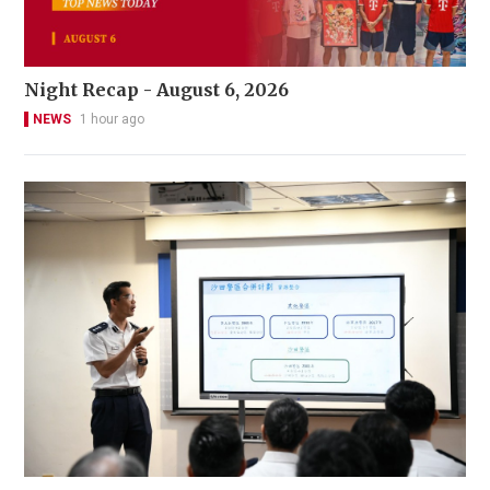
Night Recap - August 6, 2026
NEWS
1 hour ago