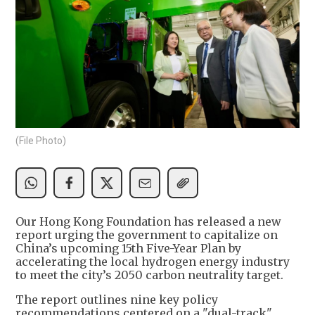
(File Photo)
Our Hong Kong Foundation has released a new
report urging the government to capitalize on
China’s upcoming 15th Five-Year Plan by
accelerating the local hydrogen energy industry
to meet the city’s 2050 carbon neutrality target.
The report outlines nine key policy
recommendations centered on a "dual-track"