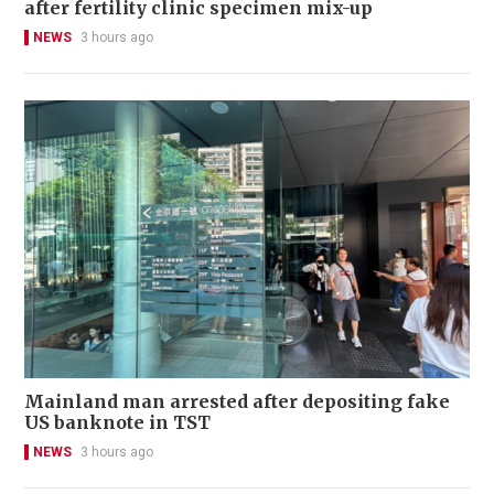
after fertility clinic specimen mix-up
NEWS
3 hours ago
Mainland man arrested after depositing fake
US banknote in TST
NEWS
3 hours ago