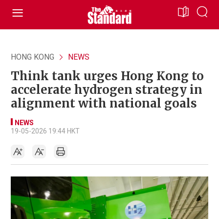
HONG KONG
NEWS
Think tank urges Hong Kong to
accelerate hydrogen strategy in
alignment with national goals
NEWS
19-05-2026 19:44 HKT