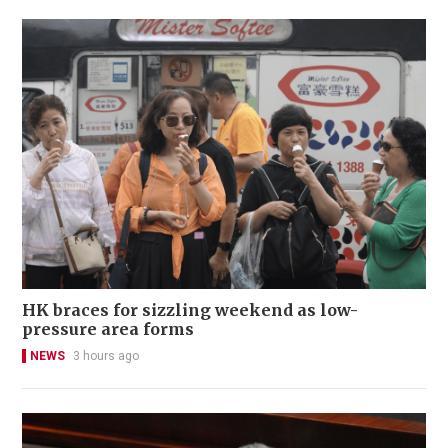
HK braces for sizzling weekend as low-
pressure area forms
NEWS
3 hours ago