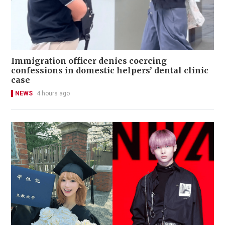
Immigration officer denies coercing
confessions in domestic helpers’ dental clinic
case
NEWS
4 hours ago