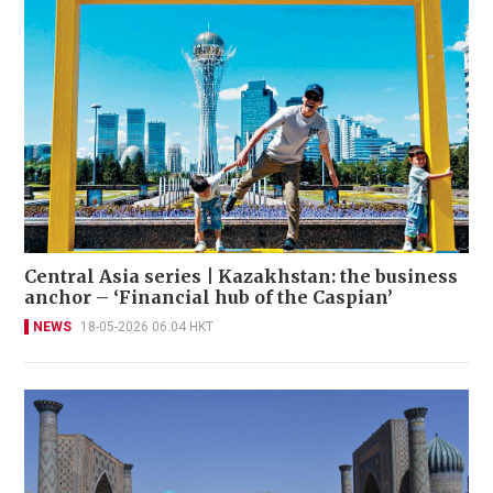
Central Asia series | Kazakhstan: the business
anchor – ‘Financial hub of the Caspian’
NEWS
18-05-2026 06:04 HKT