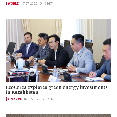
WORLD
17-07-2026 10:40 HKT
EcoCeres explores green energy investments
in Kazakhstan
FINANCE
09-07-2026 19:57 HKT