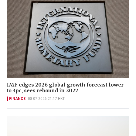
IMF edges 2026 global growth forecast lower
to 3pc, sees rebound in 2027
FINANCE
08-07-2026 21:17 HKT