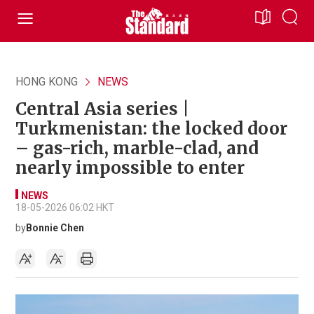
HONG KONG
NEWS
Central Asia series |
Turkmenistan: the locked door
– gas-rich, marble-clad, and
nearly impossible to enter
NEWS
18-05-2026 06:02 HKT
by
Bonnie Chen