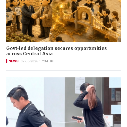
Govt-led delegation secures opportunities
across Central Asia
NEWS
07-06-2026 17:34 HKT