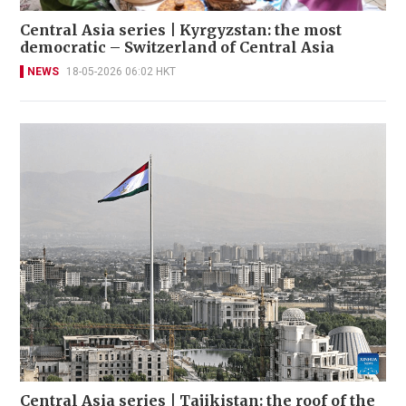
Central Asia series | Kyrgyzstan: the most
democratic – Switzerland of Central Asia
NEWS
18-05-2026 06:02 HKT
Central Asia series | Tajikistan: the roof of the