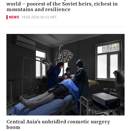
world – poorest of the Soviet heirs, richest in
mountains and resilience
NEWS
18-05-2026 06:02 HKT
Central Asia's unbridled cosmetic surgery
boom