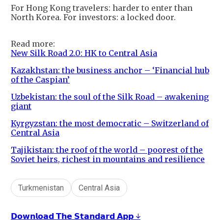
For Hong Kong travelers: harder to enter than
North Korea. For investors: a locked door.
Read more:
New Silk Road 2.0: HK to Central Asia
Kazakhstan: the business anchor – ‘Financial hub
of the Caspian’
Uzbekistan: the soul of the Silk Road – awakening
giant
Kyrgyzstan: the most democratic – Switzerland of
Central Asia
Tajikistan: the roof of the world – poorest of the
Soviet heirs, richest in mountains and resilience
Turkmenistan
Central Asia
𝗗𝗼𝘄𝗻𝗹𝗼𝗮𝗱 𝗧𝗵𝗲 𝗦𝘁𝗮𝗻𝗱𝗮𝗿𝗱 𝗔𝗽𝗽 ↓