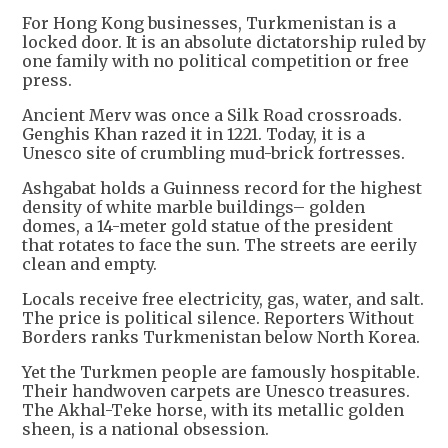
For Hong Kong businesses, Turkmenistan is a
locked door. It is an absolute dictatorship ruled by
one family with no political competition or free
press.
Ancient Merv was once a Silk Road crossroads.
Genghis Khan razed it in 1221. Today, it is a
Unesco site of crumbling mud-brick fortresses.
Ashgabat holds a Guinness record for the highest
density of white marble buildings– golden
domes, a 14-meter gold statue of the president
that rotates to face the sun. The streets are eerily
clean and empty.
Locals receive free electricity, gas, water, and salt.
The price is political silence. Reporters Without
Borders ranks Turkmenistan below North Korea.
Yet the Turkmen people are famously hospitable.
Their handwoven carpets are Unesco treasures.
The Akhal-Teke horse, with its metallic golden
sheen, is a national obsession.