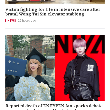
Victim fighting for life in intensive care after
brutal Wong Tai Sin elevator stabbing
NEWS
22 hours ago
Reported death of ENHYPEN fan sparks debate