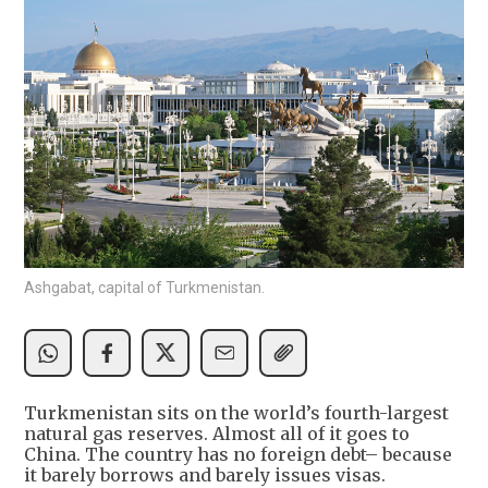
Ashgabat, capital of Turkmenistan.
Turkmenistan sits on the world’s fourth-largest
natural gas reserves. Almost all of it goes to
China. The country has no foreign debt– because
it barely borrows and barely issues visas.