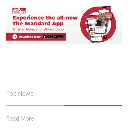
Top News
Read More