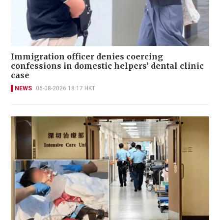
Immigration officer denies coercing
confessions in domestic helpers’ dental clinic
case
NEWS
06-08-2026 18:17 HKT