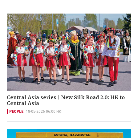
Central Asia series | New Silk Road 2.0: HK to
Central Asia
PEOPLE
18-05-2026 06:00 HKT