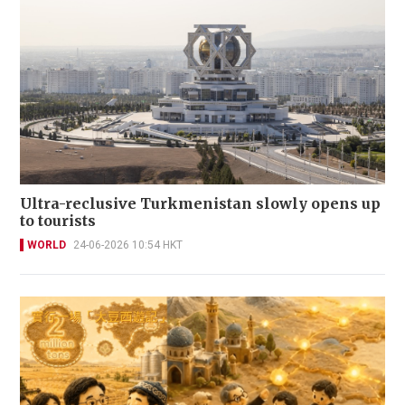
Ultra-reclusive Turkmenistan slowly opens up
to tourists
WORLD
24-06-2026 10:54 HKT