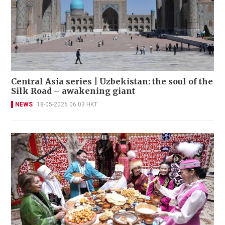
Central Asia series | Uzbekistan: the soul of the
Silk Road – awakening giant
NEWS
18-05-2026 06:03 HKT