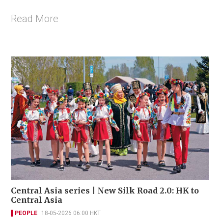
Read More
Central Asia series | New Silk Road 2.0: HK to
Central Asia
PEOPLE
18-05-2026 06:00 HKT