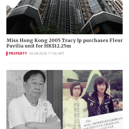
Miss Hong Kong 2005 Tracy Ip purchases Fleur
Pavilia unit for HK$12.25m
PROPERTY
06-08-2026 17:06 HKT