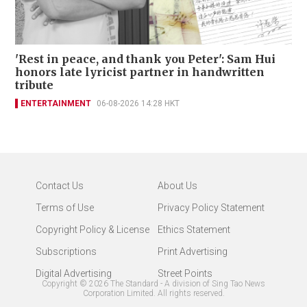
'Rest in peace, and thank you Peter': Sam Hui
honors late lyricist partner in handwritten
tribute
ENTERTAINMENT
06-08-2026 14:28 HKT
Contact Us
About Us
Terms of Use
Privacy Policy Statement
Copyright Policy & License
Ethics Statement
Subscriptions
Print Advertising
Digital Advertising
Street Points
Copyright ©
2026
The Standard - A division of Sing Tao News
Corporation Limited. All rights reserved.