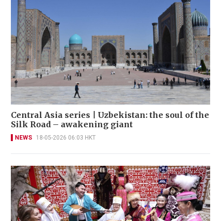
Central Asia series | Uzbekistan: the soul of the
Silk Road – awakening giant
NEWS
18-05-2026 06:03 HKT