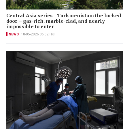
Central Asia series | Turkmenistan: the locked
door – gas-rich, marble-clad, and nearly
impossible to enter
NEWS
18-05-2026 06:02 HKT