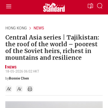
HONG KONG
NEWS
Central Asia series | Tajikistan:
the roof of the world – poorest
of the Soviet heirs, richest in
mountains and resilience
NEWS
18-05-2026 06:02 HKT
by
Bonnie Chen