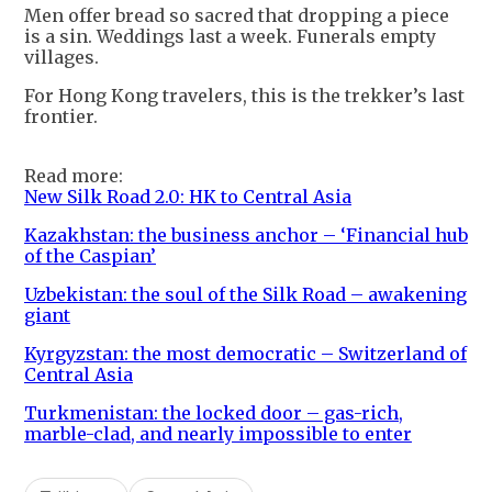
Men offer bread so sacred that dropping a piece
is a sin. Weddings last a week. Funerals empty
villages.
For Hong Kong travelers, this is the trekker’s last
frontier.
Read more:
New Silk Road 2.0: HK to Central Asia
Kazakhstan: the business anchor – ‘Financial hub
of the Caspian’
Uzbekistan: the soul of the Silk Road – awakening
giant
Kyrgyzstan: the most democratic – Switzerland of
Central Asia
Turkmenistan: the locked door – gas-rich,
marble-clad, and nearly impossible to enter