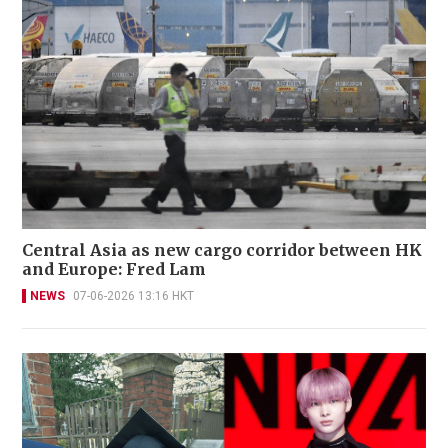
Central Asia as new cargo corridor between HK
and Europe: Fred Lam
NEWS
07-06-2026 13:16 HKT