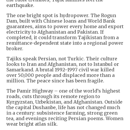
earthquake.
The one bright spot is hydropower. The Rogun
Dam, built with Chinese loans and World Bank
guarantees, aims to power every home and export
electricity to Afghanistan and Pakistan. If
completed, it could transform Tajikistan from a
remittance-dependent state into a regional power
broker.
Tajiks speak Persian, not Turkic. Their culture
looks to Iran and Afghanistan, not to Istanbul or
Samarkand. A brutal 1992–1997 civil war killed
over 50,000 people and displaced more than a
million. The peace since has been fragile.
The Pamir Highway – one of the world’s highest
roads, cuts through its remote region to
Kyrgyzstan, Uzbekistan, and Afghanistan. Outside
the capital Dushanbe, life has not changed much
in a century: subsistence farming, strong green
tea, and evenings reciting Persian poems. Women
wear bright atlas silk.