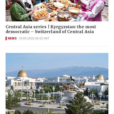
Central Asia series | Kyrgyzstan: the most
democratic – Switzerland of Central Asia
NEWS
18-05-2026 06:02 HKT