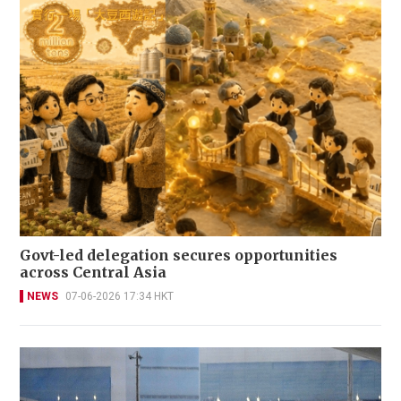
Govt-led delegation secures opportunities
across Central Asia
NEWS
07-06-2026 17:34 HKT