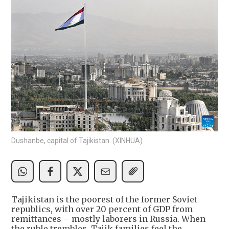
Dushanbe, capital of Tajikistan. (XINHUA)
Tajikistan is the poorest of the former Soviet
republics, with over 20 percent of GDP from
remittances – mostly laborers in Russia. When
the ruble trembles, Tajik families feel the