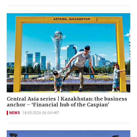
Central Asia series | Kazakhstan: the business
anchor – ‘Financial hub of the Caspian’
NEWS
18-05-2026 06:04 HKT