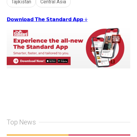
Tajikistan
Central Asia
𝗗𝗼𝘄𝗻𝗹𝗼𝗮𝗱 𝗧𝗵𝗲 𝗦𝘁𝗮𝗻𝗱𝗮𝗿𝗱 𝗔𝗽𝗽 ↓
Top News