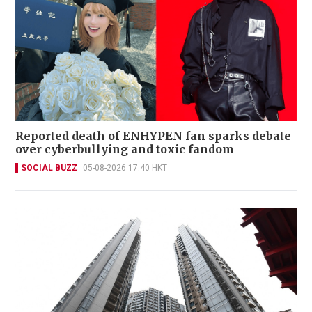
Reported death of ENHYPEN fan sparks debate
over cyberbullying and toxic fandom
SOCIAL BUZZ
05-08-2026 17:40 HKT