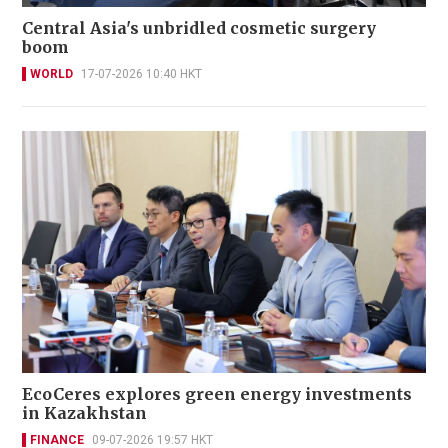
Central Asia's unbridled cosmetic surgery
boom
WORLD
17-07-2026 10:40 HKT
EcoCeres explores green energy investments
in Kazakhstan
FINANCE
09-07-2026 19:57 HKT