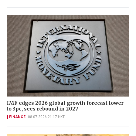
IMF edges 2026 global growth forecast lower
to 3pc, sees rebound in 2027
FINANCE
08-07-2026 21:17 HKT