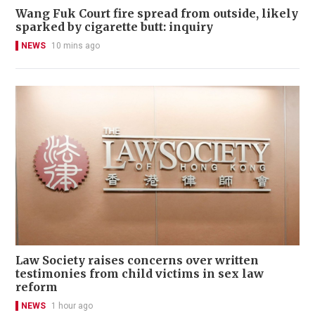
Wang Fuk Court fire spread from outside, likely
sparked by cigarette butt: inquiry
NEWS
10 mins ago
Law Society raises concerns over written
testimonies from child victims in sex law
reform
NEWS
1 hour ago