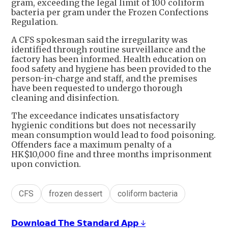
gram, exceeding the legal limit of 100 coliform
bacteria per gram under the Frozen Confections
Regulation.
A CFS spokesman said the irregularity was
identified through routine surveillance and the
factory has been informed. Health education on
food safety and hygiene has been provided to the
person-in-charge and staff, and the premises
have been requested to undergo thorough
cleaning and disinfection.
The exceedance indicates unsatisfactory
hygienic conditions but does not necessarily
mean consumption would lead to food poisoning.
Offenders face a maximum penalty of a
HK$10,000 fine and three months imprisonment
upon conviction.
CFS
frozen dessert
coliform bacteria
𝗗𝗼𝘄𝗻𝗹𝗼𝗮𝗱 𝗧𝗵𝗲 𝗦𝘁𝗮𝗻𝗱𝗮𝗿𝗱 𝗔𝗽𝗽 ↓