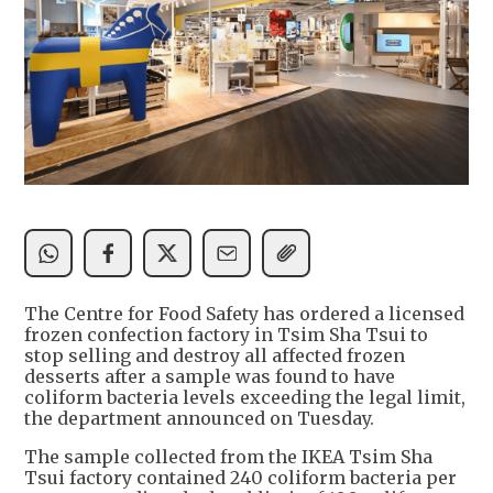
The Centre for Food Safety has ordered a licensed
frozen confection factory in Tsim Sha Tsui to
stop selling and destroy all affected frozen
desserts after a sample was found to have
coliform bacteria levels exceeding the legal limit,
the department announced on Tuesday.
The sample collected from the IKEA Tsim Sha
Tsui factory contained 240 coliform bacteria per