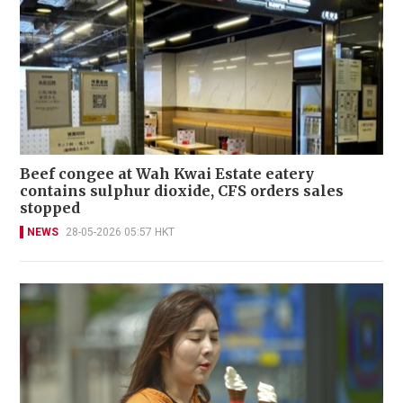
Beef congee at Wah Kwai Estate eatery
contains sulphur dioxide, CFS orders sales
stopped
NEWS
28-05-2026 05:57 HKT