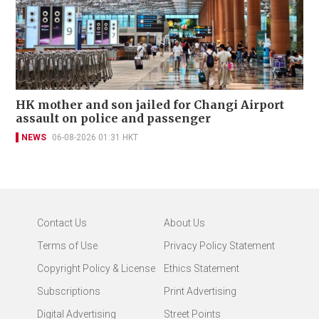
HK mother and son jailed for Changi Airport
assault on police and passenger
NEWS
06-08-2026 01:31 HKT
Contact Us
About Us
Terms of Use
Privacy Policy Statement
Copyright Policy & License
Ethics Statement
Subscriptions
Print Advertising
Digital Advertising
Street Points