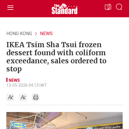
HONG KONG
NEWS
IKEA Tsim Sha Tsui frozen
dessert found with coliform
exceedance, sales ordered to
stop
NEWS
13-05-2026 04:13 HKT