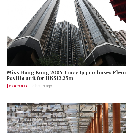
Miss Hong Kong 2005 Tracy Ip purchases Fleur
Pavilia unit for HK$12.25m
PROPERTY
13 hours ago