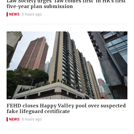
Law Society urges 'law comes first' in HK's first
five-year plan submission
NEWS
5 hours ago
FEHD closes Happy Valley pool over suspected
fake lifeguard certificate
NEWS
5 hours ago