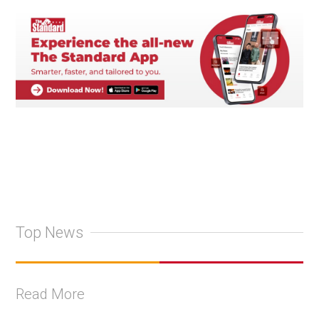
Top News
Read More