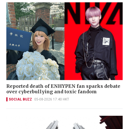
Reported death of ENHYPEN fan sparks debate
over cyberbullying and toxic fandom
SOCIAL BUZZ
05-08-2026 17:40 HKT