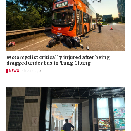
Motorcyclist critically injured after being
dragged under bus in Tung Chung
NEWS
4 hours ago