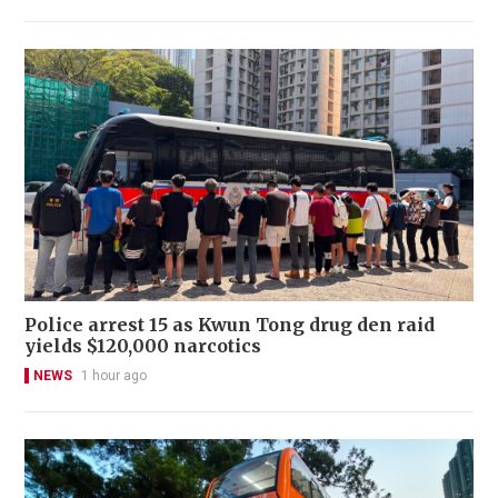
Police arrest 15 as Kwun Tong drug den raid
yields $120,000 narcotics
NEWS
1 hour ago