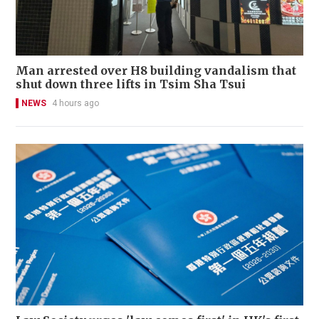
Man arrested over H8 building vandalism that
shut down three lifts in Tsim Sha Tsui
NEWS
4 hours ago