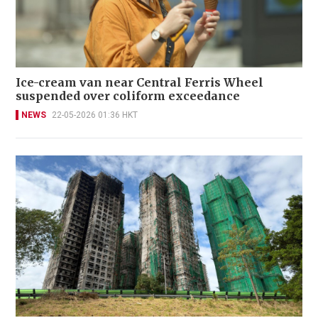
Ice-cream van near Central Ferris Wheel
suspended over coliform exceedance
NEWS
22-05-2026 01:36 HKT