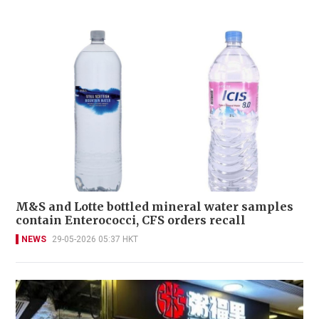
M&S and Lotte bottled mineral water samples
contain Enterococci, CFS orders recall
NEWS
29-05-2026 05:37 HKT