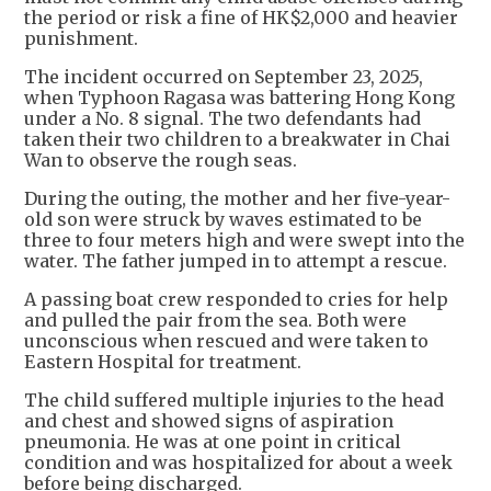
the period or risk a fine of HK$2,000 and heavier
punishment.
The incident occurred on September 23, 2025,
when Typhoon Ragasa was battering Hong Kong
under a No. 8 signal. The two defendants had
taken their two children to a breakwater in Chai
Wan to observe the rough seas.
During the outing, the mother and her five-year-
old son were struck by waves estimated to be
three to four meters high and were swept into the
water. The father jumped in to attempt a rescue.
A passing boat crew responded to cries for help
and pulled the pair from the sea. Both were
unconscious when rescued and were taken to
Eastern Hospital for treatment.
The child suffered multiple injuries to the head
and chest and showed signs of aspiration
pneumonia. He was at one point in critical
condition and was hospitalized for about a week
before being discharged.