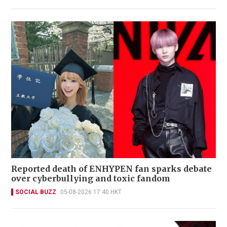
Reported death of ENHYPEN fan sparks debate
over cyberbullying and toxic fandom
SOCIAL BUZZ
05-08-2026 17:40 HKT