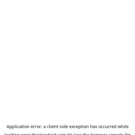
Application error: a
client
-side exception has occurred while
loading
www.thestandard.com.hk
(see the
browser console
for