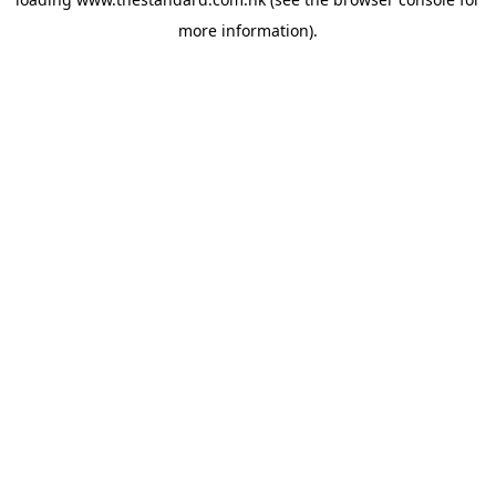
more information).