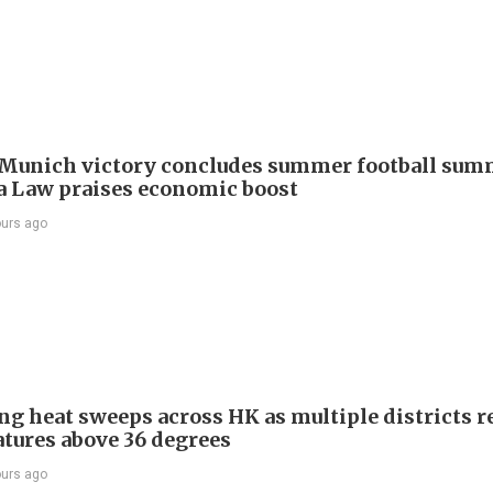
Munich victory concludes summer football summ
 Law praises economic boost
ours ago
ng heat sweeps across HK as multiple districts r
tures above 36 degrees
ours ago