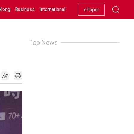
Kong
Business
International
Racing
Lifestyle
Showbiz
ePaper
Top News