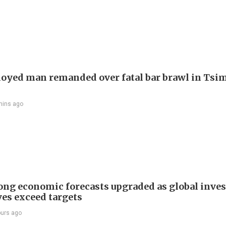
yed man remanded over fatal bar brawl in Tsi
mins ago
ng economic forecasts upgraded as global inve
ves exceed targets
ours ago