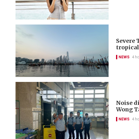
Severe 
tropica
NEWS
4 h
Noise di
Wong Ta
NEWS
4 h