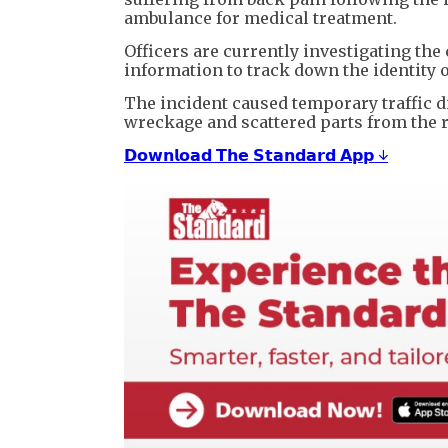
ambulance for medical treatment.
Officers are currently investigating the 
information to track down the identity o
The incident caused temporary traffic d
wreckage and scattered parts from the 
𝗗𝗼𝘄𝗻𝗹𝗼𝗮𝗱 𝗧𝗵𝗲 𝗦𝘁𝗮𝗻𝗱𝗮𝗿𝗱 𝗔𝗽𝗽 ↓