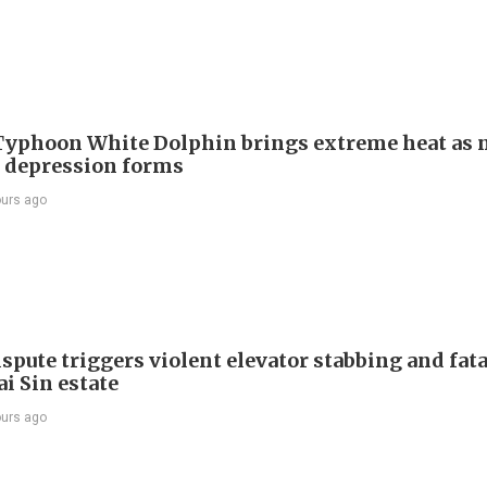
Typhoon White Dolphin brings extreme heat as 
l depression forms
ours ago
spute triggers violent elevator stabbing and fatal
i Sin estate
ours ago