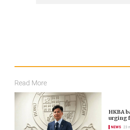
Read More
HKBA ba
urging f
NEWS
23 