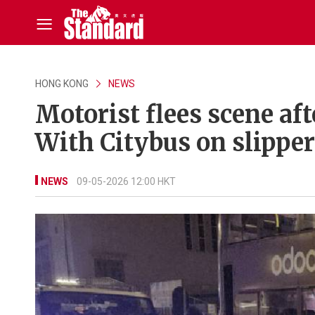
HONG KONG
NEWS
Motorist flees scene af
With Citybus on slipp
NEWS
09-05-2026 12:00 HKT