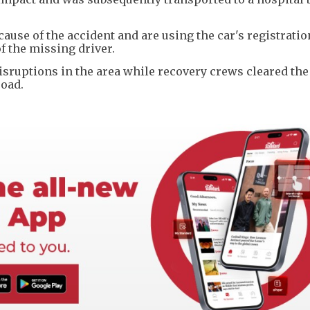
cause of the accident and are using the car's registratio
f the missing driver.
isruptions in the area while recovery crews cleared the
road.