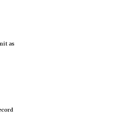
it as
ecord