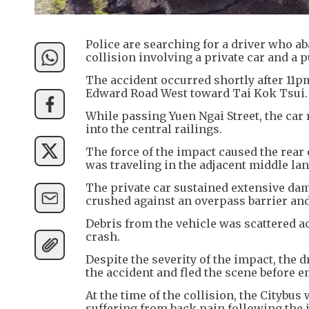
Police are searching for a driver who a
collision involving a private car and a 
The accident occurred shortly after 11
Edward Road West toward Tai Kok Tsui.
While passing Yuen Ngai Street, the car
into the central railings.
The force of the impact caused the rear 
was traveling in the adjacent middle lan
The private car sustained extensive dama
crushed against an overpass barrier and
Debris from the vehicle was scattered a
crash.
Despite the severity of the impact, the 
the accident and fled the scene before 
At the time of the collision, the Citybu
suffering from back pain following the 