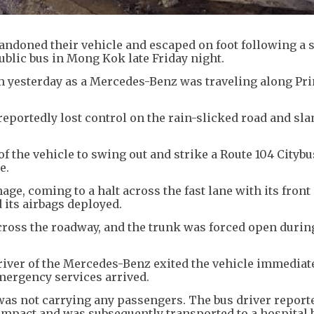
bandoned their vehicle and escaped on foot following a 
public bus in Mong Kok late Friday night.
pm yesterday as a Mercedes-Benz was traveling along Pr
 reportedly lost control on the rain-slicked road and s
of the vehicle to swing out and strike a Route 104 Citybu
e.
ge, coming to a halt across the fast lane with its front
 its airbags deployed.
cross the roadway, and the trunk was forced open durin
driver of the Mercedes-Benz exited the vehicle immediate
emergency services arrived.
s was not carrying any passengers. The bus driver report
impact and was subsequently transported to a hospital 