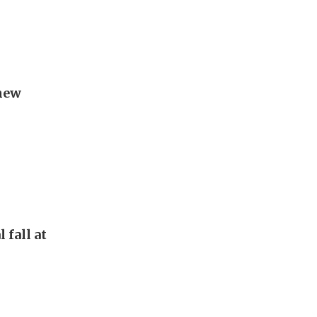
new
 fall at