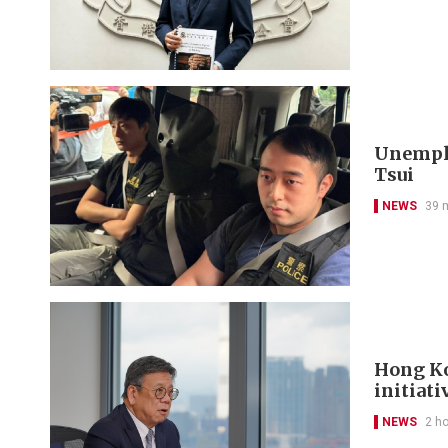
Unemplo
Tsui
NEWS
39 
Hong Ko
initiati
NEWS
2 h