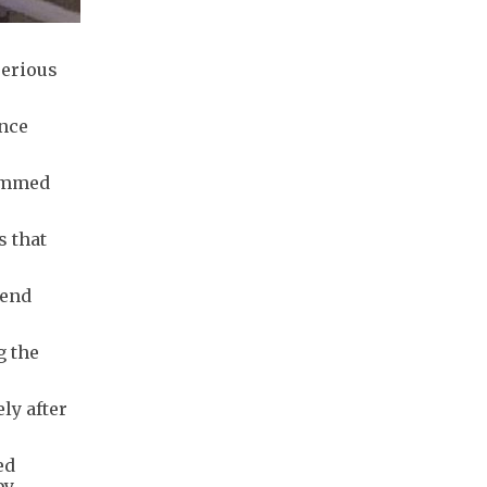
serious
ince
lammed
s that
 end
g the
ly after
ed
by