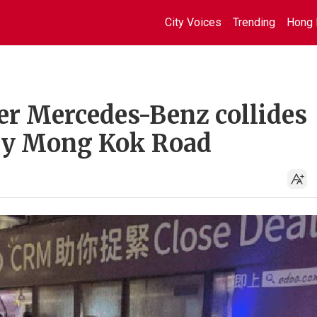
City Voices
Trending
Hong 
ter Mercedes-Benz collides
ery Mong Kok Road