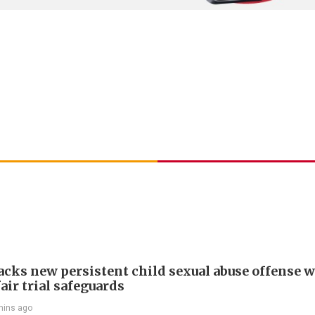
cks new persistent child sexual abuse offense w
air trial safeguards
mins ago