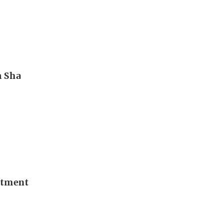
m Sha
stment