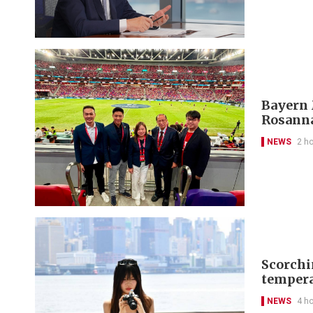
Bayern 
Rosanna
NEWS
2 h
Scorchi
tempera
NEWS
4 h