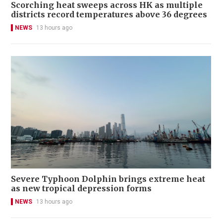
Scorching heat sweeps across HK as multiple
districts record temperatures above 36 degrees
NEWS
13 hours ago
Severe Typhoon Dolphin brings extreme heat
as new tropical depression forms
NEWS
13 hours ago