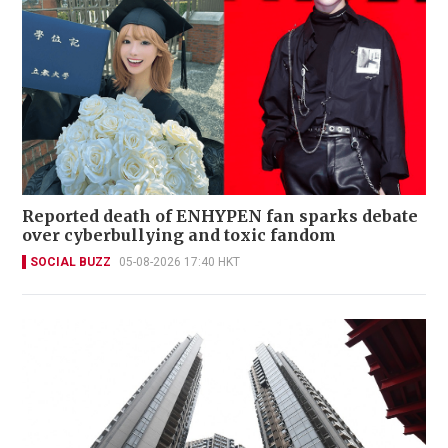
Reported death of ENHYPEN fan sparks debate
over cyberbullying and toxic fandom
SOCIAL BUZZ
05-08-2026 17:40 HKT