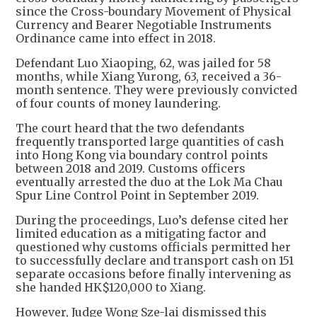
since the Cross-boundary Movement of Physical
Currency and Bearer Negotiable Instruments
Ordinance came into effect in 2018.
Defendant Luo Xiaoping, 62, was jailed for 58
months, while Xiang Yurong, 63, received a 36-
month sentence. They were previously convicted
of four counts of money laundering.
The court heard that the two defendants
frequently transported large quantities of cash
into Hong Kong via boundary control points
between 2018 and 2019. Customs officers
eventually arrested the duo at the Lok Ma Chau
Spur Line Control Point in September 2019.
During the proceedings, Luo’s defense cited her
limited education as a mitigating factor and
questioned why customs officials permitted her
to successfully declare and transport cash on 151
separate occasions before finally intervening as
she handed HK$120,000 to Xiang.
However, Judge Wong Sze-lai dismissed this