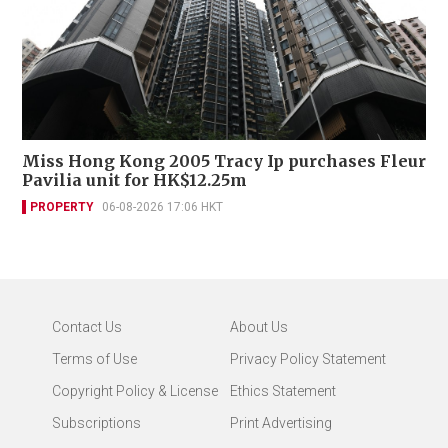
Miss Hong Kong 2005 Tracy Ip purchases Fleur
Pavilia unit for HK$12.25m
PROPERTY
06-08-2026 17:06 HKT
Contact Us
About Us
Terms of Use
Privacy Policy Statement
Copyright Policy & License
Ethics Statement
Subscriptions
Print Advertising