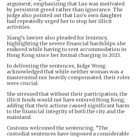
argument, emphasizing that Luo was motivated
by persistent greed rather than ignorance. The
judge also pointed out that Luo's own daughter
had repeatedly urged her to stop her illicit
activities.
Xiang’s lawyer also pleaded for leniency,
highlighting the severe financial hardships she
endured while having to rent accommodation in
Hong Kong since her formal charging in 2023.
In delivering the sentences, Judge Wong
acknowledged that while neither woman was a
mastermind nor heavily compensated, their roles
were crucial.
She stressed that without their participation, the
illicit funds would not have entered Hong Kong,
adding that their actions caused significant harm
to the financial integrity of both the city and the
mainland.
Customs welcomed the sentencing. “The
custodial sentences have imposed a considerable