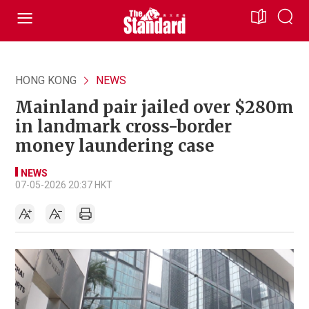
HONG KONG
NEWS
Mainland pair jailed over $280m
in landmark cross-border
money laundering case
NEWS
07-05-2026 20:37 HKT