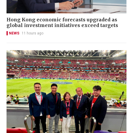
Hong Kong economic forecasts upgraded as
global investment initiatives exceed targets
NEWS
11 hours ago