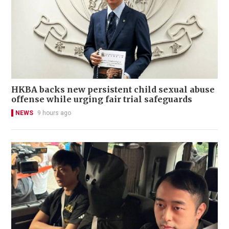
HKBA backs new persistent child sexual abuse
offense while urging fair trial safeguards
NEWS
9 hours ago