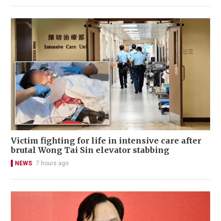
Victim fighting for life in intensive care after
brutal Wong Tai Sin elevator stabbing
NEWS
7 hours ago