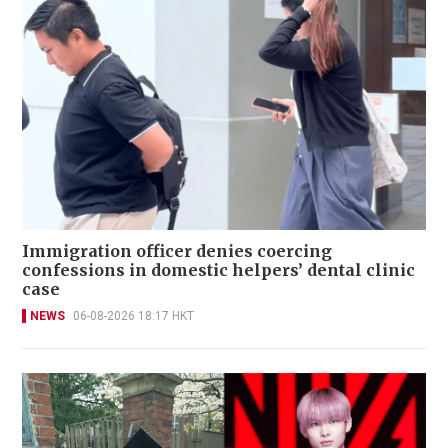
Immigration officer denies coercing
confessions in domestic helpers’ dental clinic
case
NEWS
06-08-2026 18:17 HKT