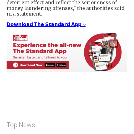
deterrent effect and reflect the seriousness of
money laundering offenses," the authorities said
in a statement.
𝗗𝗼𝘄𝗻𝗹𝗼𝗮𝗱 𝗧𝗵𝗲 𝗦𝘁𝗮𝗻𝗱𝗮𝗿𝗱 𝗔𝗽𝗽 ↓
Top News