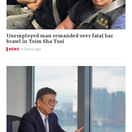
Unemployed man remanded over fatal bar
brawl in Tsim Sha Tsui
NEWS
9 hours ago