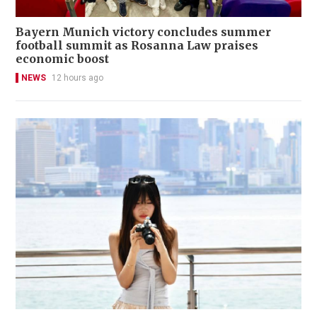
Bayern Munich victory concludes summer
football summit as Rosanna Law praises
economic boost
NEWS
12 hours ago