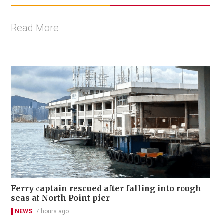
Read More
Ferry captain rescued after falling into rough
seas at North Point pier
NEWS
7 hours ago