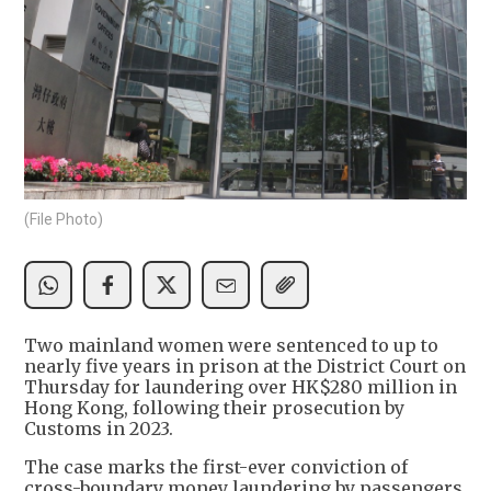
(File Photo)
Two mainland women were sentenced to up to
nearly five years in prison at the District Court on
Thursday for laundering over HK$280 million in
Hong Kong, following their prosecution by
Customs in 2023.
The case marks the first-ever conviction of
cross-boundary money laundering by passengers