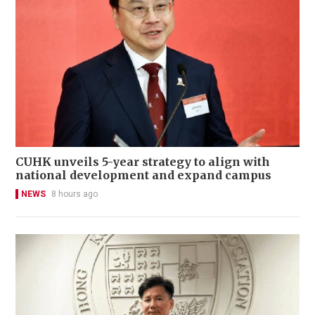
CUHK unveils 5-year strategy to align with
national development and expand campus
NEWS
8 hours ago