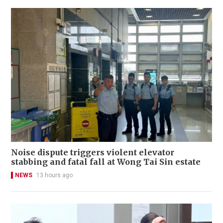
Noise dispute triggers violent elevator
stabbing and fatal fall at Wong Tai Sin estate
NEWS
13 hours ago