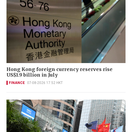
Hong Kong foreign currency reserves rise
US$1.9 billion in July
FINANCE
07-08-2026 17:52 HKT