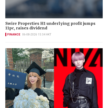
Swire Properties H1 underlying profit jumps
11pc, raises dividend
FINANCE
06-08-2026 15:34 HKT