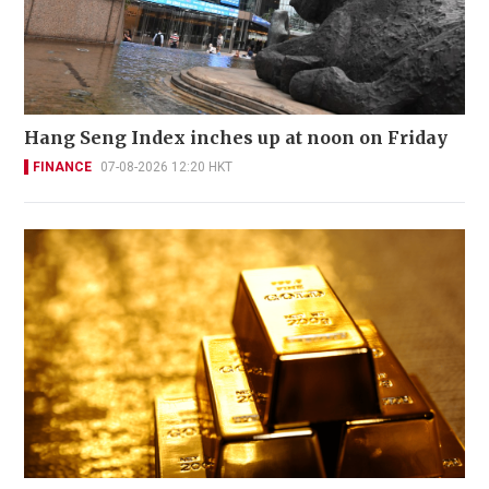
Hang Seng Index inches up at noon on Friday
FINANCE
07-08-2026 12:20 HKT