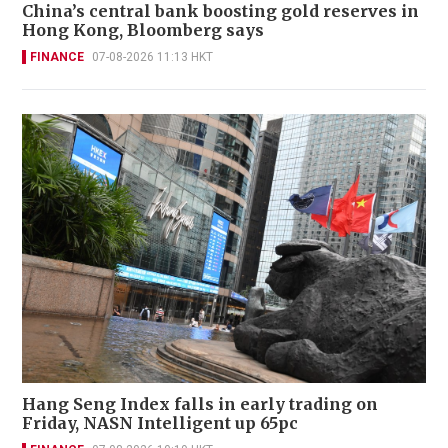
China’s central bank boosting gold reserves in
Hong Kong, Bloomberg says
FINANCE
07-08-2026 11:13 HKT
Hang Seng Index falls in early trading on
Friday, NASN Intelligent up 65pc