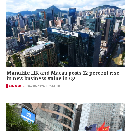
Manulife HK and Macau posts 12 percent rise
in new business value in Q2
FINANCE
06-08-2026 17:44 HKT