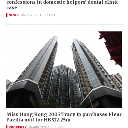
confessions in domestic helpers’ dental clinic
case
NEWS
06-08-2026 18:17 HKT
Miss Hong Kong 2005 Tracy Ip purchases Fleur
Pavilia unit for HK$12.25m
PROPERTY
06-08-2026 17:06 HKT