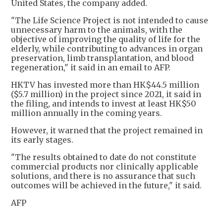
United States, the company added.
"The Life Science Project is not intended to cause
unnecessary harm to the animals, with the
objective of improving the quality of life for the
elderly, while contributing to advances in organ
preservation, limb transplantation, and blood
regeneration," it said in an email to AFP.
HKTV has invested more than HK$44.5 million
($5.7 million) in the project since 2021, it said in
the filing, and intends to invest at least HK$50
million annually in the coming years.
However, it warned that the project remained in
its early stages.
"The results obtained to date do not constitute
commercial products nor clinically applicable
solutions, and there is no assurance that such
outcomes will be achieved in the future," it said.
AFP