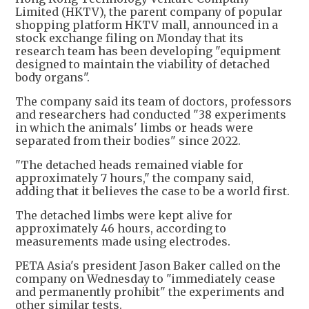
Limited (HKTV), the parent company of popular
shopping platform HKTV mall, announced in a
stock exchange filing on Monday that its
research team has been developing "equipment
designed to maintain the viability of detached
body organs".
The company said its team of doctors, professors
and researchers had conducted "38 experiments
in which the animals' limbs or heads were
separated from their bodies" since 2022.
"The detached heads remained viable for
approximately 7 hours," the company said,
adding that it believes the case to be a world first.
The detached limbs were kept alive for
approximately 46 hours, according to
measurements made using electrodes.
PETA Asia's president Jason Baker called on the
company on Wednesday to "immediately cease
and permanently prohibit" the experiments and
other similar tests.