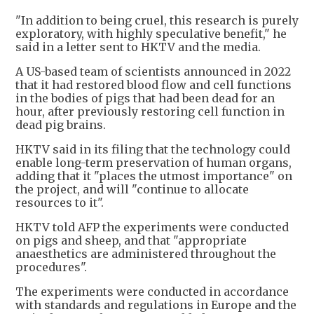
"In addition to being cruel, this research is purely
exploratory, with highly speculative benefit," he
said in a letter sent to HKTV and the media.
A US-based team of scientists announced in 2022
that it had restored blood flow and cell functions
in the bodies of pigs that had been dead for an
hour, after previously restoring cell function in
dead pig brains.
HKTV said in its filing that the technology could
enable long-term preservation of human organs,
adding that it "places the utmost importance" on
the project, and will "continue to allocate
resources to it".
HKTV told AFP the experiments were conducted
on pigs and sheep, and that "appropriate
anaesthetics are administered throughout the
procedures".
The experiments were conducted in accordance
with standards and regulations in Europe and the