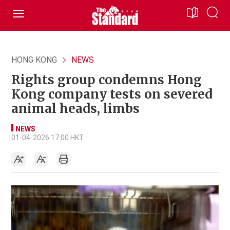
HONG KONG
NEWS
Rights group condemns Hong
Kong company tests on severed
animal heads, limbs
NEWS
01-04-2026 17:00 HKT