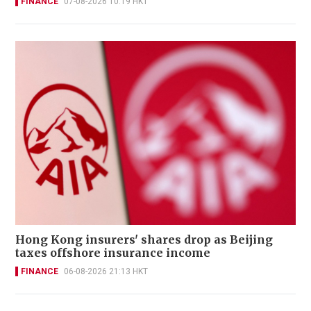
FINANCE
07-08-2026 10:19 HKT
Hong Kong insurers' shares drop as Beijing
taxes offshore insurance income
FINANCE
06-08-2026 21:13 HKT