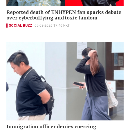
Reported death of ENHYPEN fan sparks debate
over cyberbullying and toxic fandom
SOCIAL BUZZ
05-08-2026 17:40 HKT
Immigration officer denies coercing