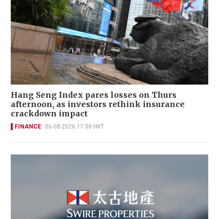
Hang Seng Index pares losses on Thurs
afternoon, as investors rethink insurance
crackdown impact
FINANCE
06-08-2026 17:00 HKT