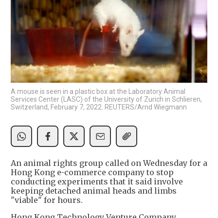
A mouse is seen in a plastic box at the Laboratory Animal
Services Center (LASC) of the University of Zurich in Schlieren,
Switzerland, February 7, 2022. REUTERS/Arnd Wiegmann
An animal rights group called on Wednesday for a
Hong Kong e-commerce company to stop
conducting experiments that it said involve
keeping detached animal heads and limbs
"viable" for hours.
Hong Kong Technology Venture Company