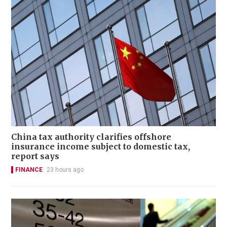
China tax authority clarifies offshore
insurance income subject to domestic tax,
report says
FINANCE
23 hours ago