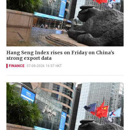
Hang Seng Index rises on Friday on China's
strong export data
FINANCE
07-08-2026 16:57 HKT