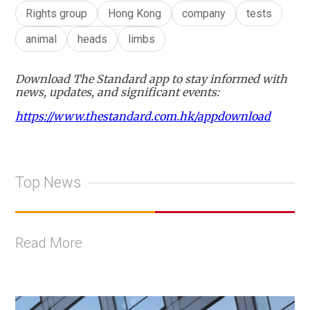
Rights group
Hong Kong
company
tests
animal
heads
limbs
Download The Standard app to stay informed with
news, updates, and significant events:
https://www.thestandard.com.hk/appdownload
Top News
Read More